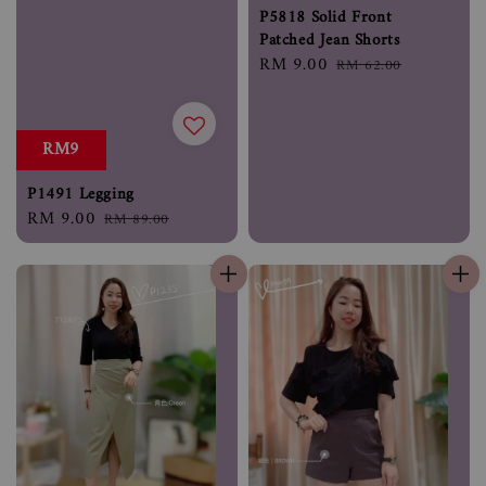
P5818 Solid Front
Patched Jean Shorts
Sale
RM 9.00
Regular
RM 62.00
price
price
RM9
P1491 Legging
Sale
RM 9.00
Regular
RM 89.00
price
price