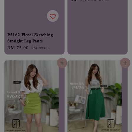
RM 89.00
price
price
P5162 Floral Sketching
Straight Leg Pants
Sale
RM 75.00
Regular
RM 99.00
price
price