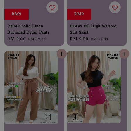
RM9
RM9
P3049 Solid Linen
P1449 OL High Waisted
Buttoned Detail Pants
Suit Skirt
Sale
RM 9.00
Regular
Sale
RM 9.00
Regular
RM 39.00
RM 52.00
price
price
price
price