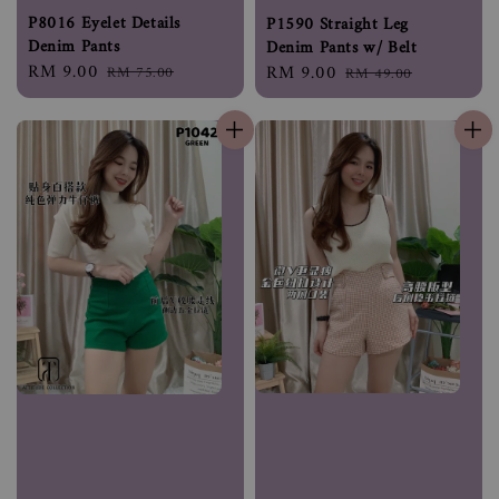
P8016 Eyelet Details
P1590 Straight Leg
Denim Pants
Denim Pants w/ Belt
Sale
RM 9.00
Regular
Sale
RM 9.00
Regular
RM 75.00
RM 49.00
price
price
price
price