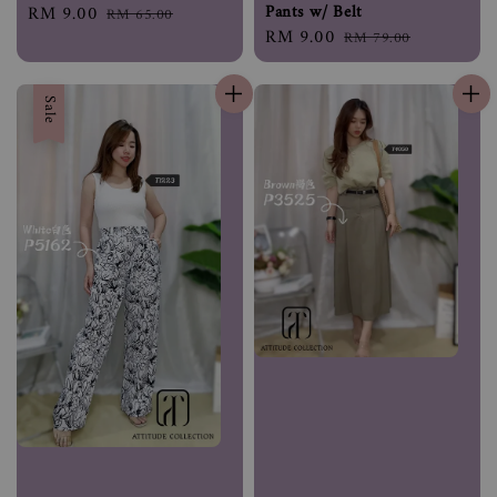
Pants w/ Belt
Sale
RM 9.00
Regular
RM 65.00
Sale
RM 9.00
Regular
price
price
RM 79.00
price
price
Sale