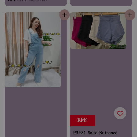
price
price
RM9
P3981 Solid Buttoned