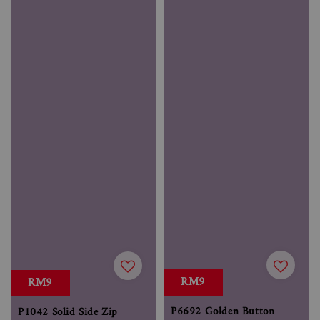
RM9
RM9
P6692 Golden Button
P1042 Solid Side Zip