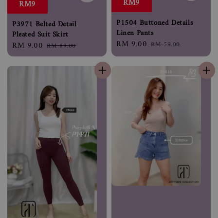
RM9
RM9
P1504 Buttoned Details
P3971 Belted Detail
Linen Pants
Pleated Suit Skirt
Sale
RM 9.00
Regular
RM 59.00
Sale
RM 9.00
Regular
RM 89.00
price
price
price
price