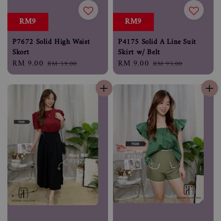
RM9
RM9
P7672 Solid High Waist
P4175 Solid A Line Suit
Skort
Skirt w/ Belt
Sale
RM 9.00
Regular
Sale
RM 9.00
Regular
RM 59.00
RM 95.00
price
price
price
price