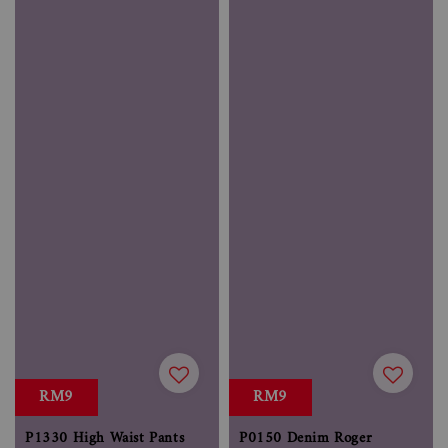
RM9
RM9
P1330 High Waist Pants
P0150 Denim Roger