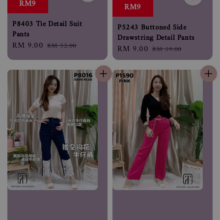
RM9
RM9
P8403 Tie Detail Suit
P5243 Buttoned Side
Pants
Drawstring Detail Pants
Sale
RM 9.00
Regular
RM 52.00
Sale
RM 9.00
Regular
RM 59.00
price
price
price
price