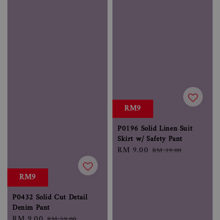
RM9
P0196 Solid Linen Suit
Skirt w/ Safety Pant
Sale
RM 9.00
Regular
RM 39.00
price
price
RM9
P0432 Solid Cut Detail
Denim Pant
Sale
RM 9.00
Regular
RM 59.00