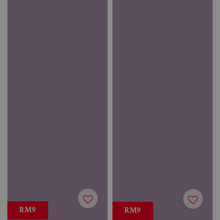
RM9
RM9