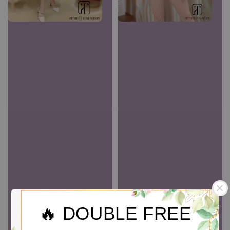
🔥 DOUBLE FREE