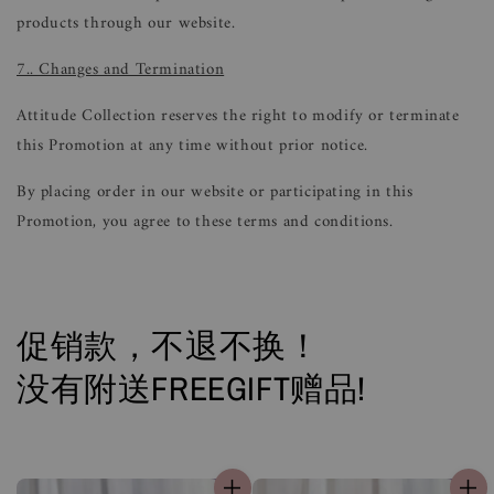
products through our website.
7.. Changes and Termination
Attitude Collection reserves the right to modify or terminate
this Promotion at any time without prior notice.
By placing order in our website or participating in this
Promotion, you agree to these terms and conditions.
促销款，不退不换！
没有附送FREEGIFT赠品!