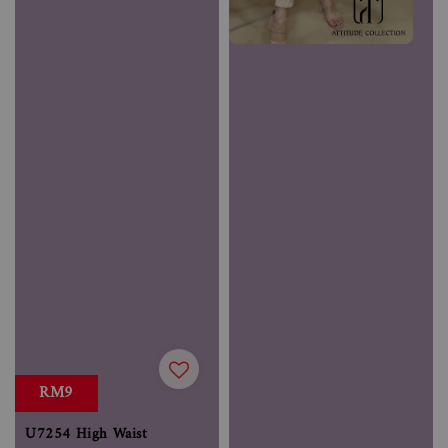
RM9
U7254 High Waist