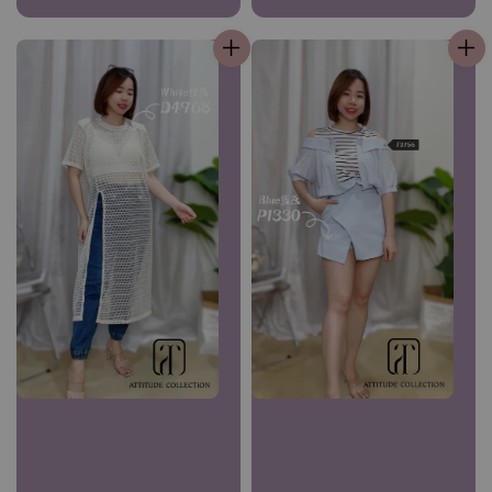
price
price
price
price