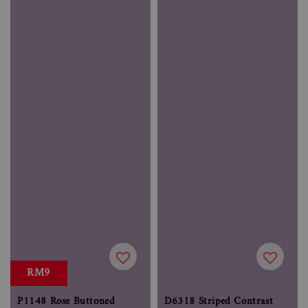
RM9
P1148 Rose Buttoned
D6318 Striped Contrast