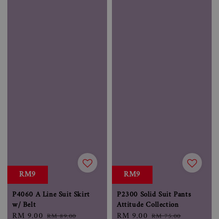
RM9
RM9
P4060 A Line Suit Skirt
P2300 Solid Suit Pants
w/ Belt
Attitude Collection
Sale
RM 9.00
Regular
Sale
RM 9.00
Regular
RM 89.00
RM 75.00