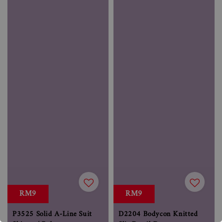
RM9
RM9
P3525 Solid A-Line Suit
D2204 Bodycon Knitted