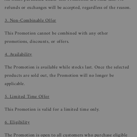
refunds or exchanges will be accepted, regardless of the reason.
3. Non-Combinable Offer
This Promotion cannot be combined with any other
promotions, discounts, or offers.
4. Availability
The Promotion is available while stocks last. Once the selected
products are sold out, the Promotion will no longer be
applicable.
5. Limited Time Offer
This Promotion is valid for a limited time only.
6. Eligibility
The Promotion is open to all customers who purchase eligible