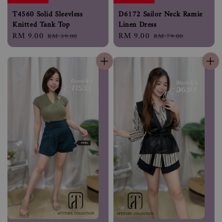
T4560 Solid Sleevless
D6172 Sailor Neck Ramie
Knitted Tank Top
Linen Dress
Sale
RM 9.00
Regular
Sale
RM 9.00
Regular
RM 39.00
RM 79.00
price
price
price
price