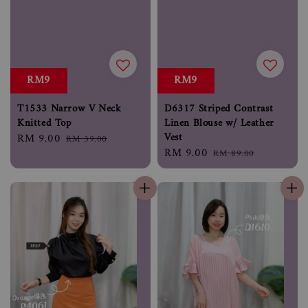
RM9
RM9
T1533 Narrow V Neck
D6317 Striped Contrast
Knitted Top
Linen Blouse w/ Leather
Vest
Sale
RM 9.00
Regular
RM 39.00
Sale
RM 9.00
Regular
price
price
RM 89.00
price
price