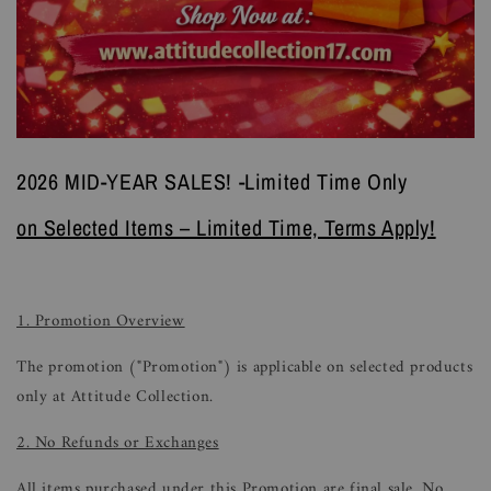
2026 MID-YEAR SALES! -Limited Time Only
on Selected Items – Limited Time, Terms Apply!
1. Promotion Overview
The promotion ("Promotion") is applicable on selected products
only at Attitude Collection.
2. No Refunds or Exchanges
All items purchased under this Promotion are final sale. No