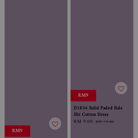
RM9
D1834 Solid Paded Side
Slit Cotton Dress
Sale
RM 9.00
Regular
RM 59.00
price
price
RM9