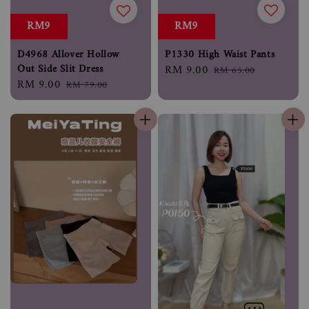
RM9
RM9
P1330 High Waist Pants
D4968 Allover Hollow
Out Side Slit Dress
Sale
RM 9.00
Regular
RM 65.00
Sale
RM 9.00
Regular
price
price
RM 79.00
price
price