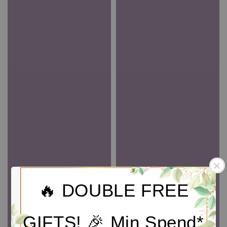
🔥 DOUBLE FREE
GIFTS! 🎉 Min Spend*