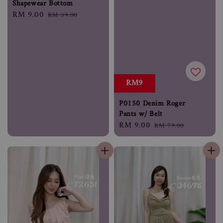
Shapewear Bottom
Sale
RM 9.00
Regular
RM 39.00
price
price
RM9
P0150 Denim Roger
Pants w/ Belt
Sale
RM 9.00
Regular
RM 79.00
price
price