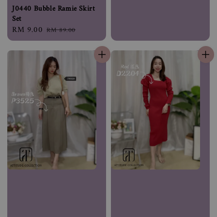
J0440 Bubble Ramie Skirt
Set
Sale
RM 9.00
Regular
RM 89.00
price
price