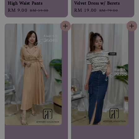
High Waist Pants
Velvet Dress w/ Berets
Sale
RM 9.00
Regular
Sale
RM 19.00
Regular
RM 59.00
RM 79.00
price
price
price
price