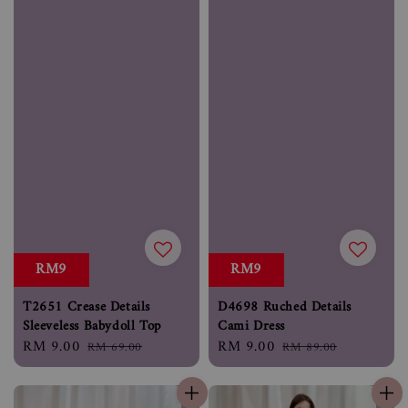
RM9
RM9
D4698 Ruched Details
T2651 Crease Details
Cami Dress
Sleeveless Babydoll Top
Sale
RM 9.00
Regular
Sale
RM 9.00
Regular
RM 89.00
RM 69.00
price
price
price
price