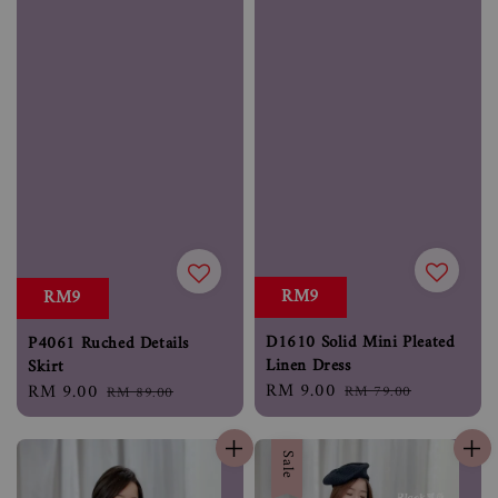
RM9
RM9
D1610 Solid Mini Pleated
P4061 Ruched Details
Linen Dress
Skirt
Sale
RM 9.00
Regular
Sale
RM 9.00
Regular
RM 79.00
RM 89.00
price
price
price
price
Sale