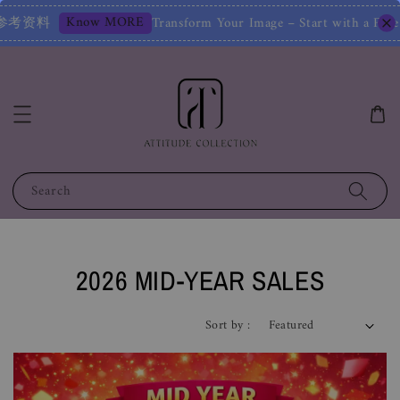
– Start with a Free Chat! 改变您的形象——从免费聊天开始！Limited
Search
2026 MID-YEAR SALES
Sort by :