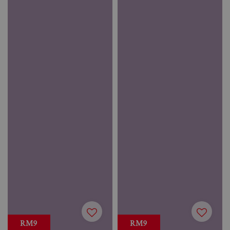
RM9
RM9