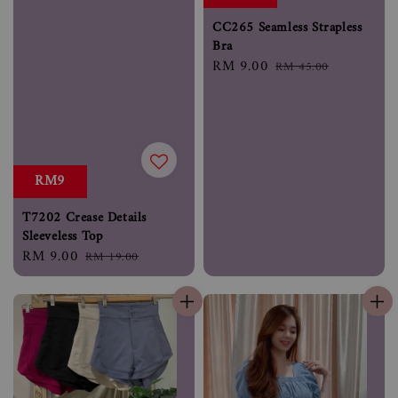
CC265 Seamless Strapless
Bra
Sale
RM 9.00
Regular
RM 45.00
price
price
RM9
T7202 Crease Details
Sleeveless Top
Sale
RM 9.00
Regular
RM 19.00
price
price