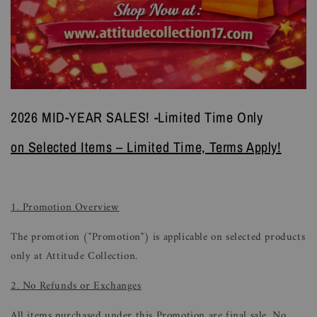
2026 MID-YEAR SALES! -Limited Time Only
on Selected Items – Limited Time, Terms Apply!
1. Promotion Overview
The promotion ("Promotion") is applicable on selected products
only at Attitude Collection.
2. No Refunds or Exchanges
All items purchased under this Promotion are final sale. No