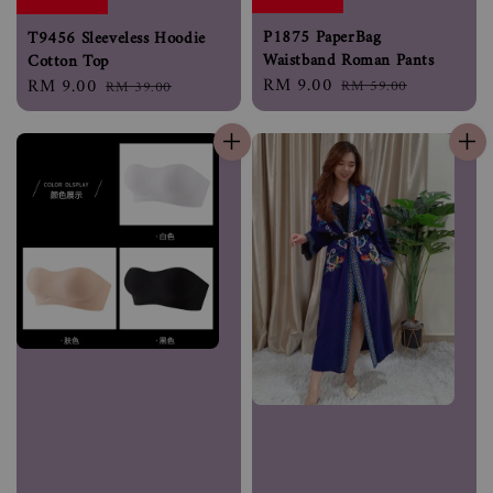
P1875 PaperBag
T9456 Sleeveless Hoodie
Waistband Roman Pants
Cotton Top
Sale
RM 9.00
Regular
Sale
RM 9.00
Regular
RM 59.00
RM 39.00
price
price
price
price