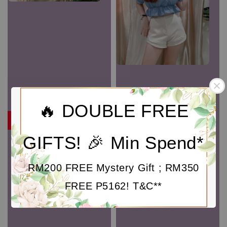
🔥 DOUBLE FREE
RM9
GIFTS! 🎉 Min Spend*
P3981 Solid Buttoned
Detail High Waist Pant
Sale
RM 9.00
Regular
RM 59.00
RM200 FREE Mystery Gift ; RM350
price
price
FREE P5162! T&C**