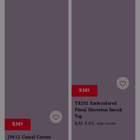
RM9
T8202 Embroidered
Floral Sleeveless Smock
Top
Sale
RM 9.00
Regular
RM9
RM 39.00
price
price
J9612 Casual Cotton