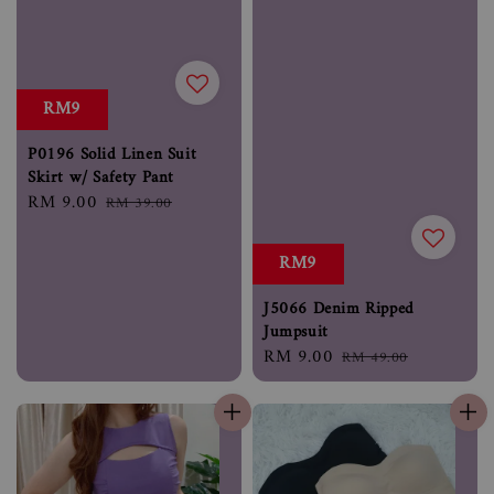
RM9
P0196 Solid Linen Suit
Skirt w/ Safety Pant
Sale
RM 9.00
Regular
RM 39.00
price
price
RM9
J5066 Denim Ripped
Jumpsuit
Sale
RM 9.00
Regular
RM 49.00
price
price