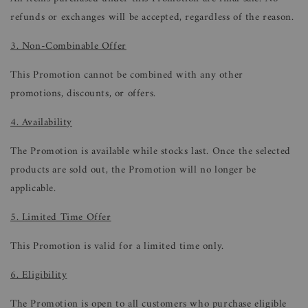
refunds or exchanges will be accepted, regardless of the reason.
3. Non-Combinable Offer
This Promotion cannot be combined with any other
promotions, discounts, or offers.
4. Availability
The Promotion is available while stocks last. Once the selected
products are sold out, the Promotion will no longer be
applicable.
5. Limited Time Offer
This Promotion is valid for a limited time only.
6. Eligibility
The Promotion is open to all customers who purchase eligible