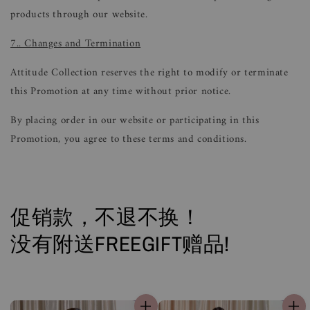
products through our website.
7.. Changes and Termination
Attitude Collection reserves the right to modify or terminate
this Promotion at any time without prior notice.
By placing order in our website or participating in this
Promotion, you agree to these terms and conditions.
促销款，不退不换！
没有附送FREEGIFT赠品!