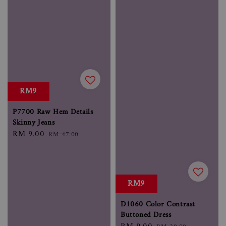
RM9
P7700 Raw Hem Details
Skinny Jeans
Sale
RM 9.00
Regular
RM 47.00
price
price
RM9
D1060 Color Contrast
Buttoned Dress