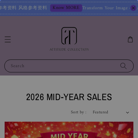
nsform Your Image – Start with a Free Chat! 改变您的形象
Search
2026 MID-YEAR SALES
Sort by :