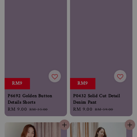
RM9
RM9
P6692 Golden Button
P0432 Solid Cut Detail
Details Shorts
Denim Pant
Sale
RM 9.00
Regular
Sale
RM 9.00
Regular
RM 35.00
RM 59.00
price
price
price
price