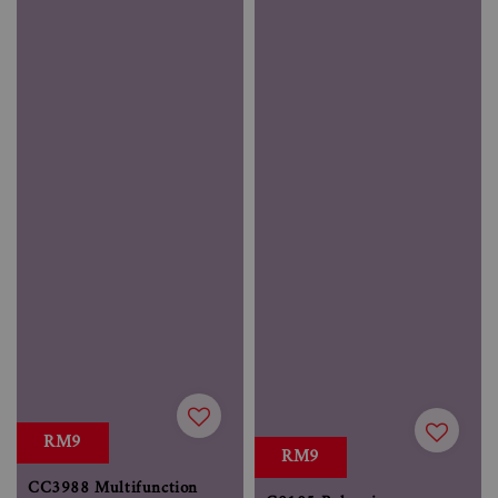
RM9
RM9
CC3988 Multifunction