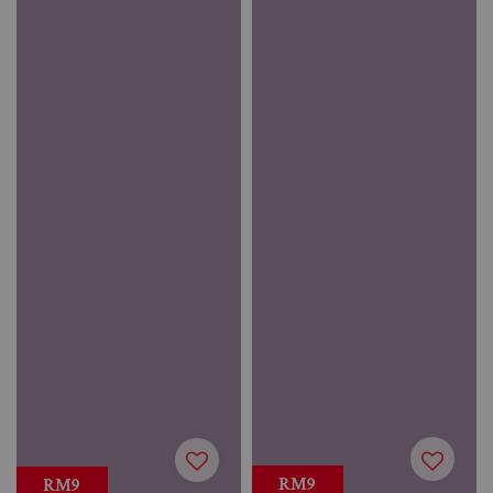
RM9
RM9