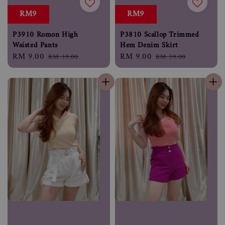
RM9
RM9
P3910 Romon High
P3810 Scallop Trimmed
Waisted Pants
Hem Denim Skirt
Sale
RM 9.00
Regular
Sale
RM 9.00
Regular
RM 39.00
RM 59.00
price
price
price
price