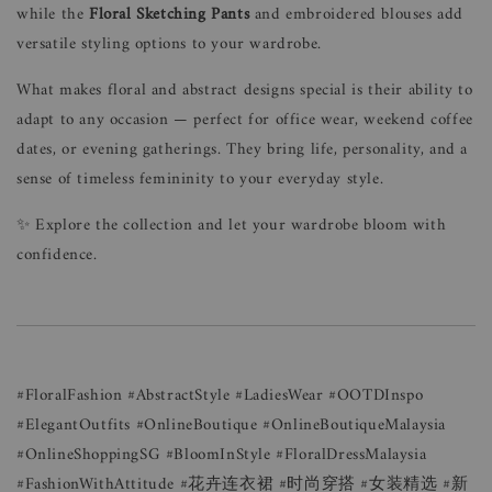
while the
Floral Sketching Pants
and embroidered blouses add
versatile styling options to your wardrobe.
What makes floral and abstract designs special is their ability to
adapt to any occasion — perfect for office wear, weekend coffee
dates, or evening gatherings. They bring life, personality, and a
sense of timeless femininity to your everyday style.
✨ Explore the collection and let your wardrobe bloom with
confidence.
#FloralFashion #AbstractStyle #LadiesWear #OOTDInspo
#ElegantOutfits #OnlineBoutique #OnlineBoutiqueMalaysia
#OnlineShoppingSG #BloomInStyle #FloralDressMalaysia
#FashionWithAttitude #花卉连衣裙 #时尚穿搭 #女装精选 #新