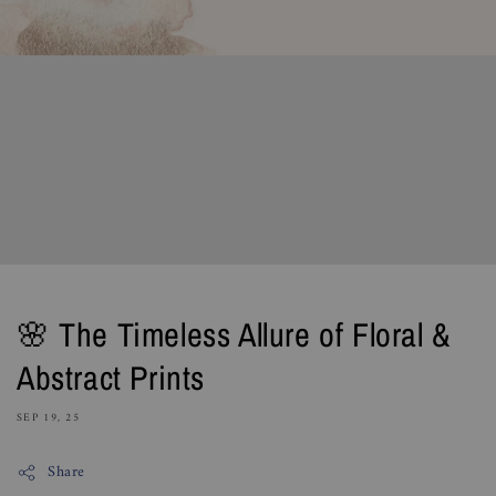
🌸 The Timeless Allure of Floral &
Abstract Prints
SEP 19, 25
Share