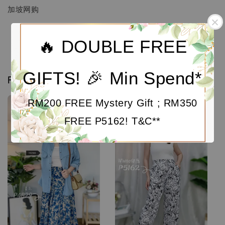
加坡网购
🔥 DOUBLE FREE
GIFTS! 🎉 Min Spend*
Related products
RM200 FREE Mystery Gift ; RM350
Sale
FREE P5162! T&C**