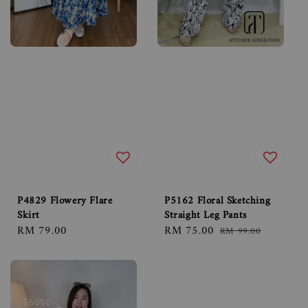
P4829 Flowery Flare
P5162 Floral Sketching
Skirt
Straight Leg Pants
Regular
RM 79.00
Sale
RM 75.00
Regular
RM 99.00
price
price
price