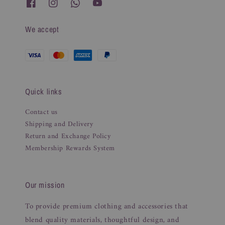
We accept
Quick links
Contact us
Shipping and Delivery
Return and Exchange Policy
Membership Rewards System
Our mission
To provide premium clothing and accessories that
blend quality materials, thoughtful design, and