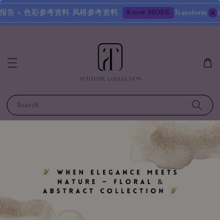
Know MORE
定报告 + 色彩参考资料 风格参考资料
Transform Your Image 
Search