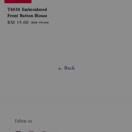
T6050 Embroidered
Front Button Blouse
Sale
RM 19.00
Regular
RM 59.00
price
price
Back
Follow us