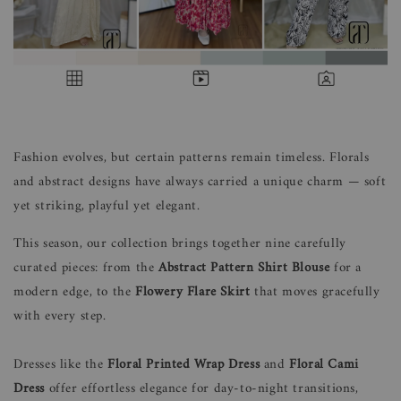
Fashion evolves, but certain patterns remain timeless. Florals
and abstract designs have always carried a unique charm — soft
yet striking, playful yet elegant.
This season, our collection brings together nine carefully
curated pieces: from the
Abstract Pattern Shirt Blouse
for a
modern edge, to the
Flowery Flare Skirt
that moves gracefully
with every step.
Dresses like the
Floral Printed Wrap Dress
and
Floral Cami
Dress
offer effortless elegance for day-to-night transitions,