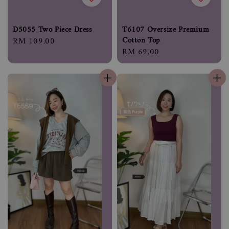
D5055 Two Piece Dress
T6107 Oversize Premium
Cotton Top
Regular
RM 109.00
Regular
RM 69.00
price
price