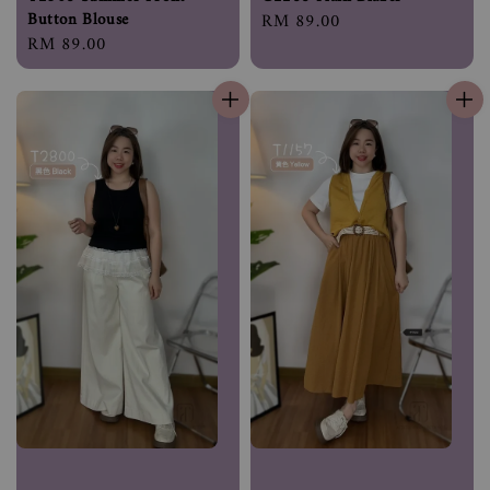
Button Blouse
Regular
RM 89.00
Regular
RM 89.00
price
price