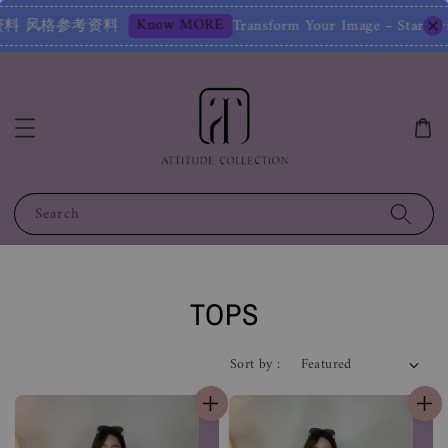
ur Image – Start with a Free Chat! 改变您的形象——从免费聊天开始
Search
TOPS
Sort by :