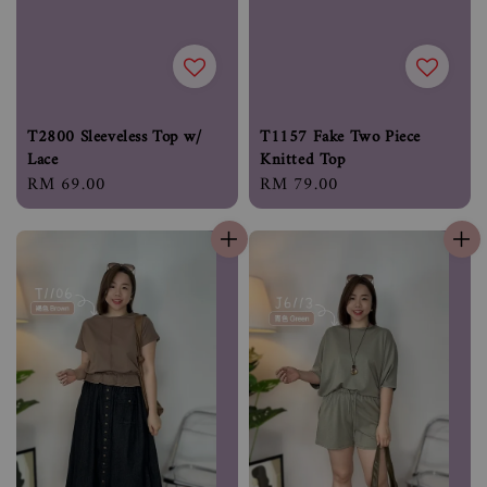
T2800 Sleeveless Top w/
T1157 Fake Two Piece
Lace
Knitted Top
Regular
RM 69.00
Regular
RM 79.00
price
price