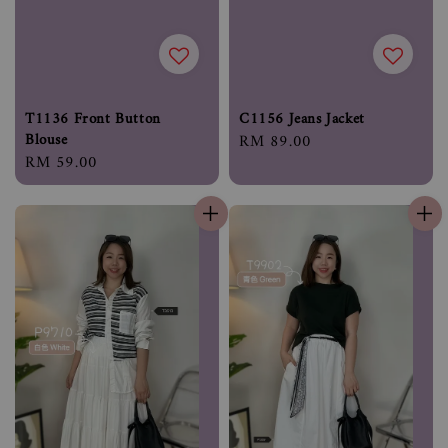
T1136 Front Button
C1156 Jeans Jacket
Blouse
Regular
RM 89.00
Regular
RM 59.00
price
price