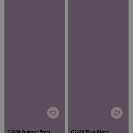
T2508 Summer Front
C2288 Plain Blazer