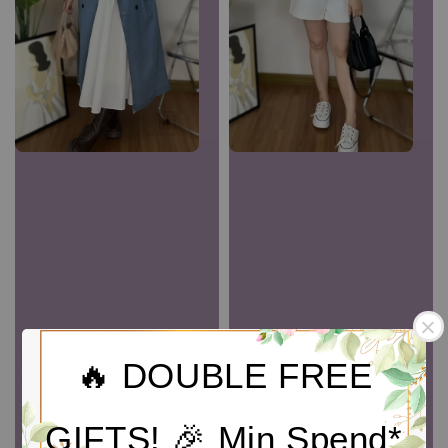
🔥 DOUBLE FREE
GIFTS! 🎉 Min Spend*