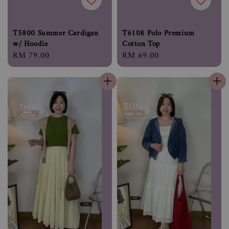
T5800 Summer Cardigan
T6108 Polo Premium
w/ Hoodie
Cotton Top
Regular
RM 79.00
Regular
RM 69.00
price
price