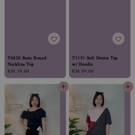
T6820 Basic Round
T1151 Soft Denim Top
Neckline Top
w/ Hoodie
Regular
RM 39.00
Regular
RM 89.00
price
price