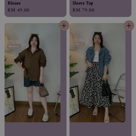
Blouse
Sleeve Top
Regular
RM 49.00
Regular
RM 79.00
price
price