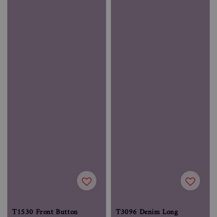
T1530 Front Button
T3096 Denim Long