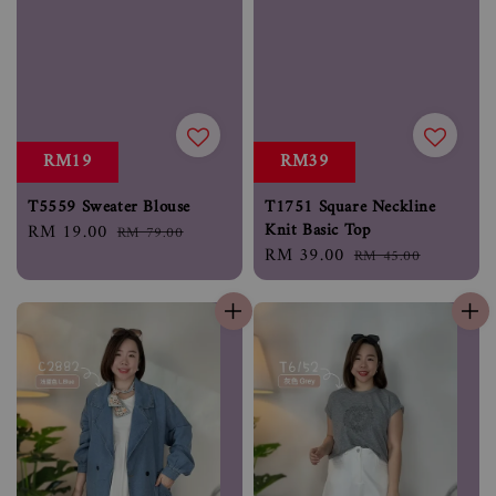
RM19
RM39
T5559 Sweater Blouse
T1751 Square Neckline
Knit Basic Top
Sale
RM 19.00
Regular
RM 79.00
Sale
RM 39.00
Regular
price
price
RM 45.00
price
price