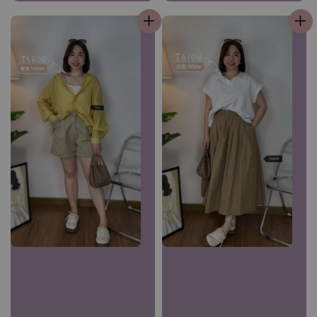
price