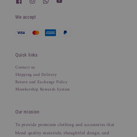
We accept
Quick links
Contact us
Shipping and Delivery
Return and Exchange Policy
Membership Rewards System
Our mission
To provide premium clothing and accessories that
blend quality materials, thoughtful design, and