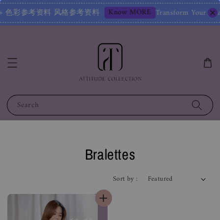
Know MORE
风格鉴定报告 + 色彩参考资料 风格参考资料
Transform Your Ima
Search
Bralettes
Sort by :