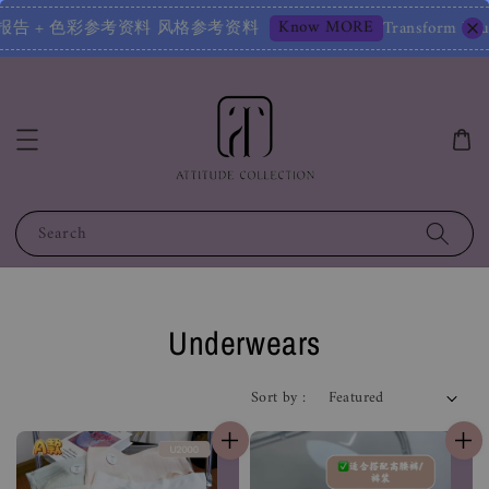
Know MORE
报告 风格鉴定报告 + 色彩参考资料 风格参考资料
Transform Your 
Search
Underwears
Sort by :