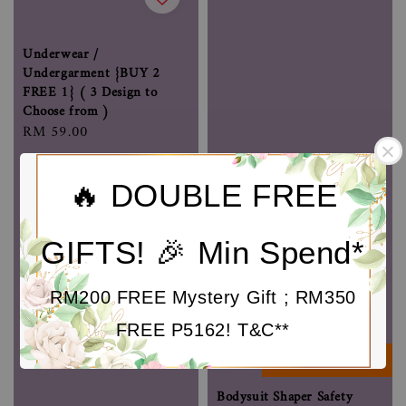
Underwear /
Undergarment {BUY 2
FREE 1} ( 3 Design to
Choose from )
Regular
RM 59.00
price
🔥 DOUBLE FREE
GIFTS! 🎉 Min Spend*
RM200 FREE Mystery Gift ; RM350
FREE P5162! T&C**
BESTSELLER
Bodysuit Shaper Safety