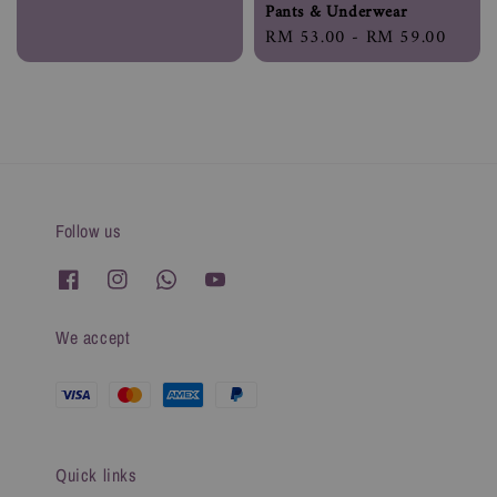
Pants & Underwear
Regular
RM 53.00
-
RM 59.00
price
Follow us
We accept
Quick links