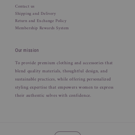
Contact us
Shipping and Delivery
Return and Exchange Policy
Membership Rewards System
Our mission
To provide premium clothing and accessories that
blend quality materials, thoughtful design, and
sustainable practices, while offering personalized
styling expertise that empowers women to express
their authentic selves with confidence.