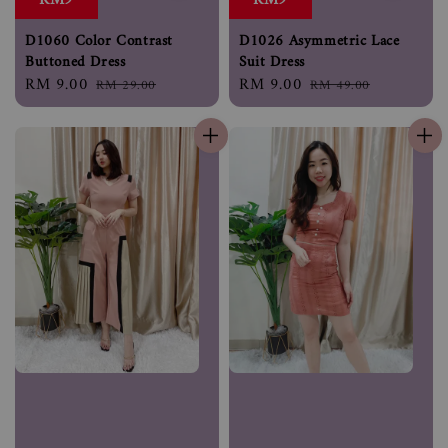
RM9
RM9
D1060 Color Contrast
D1026 Asymmetric Lace
Buttoned Dress
Suit Dress
Sale
RM 9.00
Regular
Sale
RM 9.00
Regular
RM 29.00
RM 49.00
price
price
price
price