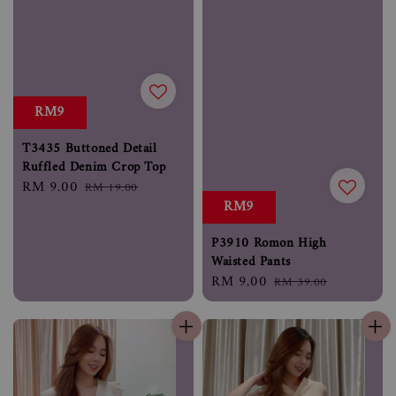
RM9
T3435 Buttoned Detail
Ruffled Denim Crop Top
Sale
RM 9.00
Regular
RM 19.00
RM9
price
price
P3910 Romon High
Waisted Pants
Sale
RM 9.00
Regular
RM 39.00
price
price