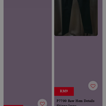
RM9
P7700 Raw Hem Details