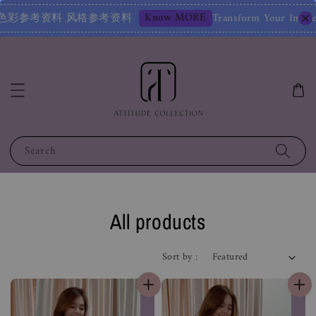
Know MORE
参考资料
Transform Your Image – Start with 
Search
All products
Sort by :