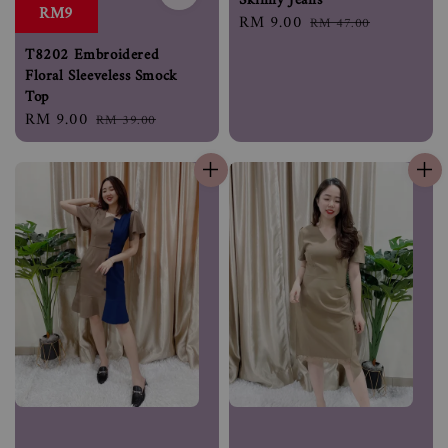
Skinny Jeans
RM9
Sale
RM 9.00
Regular
RM 47.00
price
price
T8202 Embroidered
Floral Sleeveless Smock
Top
Sale
RM 9.00
Regular
RM 39.00
price
price