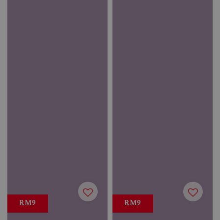
RM9
RM9