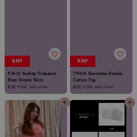
RM9
RM9
P3810 Scallop Trimmed
T9456 Sleeveless Hoodie
Hem Denim Skirt
Cotton Top
Sale
RM 9.00
Regular
Sale
RM 9.00
Regular
RM 59.00
RM 39.00
price
price
price
price