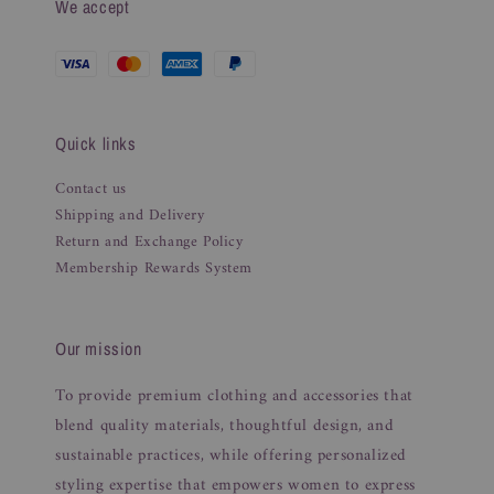
We accept
Quick links
Contact us
Shipping and Delivery
Return and Exchange Policy
Membership Rewards System
Our mission
To provide premium clothing and accessories that
blend quality materials, thoughtful design, and
sustainable practices, while offering personalized
styling expertise that empowers women to express