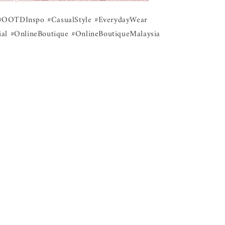
#OOTDInspo #CasualStyle #EverydayWear
al #OnlineBoutique #OnlineBoutiqueMalaysia