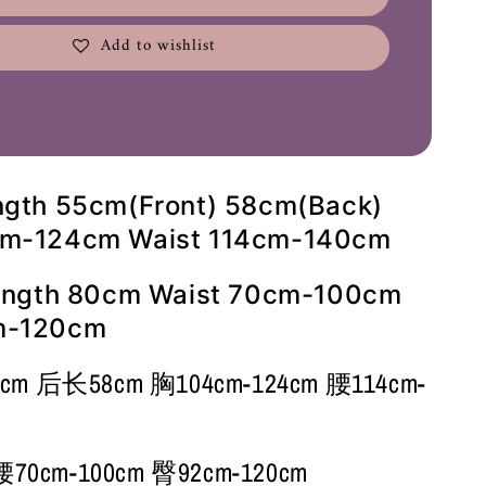
Add to wishlist
ngth 55cm(Front) 58cm(Back)
cm-124cm Waist 114cm-140cm
Length 80cm Waist 70cm-100cm
m-120cm
 后长58cm 胸104cm-124cm 腰114cm-
0cm-100cm 臀92cm-120cm