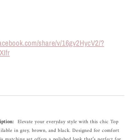
facebook.com/share/v/16gv2HycV2/?
XIfr
iption:
  Elevate your everyday style with this chic Top 
ailable in grey, brown, and black. Designed for comfort 
his matching set offers a polished look that’s perfect for 