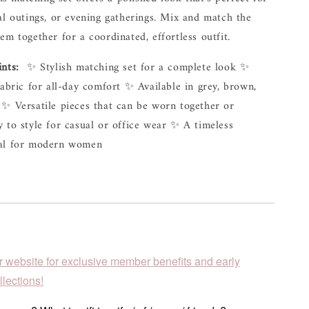
al outings, or evening gatherings. Mix and match the 
em together for a coordinated, effortless outfit.
ints:
  ✨ Stylish matching set for a complete look ✨ 
fabric for all-day comfort ✨ Available in grey, brown, 
✨ Versatile pieces that can be worn together or 
 to style for casual or office wear ✨ A timeless 
ial for modern women
r website for exclusive member benefits and early
lections!