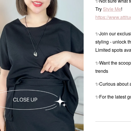
✨Not sure what to
Try
Style Me
!
https://www.atti
✨Join our exclusi
styling - unlock t
Limited spots ava
✨Want the scoop
trends
✨Curious about a
✨For the latest g