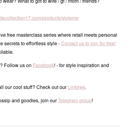
 wear? What to gift to wife / gf / mom / friends?
tudecollection17.com/products/styleme
ve free masterclass series where retail meets personal
he secrets to effortless style -
Contact us to join for free!
ilable.
? Follow us on
Facebook
! - for style inspiration and
ll our cool stuff? Check out our
Linktree
.
ossip and goodies, join our
Telegram group
!