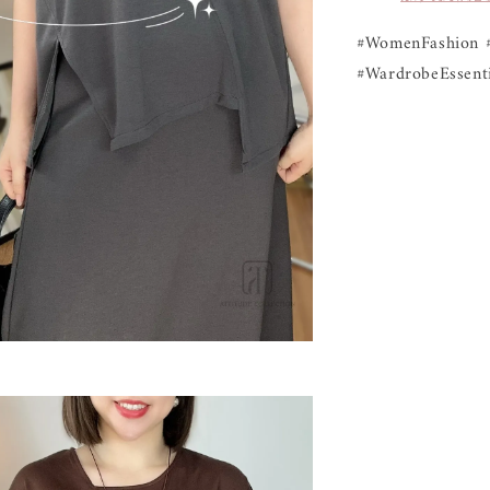
#WomenFashion 
#WardrobeEssenti