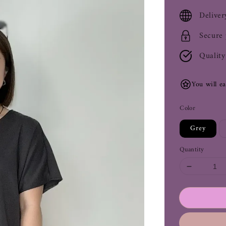
price
Deliver
Secure
Quality
You will e
Color
Grey
Quantity