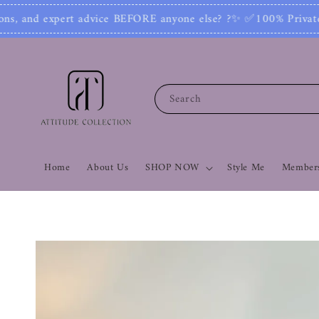
✨ ✅100% Private: No one can see your number or 
Search
Home
About Us
SHOP NOW
Style Me
Members