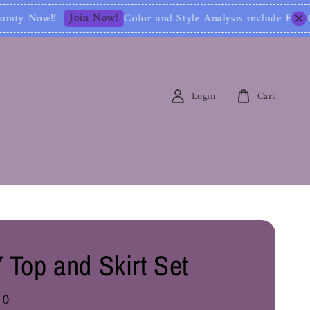
lor and Style Analysis include Full Color Identifica
Login
Cart
 Top and Skirt Set
00