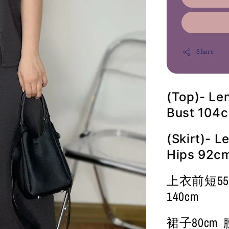
Share
(Top)- Le
Bust 104
(Skirt)- 
Hips 92c
上衣前短55cm
140cm
裙子80cm 腰7