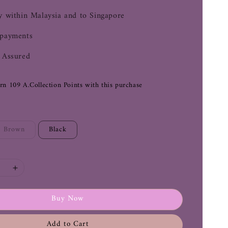
y within Malaysia and to Singapore
 payments
 Assured
arn 109 A.Collection Points with this purchase
Brown
Black
Buy Now
Add to Cart