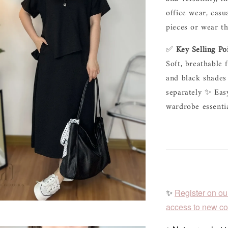
office wear, casu
pieces or wear th
✅ 
Key Selling Po
Soft, breathable 
and black shades 
separately ✨ Easy
wardrobe essent
✨
Register on ou
access to new col