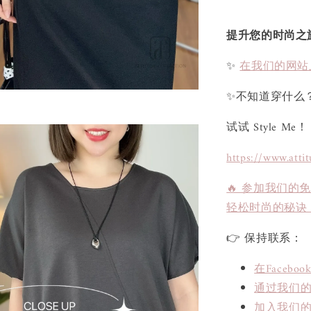
提升您的时尚之
✨
在我们的网站
✨不知道穿什么
试试 Style Me！
https://www.atti
🔥 参加我们的
轻松时尚的秘诀
👉 保持联系：
在Face
通过我们的L
加入我们的