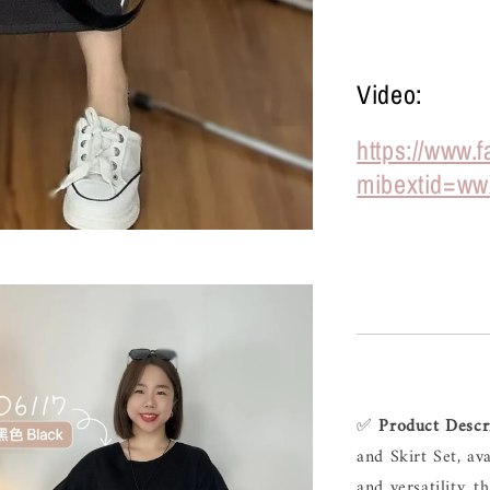
Video:
https://www.
mibextid=ww
✅ 
Product Descr
and Skirt Set, av
and versatility, t