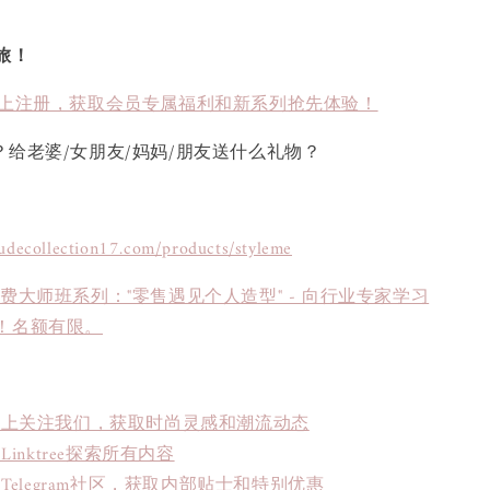
旅！
上注册，获取会员专属福利和新系列抢先体验！
？给老婆/女朋友/妈妈/朋友送什么礼物？
tudecollection17.com/products/styleme
免费大师班系列："零售遇见个人造型" - 向行业专家学习
！名额有限。
book上关注我们，获取时尚灵感和潮流动态
inktree探索所有内容
Telegram社区，获取内部贴士和特别优惠