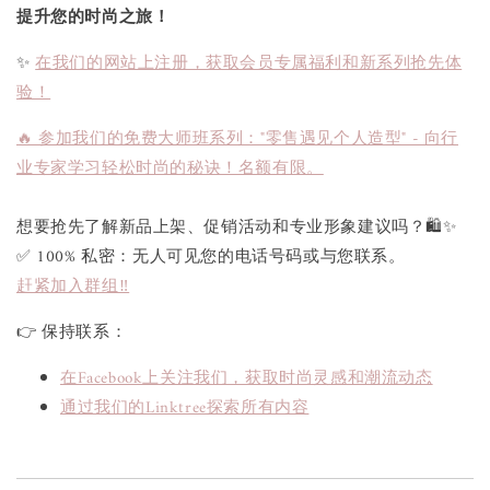
提升您的时尚之旅！
✨
在我们的网站上注册，获取会员专属福利和新系列抢先体
验！
🔥 参加我们的免费大师班系列："零售遇见个人造型" - 向行
业专家学习轻松时尚的秘诀！名额有限。
想要抢先了解新品上架、促销活动和专业形象建议吗？🛍✨
✅ 100% 私密：无人可见您的电话号码或与您联系。
赶紧加入群组‼
👉 保持联系：
在Facebook上关注我们，获取时尚灵感和潮流动态
通过我们的Linktree探索所有内容