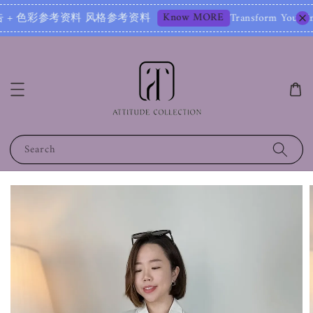
Know MORE
彩参考资料 风格参考资料
Transform Your Image – Sta
Search