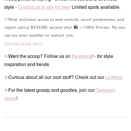
style -
Contact us to join for free!
Limited spots available.
✨Want exclusive access to new arrivals, secret promotions, and
expert advice BEFORE anyone else? 🛍 ✅100% Private: No one
can see your number or contact you.
Join us! (click here)
✨Want the scoop? Follow us on
Facebook
! - for style
inspiration and trends
✨Curious about all our cool stuff? Check out our
Linktree
.
✨For the latest gossip and goodies, join our
Telegram
group
!