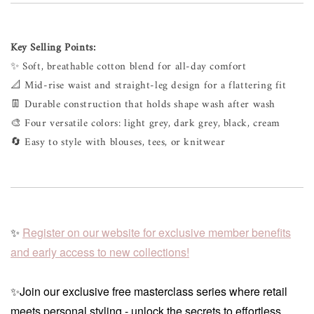
Key Selling Points:
✨ Soft, breathable cotton blend for all-day comfort
📐 Mid-rise waist and straight-leg design for a flattering fit
👖 Durable construction that holds shape wash after wash
🎨 Four versatile colors: light grey, dark grey, black, cream
🔄 Easy to style with blouses, tees, or knitwear
✨
Register on our website for exclusive member benefits
and early access to new collections!
✨Join our exclusive free masterclass series where retail
meets personal styling - unlock the secrets to effortless