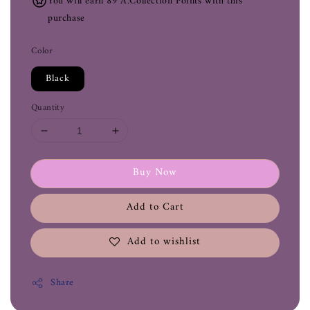
You will earn 89 A.Collection Points with this
purchase
Color
Black
Quantity
Buy Now
Add to Cart
Add to wishlist
Share