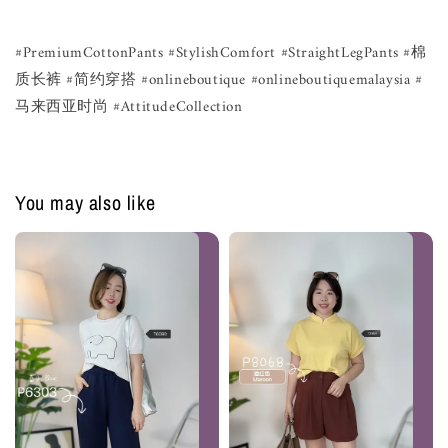
#PremiumCottonPants #StylishComfort #StraightLegPants #棉
质长裤 #简约穿搭 #onlineboutique #onlineboutiquemalaysia #
马来西亚时尚 #AttitudeCollection
You may also like