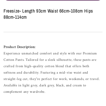
Freesize- Length 93cm Waist 66cm-108cm Hips
88cm-114cm
Product Description:
Experience unmatched comfort and style with our Premium
Cotton Pants. Tailored for a sleek silhouette, these pants are
crafted from high-quality cotton blend that offers both
softness and durability. Featuring a mid-rise waist and
straight-leg cut, they’re perfect for work, weekends, or travel.
Available in light grey, dark grey, black, and cream to
complement any wardrobe.