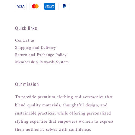
Quick links
Contact us
Shipping and Delivery
Return and Exchange Policy
Membership Rewards System
Our mission
To provide premium clothing and accessories that
blend quality materials, thoughtful design, and
sustainable practices, while offering personalized
styling expertise that empowers women to express
their authentic selves with confidence.