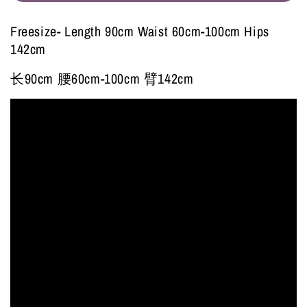
Freesize- Length 90cm Waist 60cm-100cm Hips
142cm
长90cm 腰60cm-100cm 臂142cm