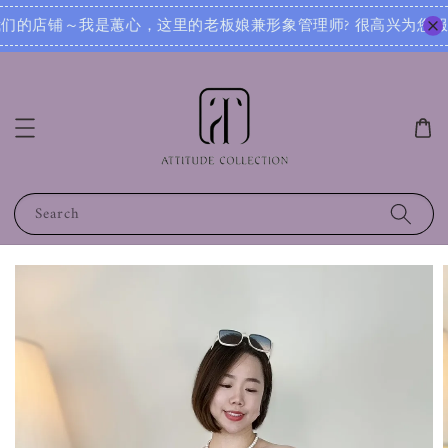
理师? 很高兴为您服务！无论您是想寻找日常穿搭灵感，还是需要针对不同场合的搭配建议，我都可以根据您的身形
Search