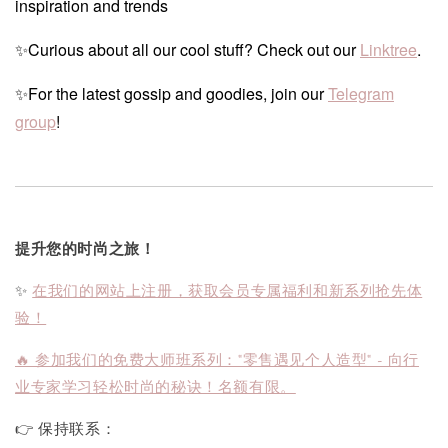
inspiration and trends
✨Curious about all our cool stuff? Check out our
Linktree
.
✨For the latest gossip and goodies, join our
Telegram
group
!
提升您的时尚之旅！
✨
在我们的网站上注册，获取会员专属福利和新系列抢先体
验！
🔥 参加我们的免费大师班系列："零售遇见个人造型" - 向行
业专家学习轻松时尚的秘诀！名额有限。
👉 保持联系：