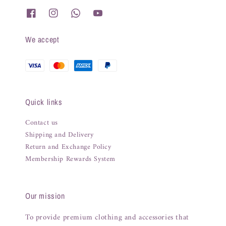
We accept
Quick links
Contact us
Shipping and Delivery
Return and Exchange Policy
Membership Rewards System
Our mission
To provide premium clothing and accessories that