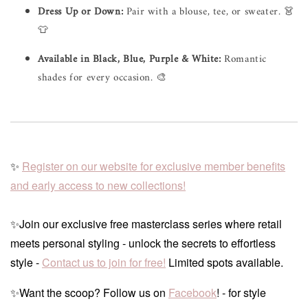
Dress Up or Down:
Pair with a blouse, tee, or sweater. 👗
👕
Available in Black, Blue, Purple & White:
Romantic
shades for every occasion. 🎨
✨
Register on our website for exclusive member benefits
and early access to new collections!
✨Join our exclusive free masterclass series where retail
meets personal styling - unlock the secrets to effortless
style -
Contact us to join for free!
Limited spots available.
✨Want the scoop? Follow us on
Facebook
! - for style