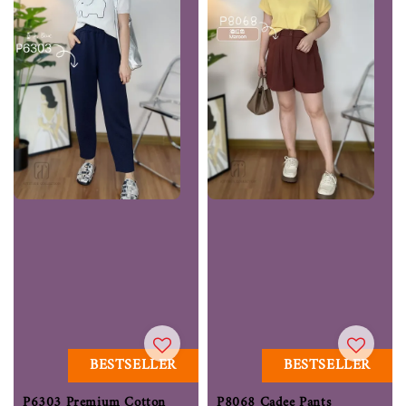
BESTSELLER
BESTSELLER
P6303 Premium Cotton
P8068 Cadee Pants