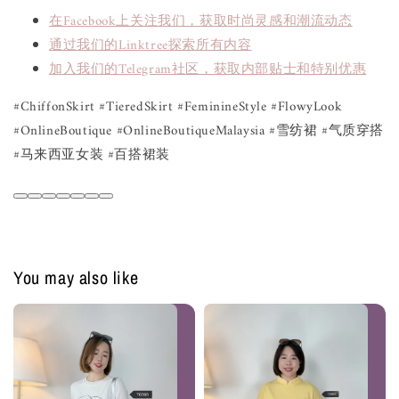
在Facebook上关注我们，获取时尚灵感和潮流动态
通过我们的Linktree探索所有内容
加入我们的Telegram社区，获取内部贴士和特别优惠
#ChiffonSkirt #TieredSkirt #FeminineStyle #FlowyLook
#OnlineBoutique #OnlineBoutiqueMalaysia #雪纺裙 #气质穿搭
#马来西亚女装 #百搭裙装
You may also like