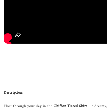
Description:
Float through your day in the
Chiffon Tiered Skirt
– a dreamy,