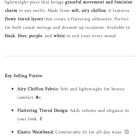
lightweight piece that brings
graceful movement and feminine
charm
to any outfit. Made from
soft, airy chiffon
, it features
flowy tiered layers
that create a flattering silhouette. Perfect
for both casual outings and dressed-up occasions. Available in
black
,
blue
,
purple
, and
white
to suit your every mood.
Key Selling Points:
Airy Chiffon Fabric:
Soft and lightweight for breezy
comfort. 🌬️
Flattering Tiered Design:
Adds volume and elegance to
your look. 💃
Elastic Waistband:
Comfortable fit for all-day wear. 😊