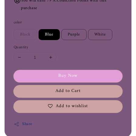
You will earn 79 A.Collection Points with this
purchase
color
Black
Blue
Purple
White
Quantity
Buy Now
Add to Cart
Add to wishlist
Share