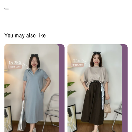
You may also like