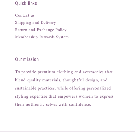
Quick links
Contact us
Shipping and Delivery
Return and Exchange Policy
Membership Rewards System
Our mission
To provide premium clothing and accessories that
blend quality materials, thoughtful design, and
sustainable practices, while offering personalized
styling expertise that empowers women to express
their authentic selves with confidence.