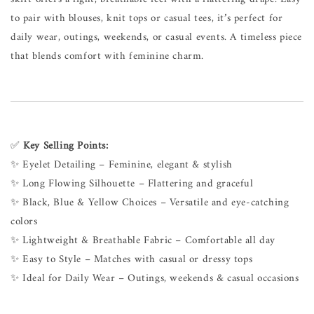
to pair with blouses, knit tops or casual tees, it’s perfect for
daily wear, outings, weekends, or casual events. A timeless piece
that blends comfort with feminine charm.
✅
Key Selling Points:
✨ Eyelet Detailing – Feminine, elegant & stylish
✨ Long Flowing Silhouette – Flattering and graceful
✨ Black, Blue & Yellow Choices – Versatile and eye-catching
colors
✨ Lightweight & Breathable Fabric – Comfortable all day
✨ Easy to Style – Matches with casual or dressy tops
✨ Ideal for Daily Wear – Outings, weekends & casual occasions