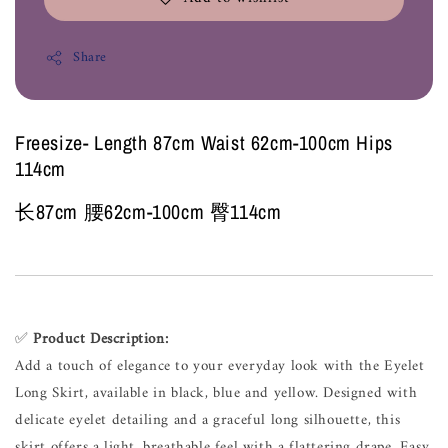
Share
Freesize- Length 87cm Waist 62cm-100cm Hips
114cm
长87cm 腰62cm-100cm 臀114cm
✅
Product Description:
Add a touch of elegance to your everyday look with the Eyelet
Long Skirt, available in black, blue and yellow. Designed with
delicate eyelet detailing and a graceful long silhouette, this
skirt offers a light, breathable feel with a flattering drape. Easy