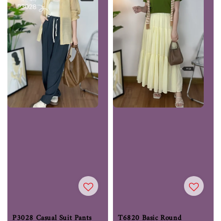
P3028 Casual Suit Pants
T6820 Basic Round