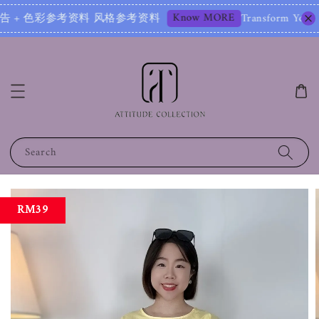
Know MORE
色彩参考资料 风格参考资料
Transform Your Image – Sta
Search
RM39