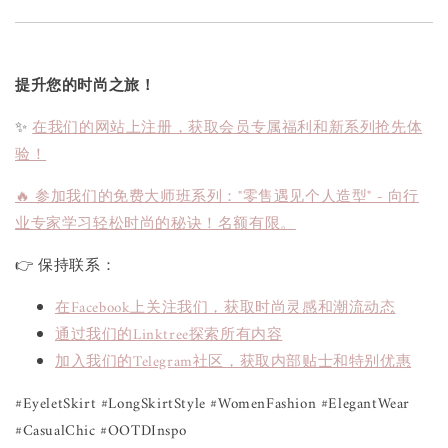
提升您的时尚之旅！
✨
在我们的网站上注册，获取会员专属福利和新系列抢先体
验！
🔥 参加我们的免费大师班系列："零售遇见个人造型" - 向行
业专家学习轻松时尚的秘诀！名额有限。
👉 保持联系：
在Facebook上关注我们，获取时尚灵感和潮流动态
通过我们的Linktree探索所有内容
加入我们的Telegram社区，获取内部贴士和特别优惠
#EyeletSkirt #LongSkirtStyle #WomenFashion #ElegantWear
#CasualChic #OOTDInspo