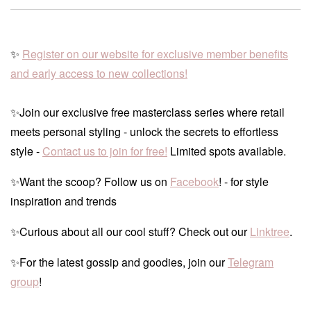
✨
Register on our website for exclusive member benefits
and early access to new collections!
✨Join our exclusive free masterclass series where retail
meets personal styling - unlock the secrets to effortless
style -
Contact us to join for free!
Limited spots available.
✨Want the scoop? Follow us on
Facebook
! - for style
inspiration and trends
✨Curious about all our cool stuff? Check out our
Linktree
.
✨For the latest gossip and goodies, join our
Telegram
group
!