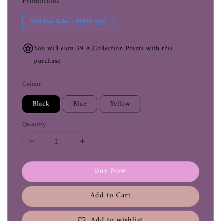
Promotions
Mid-Year Sales - RM39 only
You will earn 39 A.Collection Points with this
purchase
Colour
Black
Blue
Yellow
Quantity
Buy Now
Add to Cart
Add to wishlist