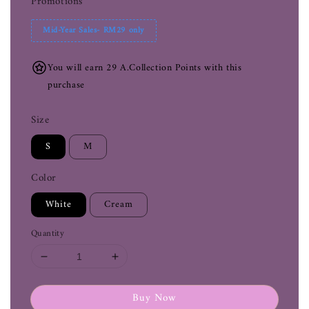
Promotions
Mid-Year Sales- RM29 only
You will earn 29 A.Collection Points with this
purchase
Size
S
M
Color
White
Cream
Quantity
Buy Now