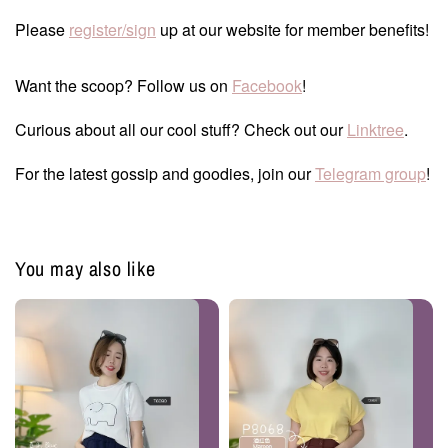
Please
register/sign
up at our website for member benefits!
Want the scoop? Follow us on
Facebook
!
Curious about all our cool stuff? Check out our
Linktree
.
For the latest gossip and goodies, join our
Telegram group
!
You may also like