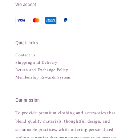
We accept
Quick links
Contact us
Shipping and Delivery
Return and Exchange Policy
Membership Rewards System
Our mission
To provide premium clothing and accessories that
blend quality materials, thoughtful design, and
sustainable practices, while offering personalized