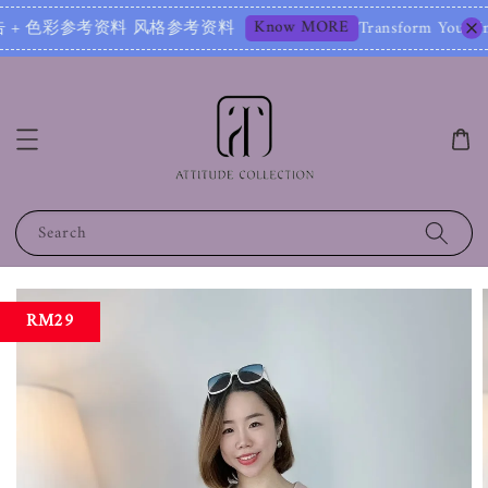
Know MORE
+ 色彩参考资料 风格参考资料
Transform Your Image – S
Search
RM29