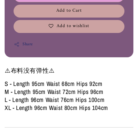
Add to Cart
Add to wishlist
Share
⚠️布料没有弹性⚠️
S - Length 95cm Waist 68cm Hips 92cm
M - Length 95cm Waist 72cm Hips 96cm
L - Length 96cm Waist 76cm Hips 100cm
XL - Length 96cm Waist 80cm Hips 104cm