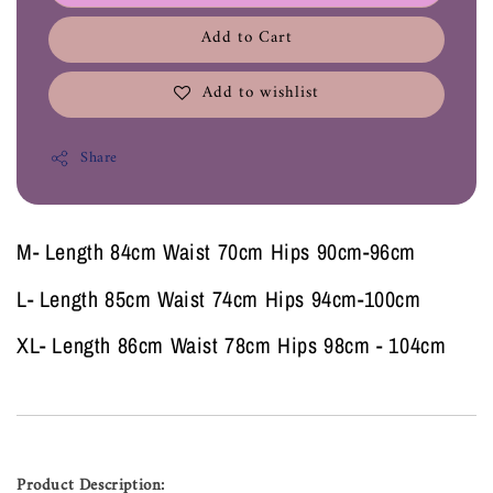
Add to Cart
Add to wishlist
Share
M- Length 84cm Waist 70cm Hips 90cm-96cm
L- Length 85cm Waist 74cm Hips 94cm-100cm
XL- Length 86cm Waist 78cm Hips 98cm - 104cm
Product Description: