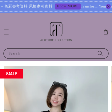
Know MORE
参考资料 风格参考资料
Transform Your Image – Star
Search
RM39