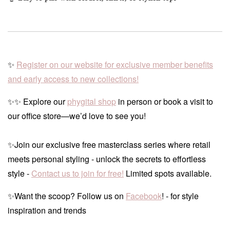
✨
Register on our website for exclusive member benefits
and early access to new collections!
✨✨ Explore our
phygital shop
in person or book a visit to
our office store—we’d love to see you!
✨Join our exclusive free masterclass series where retail
meets personal styling - unlock the secrets to effortless
style -
Contact us to join for free!
Limited spots available.
✨Want the scoop? Follow us on
Facebook
! - for style
inspiration and trends