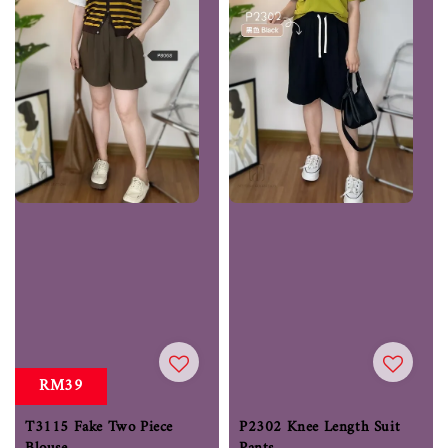
RM39
T3115 Fake Two Piece
P2302 Knee Length Suit