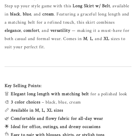
Step up your style game with this
Long Skirt w/ Belt
, available
in
black
,
blue
, and
cream
. Featuring a graceful long length and
a matching belt for a refined touch, this skirt combines
elegance
,
comfort
, and
versatility
— making it a must-have for
both casual and formal wear. Comes in
M
,
L
, and
XL
sizes to
suit your perfect fit.
Key Selling Points:
👗
Elegant long length with matching belt
for a polished look
🎨
3 color choices
– black, blue, cream
📏
Available in M, L, XL sizes
🌿
Comfortable and flowy fabric for all-day wear
🌟
Ideal for office, outings, and dressy occasions
👌
Easy to pair with blouses, shirts, or stylish tops