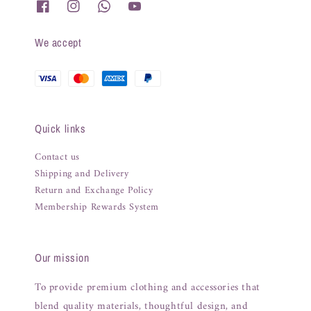
We accept
Quick links
Contact us
Shipping and Delivery
Return and Exchange Policy
Membership Rewards System
Our mission
To provide premium clothing and accessories that
blend quality materials, thoughtful design, and