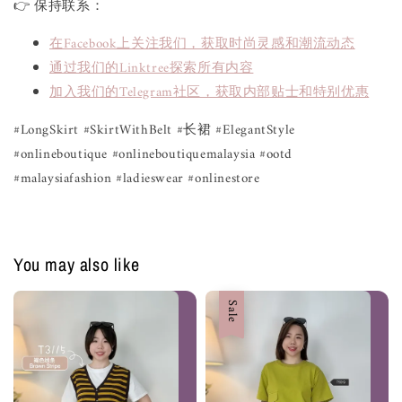
👉 保持联系：
在Facebook上关注我们，获取时尚灵感和潮流动态
通过我们的Linktree探索所有内容
加入我们的Telegram社区，获取内部贴士和特别优惠
#LongSkirt #SkirtWithBelt #长裙 #ElegantStyle
#onlineboutique #onlineboutiquemalaysia #ootd
#malaysiafashion #ladieswear #onlinestore
You may also like
Sale