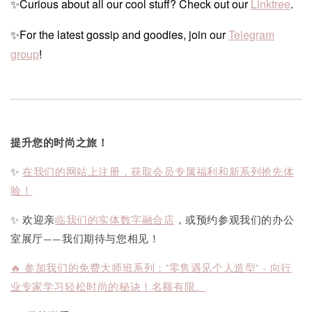
✨Curious about all our cool stuff? Check out our
Linktree
.
✨For the latest gossip and goodies, join our
Telegram
group
!
提升您的时尚之旅！
✨
在我们的网站上注册，获取会员专属福利和新系列抢先体
验！
✨ 欢迎亲
临我们的实体数字融合店
，或预约参观我们的办公
室展厅——我们期待与您相见！
🔥 参加我们的免费大师班系列："零售遇见个人造型" - 向行
业专家学习轻松时尚的秘诀！名额有限。