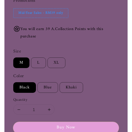
Promotions
Mid-Year Sales - RM39 only
You will earn 39 A.Collection Points with this
purchase
Size
M
L
XL
Color
Black
Blue
Khaki
Quantity
Buy Now