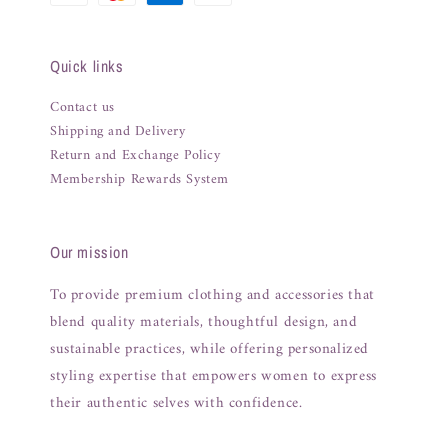
Quick links
Contact us
Shipping and Delivery
Return and Exchange Policy
Membership Rewards System
Our mission
To provide premium clothing and accessories that
blend quality materials, thoughtful design, and
sustainable practices, while offering personalized
styling expertise that empowers women to express
their authentic selves with confidence.