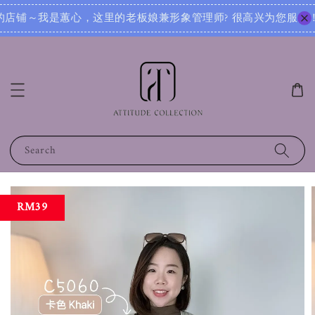
很高兴为您服务！无论您是想寻找日常穿搭灵感，还是需要针对不同场合的搭配建议，我都可以根据您的身形、风格和
Search
RM39