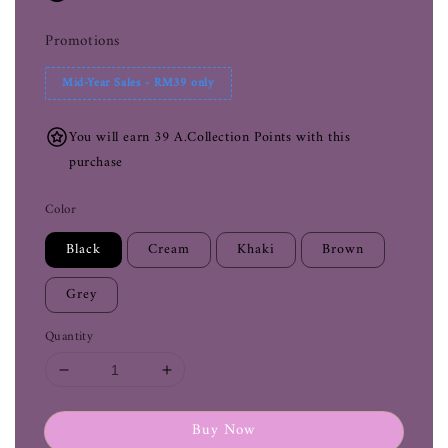
Promotions
Mid-Year Sales - RM39 only
You will earn 39 A.Collection Points with this
purchase
Color
Black
Cream
Khaki
Brown
Grey
Quantity
Buy Now