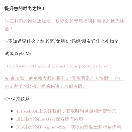
提升您的时尚之旅！
✨
在我们的网站上注册，获取会员专属福利和新系列抢先体
验！
✨不知道穿什么？给老婆/女朋友/妈妈/朋友送什么礼物？
试试 Style Me！
https://www.attitudecollection17.com/products/styleme
🔥 参加我们的免费大师班系列："零售遇见个人造型" - 向行
业专家学习轻松时尚的秘诀！名额有限。
👉 保持联系：
在Facebook上关注我们，获取时尚灵感和潮流动态
通过我们的Linktree探索所有内容
加入我们的Telegram社区，获取内部贴士和特别优惠