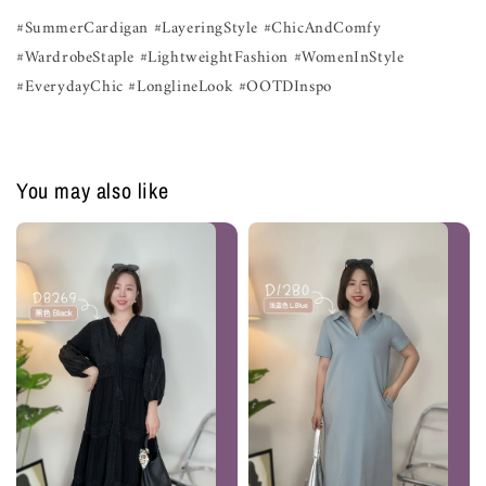
#SummerCardigan #LayeringStyle #ChicAndComfy
#WardrobeStaple #LightweightFashion #WomenInStyle
#EverydayChic #LonglineLook #OOTDInspo
You may also like