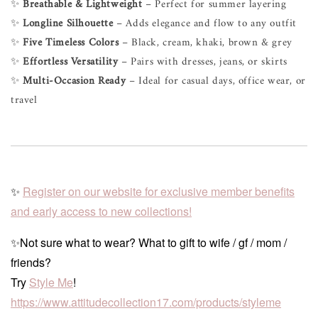
✨
Breathable & Lightweight
– Perfect for summer layering
✨
Longline Silhouette
– Adds elegance and flow to any outfit
✨
Five Timeless Colors
– Black, cream, khaki, brown & grey
✨
Effortless Versatility
– Pairs with dresses, jeans, or skirts
✨
Multi-Occasion Ready
– Ideal for casual days, office wear, or
travel
✨
Register on our website for exclusive member benefits
and early access to new collections!
✨Not sure what to wear? What to gift to wife / gf / mom /
friends?
Try
Style Me
!
https://www.attitudecollection17.com/products/styleme