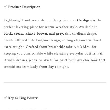
✅
Product Description:
Lightweight and versatile, our
Long Summer Cardigan
is the
perfect layering piece for warm-weather style. Available in
black, cream, khaki, brown, and grey
, this cardigan drapes
beautifully with its longline design, adding elegance without
extra weight. Crafted from breathable fabric, it’s ideal for
keeping you comfortable while elevating everyday outfits. Pair
it with dresses, jeans, or skirts for an effortlessly chic look that
transitions seamlessly from day to night.
✅
Key Selling Points: