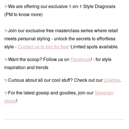
✨We are offering our exclusive 1-on-1 Style Diagnosis
(PM to know more)
✨Join our exclusive free masterclass series where retail
meets personal styling - unlock the secrets to effortless
style -
Contact us to join for free!
Limited spots available.
✨Want the scoop? Follow us on
Facebook
! - for style
inspiration and trends
✨Curious about all our cool stuff? Check out our
Linktree
.
✨For the latest gossip and goodies, join our
Telegram
group
!