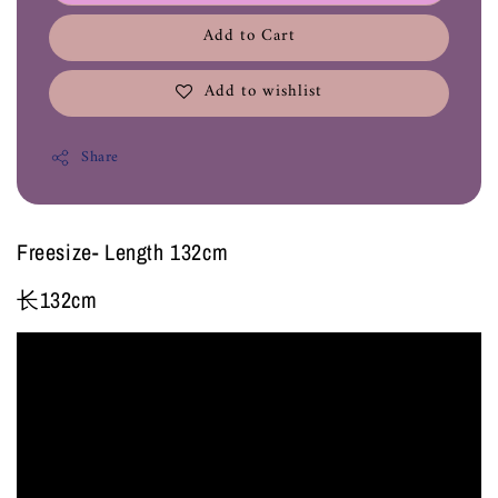
Add to Cart
Add to wishlist
Share
Freesize- Length 132cm
长132cm