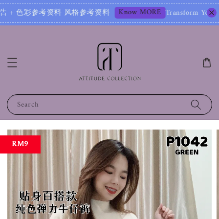
Know MORE
 色彩参考资料 风格参考资料
Transform Your Image – St
Search
RM9