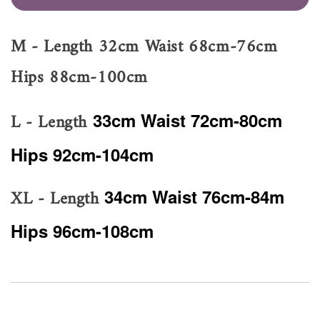
M - Length 32cm Waist 68cm-76cm
Hips 88cm-100cm
L - Length
33cm Waist 72cm-80cm
Hips 92cm-104cm
XL - Length
34cm Waist 76cm-84m
Hips 96cm-108cm