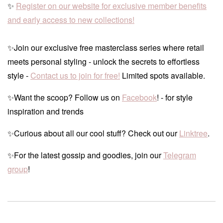
✨
Register on our website for exclusive member benefits
and early access to new collections!
✨Join our exclusive free masterclass series where retail
meets personal styling - unlock the secrets to effortless
style -
Contact us to join for free!
Limited spots available.
✨Want the scoop? Follow us on
Facebook
! - for style
inspiration and trends
✨Curious about all our cool stuff? Check out our
Linktree
.
✨For the latest gossip and goodies, join our
Telegram
group
!