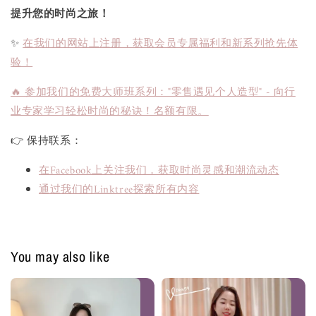
提升您的时尚之旅！
✨
在我们的网站上注册，获取会员专属福利和新系列抢先体
验！
🔥 参加我们的免费大师班系列："零售遇见个人造型" - 向行
业专家学习轻松时尚的秘诀！名额有限。
👉 保持联系：
在Facebook上关注我们，获取时尚灵感和潮流动态
通过我们的Linktree探索所有内容
You may also like