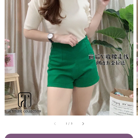
1
/
5