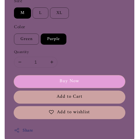
Size
M
L
XL
Color
Green
Purple
Quantity
Buy Now
Add to Cart
Add to wishlist
Share