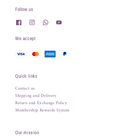
Follow us
We accept
Quick links
Contact us
Shipping and Delivery
Return and Exchange Policy
Membership Rewards System
Our mission