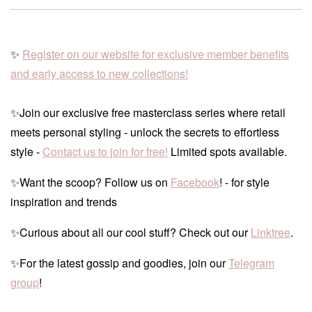
✨
Register on our website for exclusive member benefits
and early access to new collections!
✨Join our exclusive free masterclass series where retail
meets personal styling - unlock the secrets to effortless
style -
Contact us to join for free!
Limited spots available.
✨Want the scoop? Follow us on
Facebook
! - for style
inspiration and trends
✨Curious about all our cool stuff? Check out our
Linktree
.
✨For the latest gossip and goodies, join our
Telegram
group
!