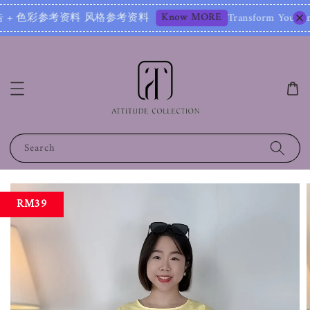
Know MORE
彩参考资料 风格参考资料
Transform Your Image – Sta
Search
RM39