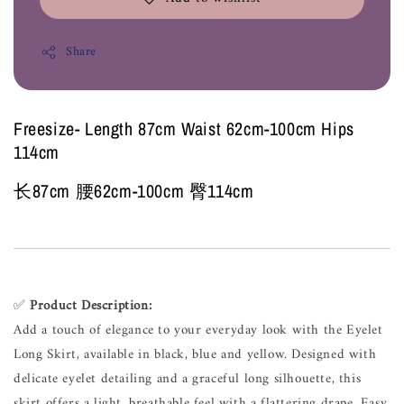
Share
Freesize- Length 87cm Waist 62cm-100cm Hips
114cm
长87cm 腰62cm-100cm 臀114cm
✅
Product Description:
Add a touch of elegance to your everyday look with the Eyelet
Long Skirt, available in black, blue and yellow. Designed with
delicate eyelet detailing and a graceful long silhouette, this
skirt offers a light, breathable feel with a flattering drape. Easy