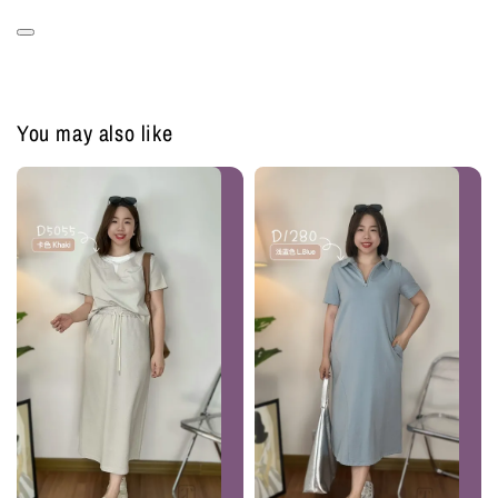
You may also like