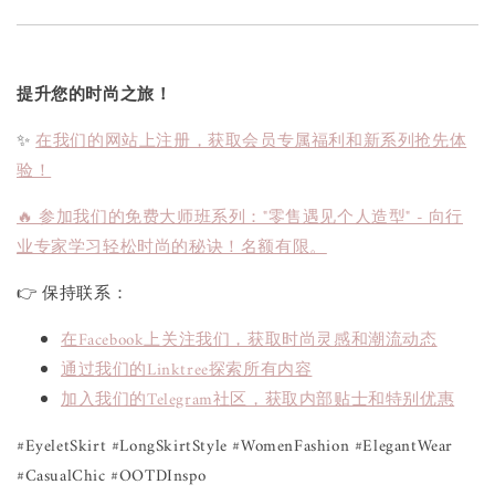
提升您的时尚之旅！
✨
在我们的网站上注册，获取会员专属福利和新系列抢先体
验！
🔥 参加我们的免费大师班系列："零售遇见个人造型" - 向行
业专家学习轻松时尚的秘诀！名额有限。
👉 保持联系：
在Facebook上关注我们，获取时尚灵感和潮流动态
通过我们的Linktree探索所有内容
加入我们的Telegram社区，获取内部贴士和特别优惠
#EyeletSkirt #LongSkirtStyle #WomenFashion #ElegantWear
#CasualChic #OOTDInspo