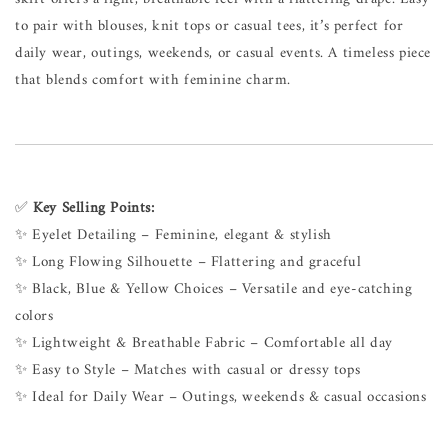
to pair with blouses, knit tops or casual tees, it’s perfect for
daily wear, outings, weekends, or casual events. A timeless piece
that blends comfort with feminine charm.
✅
Key Selling Points:
✨ Eyelet Detailing – Feminine, elegant & stylish
✨ Long Flowing Silhouette – Flattering and graceful
✨ Black, Blue & Yellow Choices – Versatile and eye-catching
colors
✨ Lightweight & Breathable Fabric – Comfortable all day
✨ Easy to Style – Matches with casual or dressy tops
✨ Ideal for Daily Wear – Outings, weekends & casual occasions