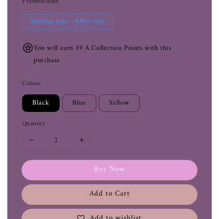
Promotions
Mid-Year Sales - RM39 only
You will earn 39 A.Collection Points with this
purchase
Colour
Black
Blue
Yellow
Quantity
Buy Now
Add to Cart
Add to wishlist