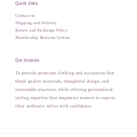
Quick links
Contact us
Shipping and Delivery
Return and Exchange Policy
Membership Rewards System
Our mission
To provide premium clothing and accessories that
blend quality materials, thoughtful design, and
sustainable practices, while offering personalized
styling expertise that empowers women to express
their authentic selves with confidence.