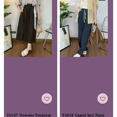
T6107 Oversize Premium
P3028 Casual Suit Pants