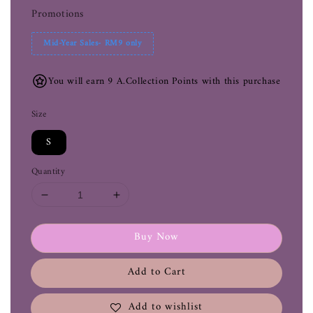
Promotions
Mid-Year Sales- RM9 only
You will earn 9 A.Collection Points with this purchase
Size
S
Quantity
Buy Now
Add to Cart
Add to wishlist