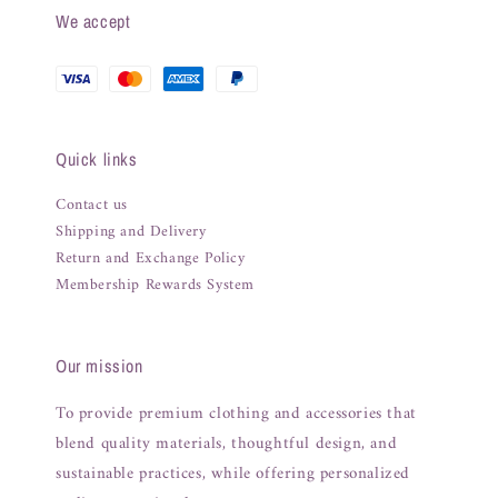
We accept
Quick links
Contact us
Shipping and Delivery
Return and Exchange Policy
Membership Rewards System
Our mission
To provide premium clothing and accessories that
blend quality materials, thoughtful design, and
sustainable practices, while offering personalized