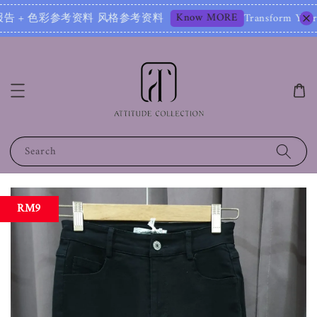
Know MORE
报告 + 色彩参考资料 风格参考资料
Transform Your Image 
Search
RM9