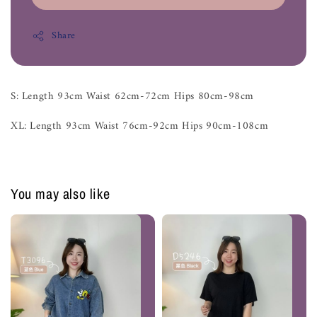
Share
S: Length 93cm Waist 62cm-72cm Hips 80cm-98cm
XL: Length 93cm Waist 76cm-92cm Hips 90cm-108cm
You may also like