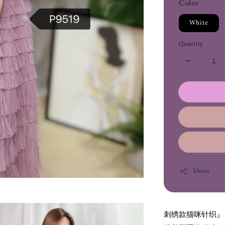
Color
White
Quantity
Share
刺绣款猫咪针织』