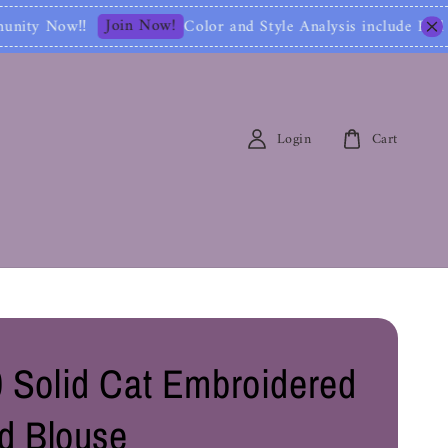
n Now!
Color and Style Analysis include Full Color Id
Login
Cart
 Solid Cat Embroidered
ed Blouse