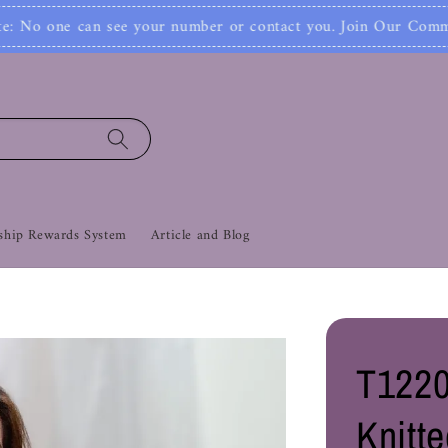
Joi
ber or contact you. Join Our Community Now‼
hip Rewards System
Article and Blog
T1220
Knitt