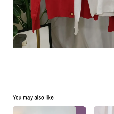
You may also like