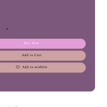
Buy Now
Add to Cart
Add to wishlist