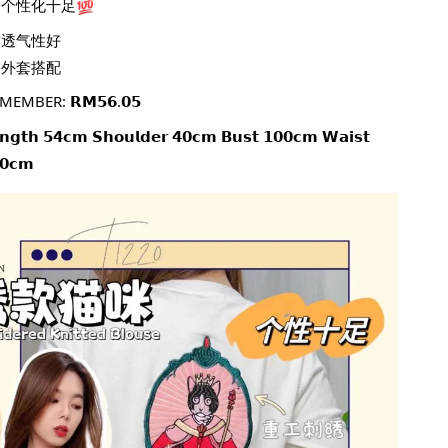
个性化十足
软透气性好
当外套搭配
MEMBER: 𝗥𝗠𝟱𝟲.𝟬𝟱
𝗲𝗻𝗴𝘁𝗵 𝟱𝟰𝗰𝗺 𝗦𝗵𝗼𝘂𝗹𝗱𝗲𝗿 𝟰𝟬𝗰𝗺 𝗕𝘂𝘀𝘁 𝟭𝟬𝟬𝗰𝗺 𝗪𝗮𝗶𝘀𝘁 
𝟬𝗰𝗺