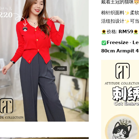
戴着王冠的猫咪
棉针织面料
柔
活纽扣设计
可
价格: 𝗥𝗠𝟱𝟵
𝗙𝗿𝗲𝗲𝘀𝗶𝘇𝗲 - 𝗟
𝟴𝟬𝗰𝗺 𝗔𝗿𝗺𝗽𝗶𝘁 