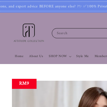
 else? ?✨ ✅100% Private: No one can see your num
Search
Home
About Us
SHOP NOW
Style Me
Members
RM9