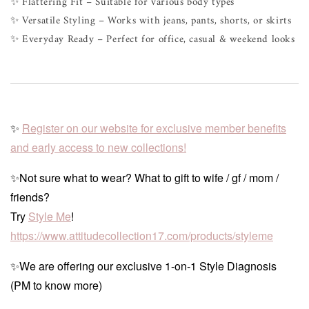
✨ Flattering Fit – Suitable for various body types
✨ Versatile Styling – Works with jeans, pants, shorts, or skirts
✨ Everyday Ready – Perfect for office, casual & weekend looks
✨
Register on our website for exclusive member benefits
and early access to new collections!
✨Not sure what to wear? What to gift to wife / gf / mom /
friends?
Try
Style Me
!
https://www.attitudecollection17.com/products/styleme
✨We are offering our exclusive 1-on-1 Style Diagnosis
(PM to know more)