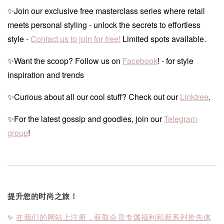
✨Join our exclusive free masterclass series where retail
meets personal styling - unlock the secrets to effortless
style -
Contact us to join for free!
Limited spots available.
✨Want the scoop? Follow us on
Facebook
! - for style
inspiration and trends
✨Curious about all our cool stuff? Check out our
Linktree
.
✨For the latest gossip and goodies, join our
Telegram
group
!
提升您的时尚之旅！
✨
在我们的网站上注册，获取会员专属福利和新系列抢先体