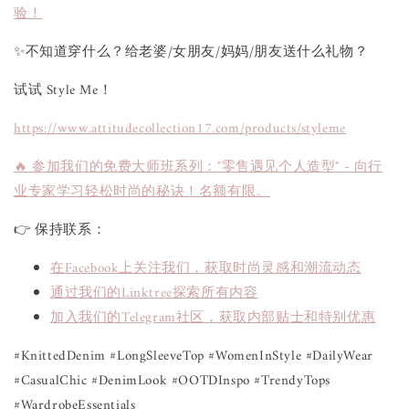
验！
✨不知道穿什么？给老婆/女朋友/妈妈/朋友送什么礼物？
试试 Style Me！
https://www.attitudecollection17.com/products/styleme
🔥 参加我们的免费大师班系列："零售遇见个人造型" - 向行
业专家学习轻松时尚的秘诀！名额有限。
👉 保持联系：
在Facebook上关注我们，获取时尚灵感和潮流动态
通过我们的Linktree探索所有内容
加入我们的Telegram社区，获取内部贴士和特别优惠
#KnittedDenim #LongSleeveTop #WomenInStyle #DailyWear
#CasualChic #DenimLook #OOTDInspo #TrendyTops
#WardrobeEssentials