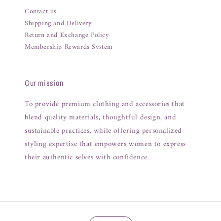
Contact us
Shipping and Delivery
Return and Exchange Policy
Membership Rewards System
Our mission
To provide premium clothing and accessories that
blend quality materials, thoughtful design, and
sustainable practices, while offering personalized
styling expertise that empowers women to express
their authentic selves with confidence.