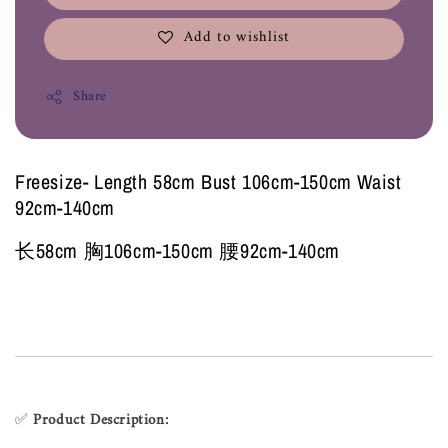
Add to wishlist
Share
Freesize- Length 58cm Bust 106cm-150cm Waist
92cm-140cm
长58cm 胸106cm-150cm 腰92cm-140cm
✅
Product Description: