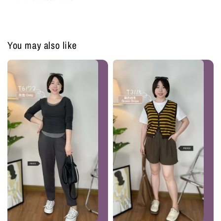
You may also like