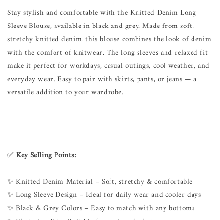
Stay stylish and comfortable with the Knitted Denim Long
Sleeve Blouse, available in black and grey. Made from soft,
stretchy knitted denim, this blouse combines the look of denim
with the comfort of knitwear. The long sleeves and relaxed fit
make it perfect for workdays, casual outings, cool weather, and
everyday wear. Easy to pair with skirts, pants, or jeans — a
versatile addition to your wardrobe.
✅
Key Selling Points:
✨ Knitted Denim Material – Soft, stretchy & comfortable
✨ Long Sleeve Design – Ideal for daily wear and cooler days
✨ Black & Grey Colors – Easy to match with any bottoms