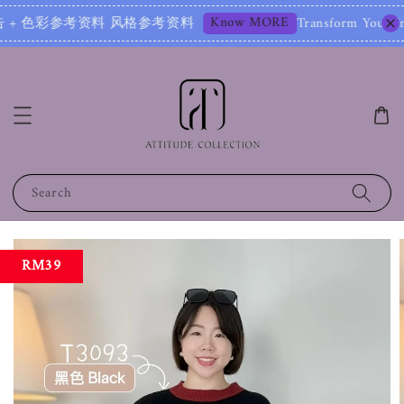
Know MORE
彩参考资料 风格参考资料
Transform Your Image – Star
Search
RM39