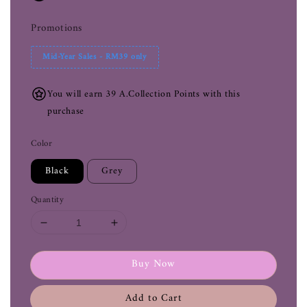
Promotions
Mid-Year Sales - RM39 only
You will earn 39 A.Collection Points with this
purchase
Color
Black
Grey
Quantity
Buy Now
Add to Cart