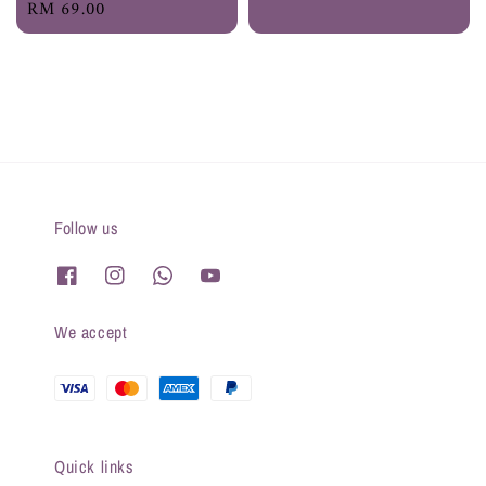
Regular
RM 69.00
price
price
price
Follow us
We accept
Quick links