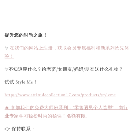
提升您的时尚之旅！
✨
在我们的网站上注册，获取会员专属福利和新系列抢先体
验！
✨不知道穿什么？给老婆/女朋友/妈妈/朋友送什么礼物？
试试 Style Me！
https://www.attitudecollection17.com/products/styleme
🔥 参加我们的免费大师班系列："零售遇见个人造型" - 向行
业专家学习轻松时尚的秘诀！名额有限。
👉 保持联系：