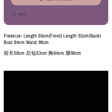
Share
Freesize- Length 56cm(Front) Length 53cm(Back)
Bust 94cm Waist 98cm
前长56cm 后短53cm 胸94cm 腰98cm