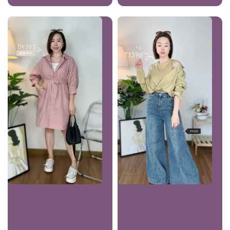
price
price