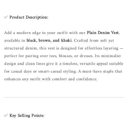
✅
Product Description:
Add a modern edge to your outfit with our
Plain Denim Vest
,
available in
black, brown, and khaki
. Crafted from soft yet
structured denim, this vest is designed for effortless layering —
perfect for pairing over tees, blouses, or dresses. Its minimalist
design and clean lines give it a timeless, versatile appeal suitable
for casual days or smart-casual styling. A must-have staple that
enhances any outfit with comfort and confidence.
✅
Key Selling Points: