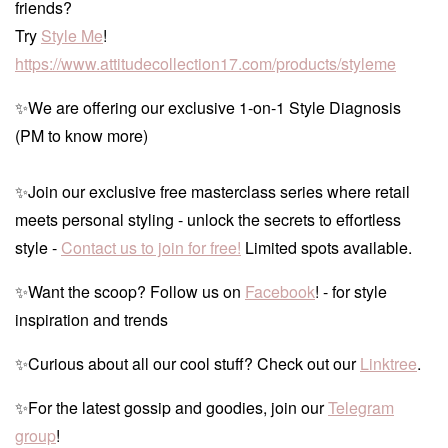
friends?
Try
Style Me
!
https://www.attitudecollection17.com/products/styleme
✨We are offering our exclusive 1-on-1 Style Diagnosis
(PM to know more)
✨Join our exclusive free masterclass series where retail
meets personal styling - unlock the secrets to effortless
style -
Contact us to join for free!
Limited spots available.
✨Want the scoop? Follow us on
Facebook
! - for style
inspiration and trends
✨Curious about all our cool stuff? Check out our
Linktree
.
✨For the latest gossip and goodies, join our
Telegram
group
!