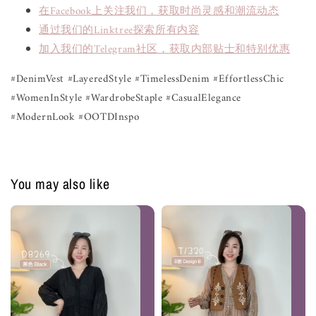
在Facebook上关注我们，获取时尚灵感和潮流动态
通过我们的Linktree探索所有内容
加入我们的Telegram社区，获取内部贴士和特别优惠
#DenimVest #LayeredStyle #TimelessDenim #EffortlessChic
#WomenInStyle #WardrobeStaple #CasualElegance
#ModernLook #OOTDInspo
You may also like