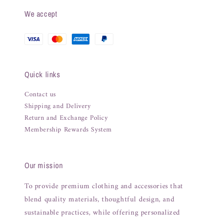
We accept
Quick links
Contact us
Shipping and Delivery
Return and Exchange Policy
Membership Rewards System
Our mission
To provide premium clothing and accessories that
blend quality materials, thoughtful design, and
sustainable practices, while offering personalized