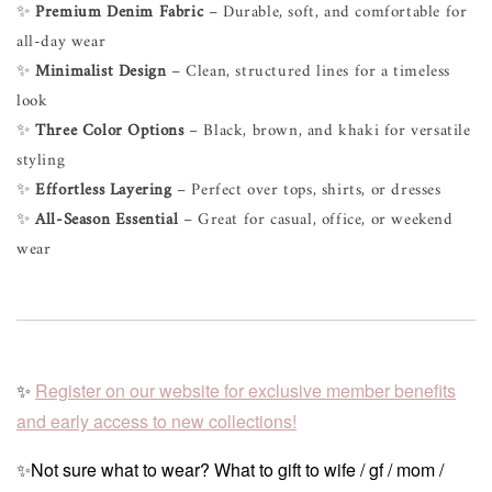
✨
Premium Denim Fabric
– Durable, soft, and comfortable for
all-day wear
✨
Minimalist Design
– Clean, structured lines for a timeless
look
✨
Three Color Options
– Black, brown, and khaki for versatile
styling
✨
Effortless Layering
– Perfect over tops, shirts, or dresses
✨
All-Season Essential
– Great for casual, office, or weekend
wear
✨
Register on our website for exclusive member benefits
and early access to new collections!
✨Not sure what to wear? What to gift to wife / gf / mom /