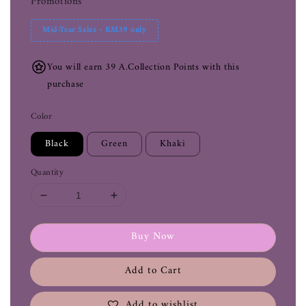
Promotions
Mid-Year Sales - RM39 only
You will earn 39 A.Collection Points with this
purchase
Color
Black
Green
Khaki
Quantity
Buy Now
Add to Cart
Add to wishlist