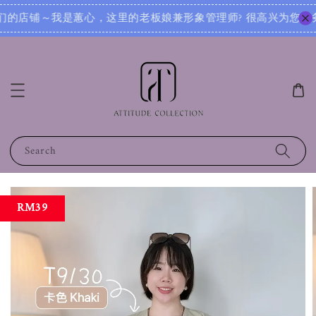
? 很高兴为您服务！无论您是想寻找日常穿搭灵感，还是需要针对不同场合的搭配建议，我都可以根据您的身形、风
Search
RM39