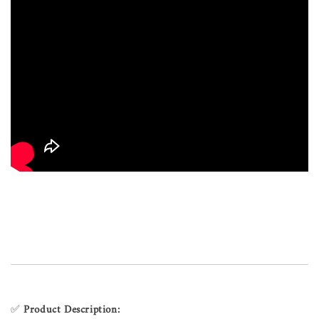
✅
Product Description: