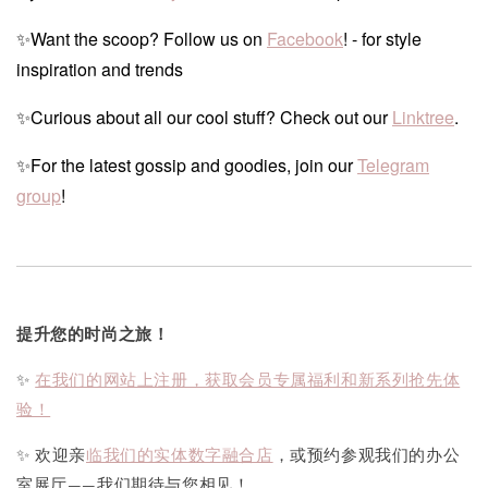
✨Want the scoop? Follow us on
Facebook
! - for style
inspiration and trends
✨Curious about all our cool stuff? Check out our
Linktree
.
✨For the latest gossip and goodies, join our
Telegram
group
!
提升您的时尚之旅！
✨
在我们的网站上注册，获取会员专属福利和新系列抢先体
验！
✨ 欢迎亲
临我们的实体数字融合店
，或预约参观我们的办公
室展厅——我们期待与您相见！