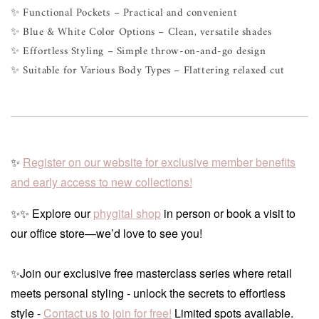
✨ Functional Pockets – Practical and convenient
✨ Blue & White Color Options – Clean, versatile shades
✨ Effortless Styling – Simple throw-on-and-go design
✨ Suitable for Various Body Types – Flattering relaxed cut
✨
Register on our website for exclusive member benefits
and early access to new collections!
✨✨ Explore our
phygital shop
in person or book a visit to
our office store—we’d love to see you!
✨Join our exclusive free masterclass series where retail
meets personal styling - unlock the secrets to effortless
style -
Contact us to join for free!
Limited spots available.