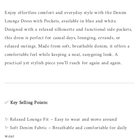
Enjoy effortless comfort and everyday style with the Denim
Lounge Dress with Pockets, available in blue and white.
Designed with a relaxed silhouette and functional side pockets,
this dress is perfect for casual days, lounging, errands, or
relaxed outings. Made from soft, breathable denim, it offers a
comfortable feel while keeping a neat, easygoing look. A
practical yet stylish piece you’ll reach for again and again.
✅
Key Selling Points:
✨ Relaxed Lounge Fit – Easy to wear and move around
✨ Soft Denim Fabric – Breathable and comfortable for daily
wear