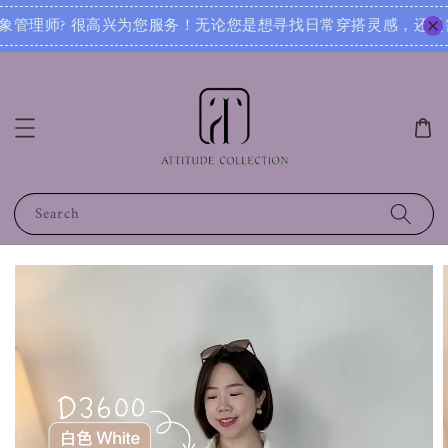
场合的搭配建议，我都可以根据您的身形、风格和喜好，为您推荐合适的款式与配色。 我们还有专属会员福利哦～加
Search