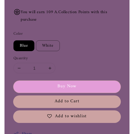
You will earn 109 A.Collection Points with this
purchase
Color
Blue
White
Quantity
Buy Now
Add to Cart
Add to wishlist
Share