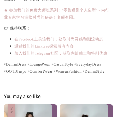
🔥 参加我们的免费大师班系列："零售遇见个人造型" - 向行
业专家学习轻松时尚的秘诀！名额有限。
👉 保持联系：
在Facebook上关注我们，获取时尚灵感和潮流动态
通过我们的Linktree探索所有内容
加入我们的Telegram社区，获取内部贴士和特别优惠
#DenimDress #LoungeWear #CasualStyle #EverydayDress
#OOTDInspo #ComfortWear #WomenFashion #DenimStyle
You may also like
Sale