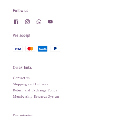
Follow us
We accept
Quick links
Contact us
Shipping and Delivery
Return and Exchange Policy
Membership Rewards System
Our mission