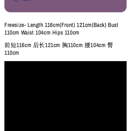
Freesize- Length 116cm(Front) 121cm(Back) Bust
110cm Waist 104cm Hips 110cm
前短116cm 后长121cm 胸110cm 腰104cm 臀
110cm