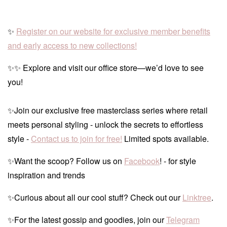
✨
Register on our website for exclusive member benefits
and early access to new collections!
✨✨ Explore and visit our office store—we’d love to see
you!
✨Join our exclusive free masterclass series where retail
meets personal styling - unlock the secrets to effortless
style -
Contact us to join for free!
Limited spots available.
✨Want the scoop? Follow us on
Facebook
! - for style
inspiration and trends
✨Curious about all our cool stuff? Check out our
Linktree
.
✨For the latest gossip and goodies, join our
Telegram