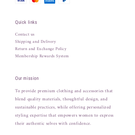
Quick links
Contact us
Shipping and Delivery
Return and Exchange Policy
Membership Rewards System
Our mission
To provide premium clothing and accessories that
blend quality materials, thoughtful design, and
sustainable practices, while offering personalized
styling expertise that empowers women to express
their authentic selves with confidence.