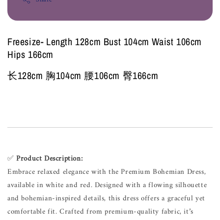
Freesize- Length 128cm Bust 104cm Waist 106cm
Hips 166cm
长128cm 胸104cm 腰106cm 臀166cm
✅
Product Description:
Embrace relaxed elegance with the Premium Bohemian Dress,
available in white and red. Designed with a flowing silhouette
and bohemian-inspired details, this dress offers a graceful yet
comfortable fit. Crafted from premium-quality fabric, it’s