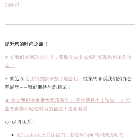
group
!
提升您的时尚之旅！
✨
在我们的网站上注册，获取会员专属福利和新系列抢先体
验！
✨ 欢迎亲
临我们的实体数字融合店
，或预约参观我们的办公
室展厅——我们期待与您相见！
🔥 参加我们的免费大师班系列："零售遇见个人造型" - 向行
业专家学习轻松时尚的秘诀！名额有限。
👉 保持联系：
在Facebook上关注我们，获取时尚灵感和潮流动态