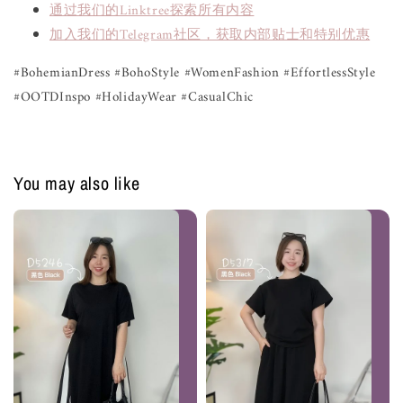
通过我们的Linktree探索所有内容
加入我们的Telegram社区，获取内部贴士和特别优惠
#BohemianDress #BohoStyle #WomenFashion #EffortlessStyle
#OOTDInspo #HolidayWear #CasualChic
You may also like