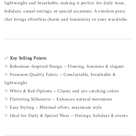
lightweight and breathable, making it perfect for daily wear,
holidays, casual outings, or special occasions. A timeless piece
that brings effortless charm and femininity to your wardrobe.
✅
Key Selling Points:
✨ Bohemian-Inspired Design – Flowing, feminine & elegant
✨ Premium Quality Fabric – Comfortable, breathable &
lightweight
✨ White & Red Options – Classic and eye-catching colors
✨ Flattering Silhouette – Enhances natural movement
✨ Easy Styling – Minimal effort, maximum style
✨ Ideal for Daily & Special Wear – Outings, holidays & events