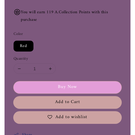
You will earn 119 A.Collection Points with this
purchase
Color
Red
Quantity
Buy Now
Add to Cart
Add to wishlist
Share