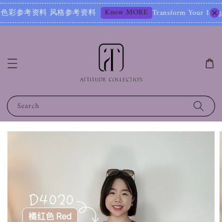
Know MORE
考资料 风格参考资料
Transform Your Image – Start
Search