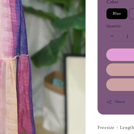
Color
Blue
Quantity
Share
Freesize - Leng