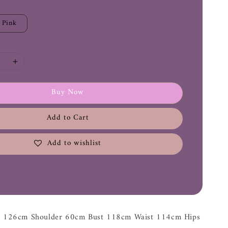
Pink
Buy Now
Add to Cart
Add to wishlist
th 126cm Shoulder 60cm Bust 118cm Waist 114cm Hips