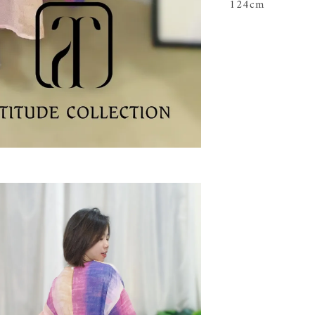
124cm