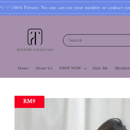
 your number or contact you. Join Our Community 
Search
Home
About Us
SHOP NOW
Style Me
Members
RM9