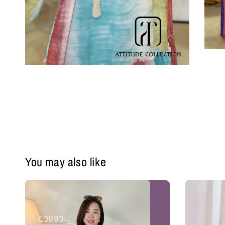
You may also like