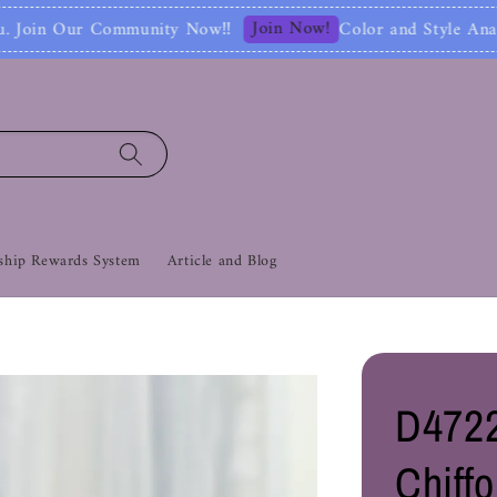
Join Now!
Now‼
Color and Style Analysis include Full
hip Rewards System
Article and Blog
D472
Chiff