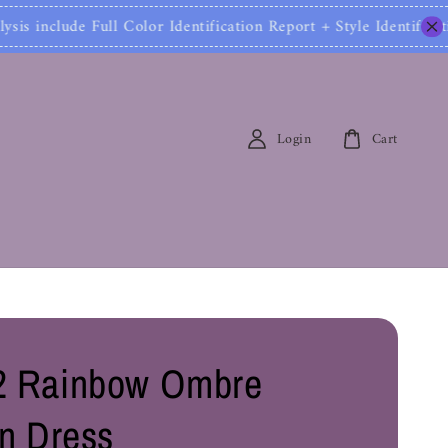
 Color Identification Report + Style Identification 
Login
Cart
2 Rainbow Ombre
on Dress