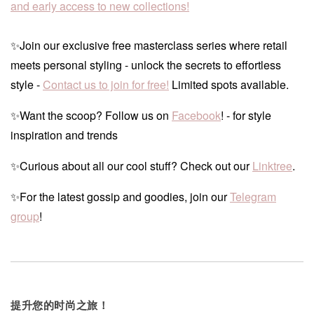
and early access to new collections!
✨Join our exclusive free masterclass series where retail
meets personal styling - unlock the secrets to effortless
style -
Contact us to join for free!
Limited spots available.
✨Want the scoop? Follow us on
Facebook
! - for style
inspiration and trends
✨Curious about all our cool stuff? Check out our
Linktree
.
✨For the latest gossip and goodies, join our
Telegram
group
!
提升您的时尚之旅！