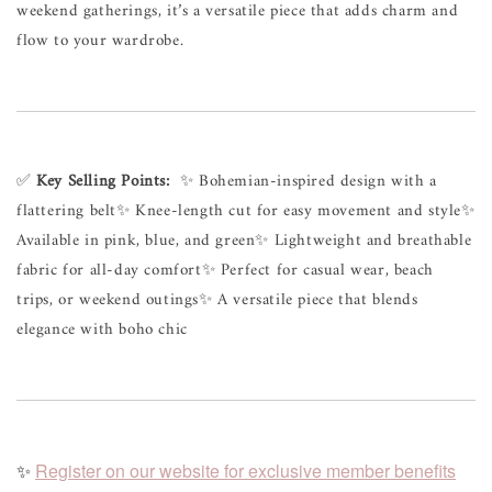
weekend 
gatherings, 
it’s 
a 
versatile 
piece 
that 
adds 
charm 
and 
flow 
to 
your 
wardrobe.
✅ 
Key 
Selling 
Points:
✨ 
Bohemian-inspired 
design 
with 
a 
flattering 
belt
✨ 
Knee-length 
cut 
for 
easy 
movement 
and 
style
✨ 
Available 
in 
pink, 
blue, 
and 
green
✨ 
Lightweight 
and 
breathable 
fabric 
for 
all-day 
comfort
✨ 
Perfect 
for 
casual 
wear, 
beach 
trips, 
or 
weekend 
outings
✨ 
A 
versatile 
piece 
that 
blends 
elegance 
with 
boho 
chic
✨
Register on our website for exclusive member benefits