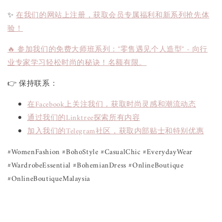
✨
在我们的网站上注册，获取会员专属福利和新系列抢先体
验！
🔥 参加我们的免费大师班系列："零售遇见个人造型" - 向行
业专家学习轻松时尚的秘诀！名额有限。
👉 保持联系：
在Facebook上关注我们，获取时尚灵感和潮流动态
通过我们的Linktree探索所有内容
加入我们的Telegram社区，获取内部贴士和特别优惠
#WomenFashion #BohoStyle #CasualChic #EverydayWear 
#WardrobeEssential #BohemianDress #OnlineBoutique 
#OnlineBoutiqueMalaysia