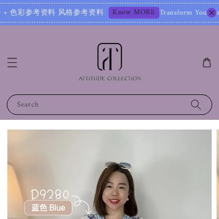
Know MORE
彩参考资料 风格参考资料
Transform Your Image – Star
Search