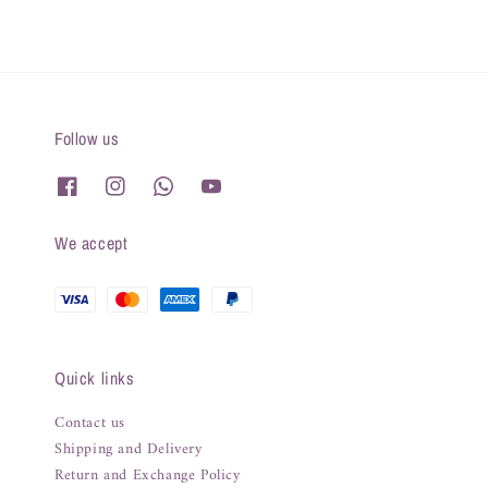
Follow us
We accept
Quick links
Contact us
Shipping and Delivery
Return and Exchange Policy