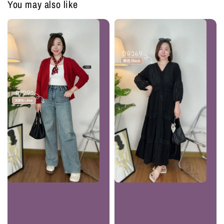
You may also like