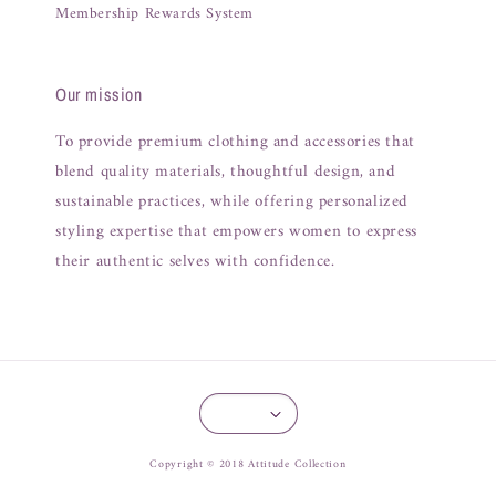
Membership Rewards System
Our mission
To provide premium clothing and accessories that
blend quality materials, thoughtful design, and
sustainable practices, while offering personalized
styling expertise that empowers women to express
their authentic selves with confidence.
Copyright © 2018 Attitude Collection