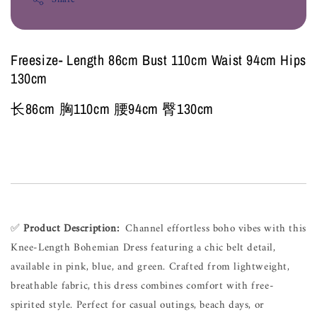
Freesize- Length 86cm Bust 110cm Waist 94cm Hips
130cm
长86cm 胸110cm 腰94cm 臀130cm
✅ 
Product 
Description:
Channel 
effortless 
boho 
vibes 
with 
this 
Knee-Length 
Bohemian 
Dress 
featuring 
a 
chic 
belt 
detail, 
available 
in 
pink, 
blue, 
and 
green. 
Crafted 
from 
lightweight, 
breathable 
fabric, 
this 
dress 
combines 
comfort 
with 
free-
spirited 
style. 
Perfect 
for 
casual 
outings, 
beach 
days, 
or 