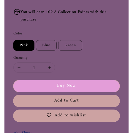
You will earn 109 A.Collection Points with this
purchase
Color
Pink
Blue
Green
Quantity
Buy Now
Add to Cart
Add to wishlist
Share