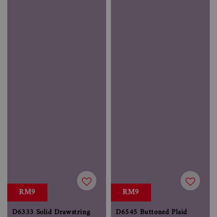
RM9
RM9
D6333 Solid Drawstring
D6545 Buttoned Plaid