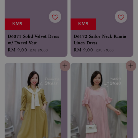
RM9
RM9
D6071 Solid Velvet Dress
D6172 Sailor Neck Ramie
w/ Tweed Vest
Linen Dress
Sale
RM 9.00
Regular
Sale
RM 9.00
Regular
RM 89.00
RM 79.00
price
price
price
price