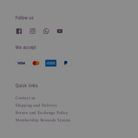
Follow us
We accept
Quick links
Contact us
Shipping and Delivery
Return and Exchange Policy
Membership Rewards System