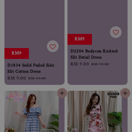
RM9
D2204 Bodycon Knitted
RM9
Slit Detail Dress
Sale
RM 9.00
Regular
RM 79.00
D1834 Solid Paded Side
price
price
Slit Cotton Dress
Sale
RM 9.00
Regular
RM 59.00
price
price