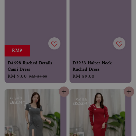
RM9
D4698 Ruched Details
D3933 Halter Neck
Cami Dress
Ruched Dress
Sale
RM 9.00
Regular
Regular
RM 89.00
RM 89.00
price
price
price