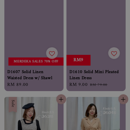
RM9
MERDEKA SALES 70% OFF
D1607 Solid Linen
D1610 Solid Mini Pleated
Waisted Dress w/ Shawl
Linen Dress
Regular
RM 89.00
Sale
RM 9.00
Regular
RM 79.00
price
price
price
Sale