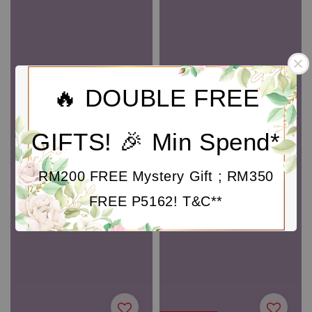
🔥 DOUBLE FREE
GIFTS! 🎉 Min Spend*
RM200 FREE Mystery Gift ; RM350
FREE P5162! T&C**