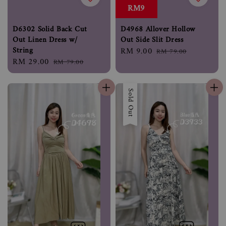
RM9
D6302 Solid Back Cut
D4968 Allover Hollow
Out Linen Dress w/
Out Side Slit Dress
String
Sale
RM 9.00
Regular
RM 79.00
Sale
RM 29.00
Regular
RM 79.00
price
price
price
price
Sold Out