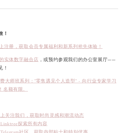
旅！
上注册，获取会员专属福利和新系列抢先体验！
的实体数字融合店
，或预约参观我们的办公室展厅——
见！
免费大师班系列："零售遇见个人造型" - 向行业专家学习
！名额有限。
book上关注我们，获取时尚灵感和潮流动态
inktree探索所有内容
Telegram社区，获取内部贴士和特别优惠