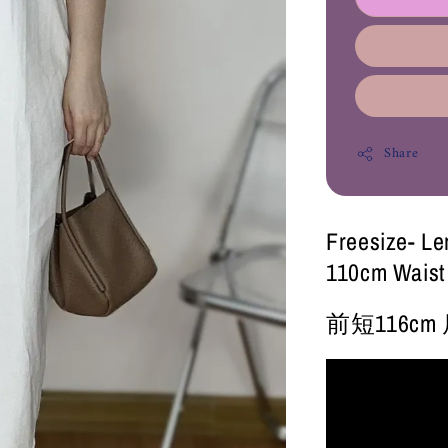
Share
Freesize- Le
110cm Waist
前短116cm 