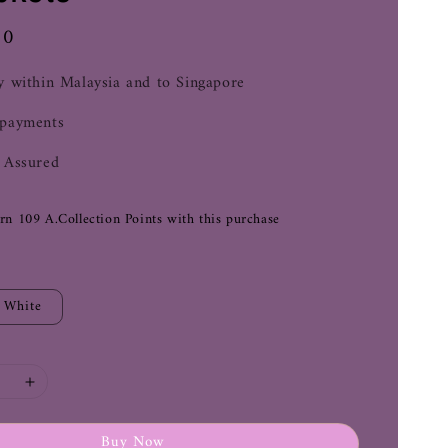
00
y within Malaysia and to Singapore
 payments
 Assured
arn 109 A.Collection Points with this purchase
White
Buy Now