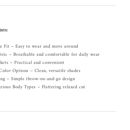
ints:
e Fit – Easy to wear and move around
ric – Breathable and comfortable for daily wear
kets – Practical and convenient
olor Options – Clean, versatile shades
ling – Simple throw-on-and-go design
arious Body Types – Flattering relaxed cut