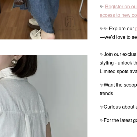
✨
Register on ou
access to new col
✨✨ Explore our
—we’d love to se
✨Join our exclusi
styling - unlock t
Limited spots ava
✨Want the scoop
trends
✨Curious about a
✨For the latest g