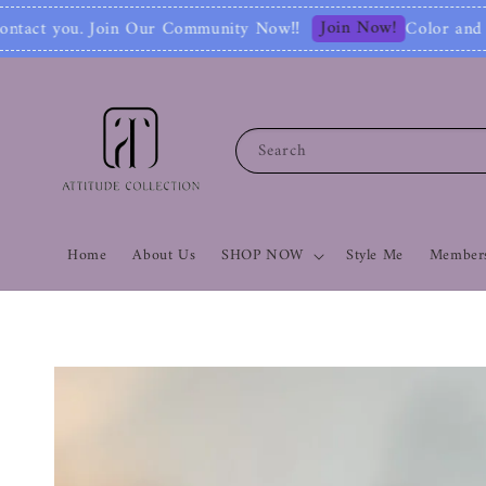
Join Now!
munity Now‼
Color and Style Analysis incl
Search
Home
About Us
SHOP NOW
Style Me
Members