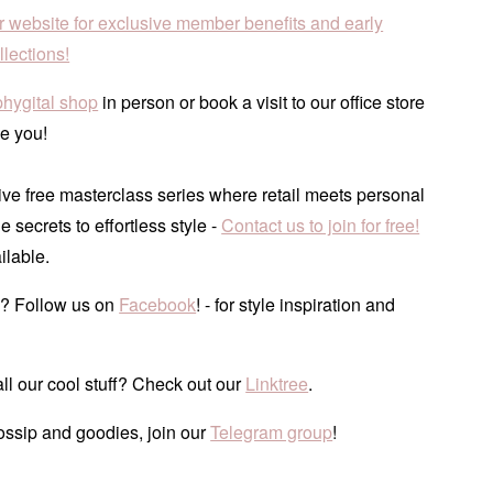
r website for exclusive member benefits and early
lections!
phygital shop
in person or book a visit to our office store
e you!
ve free masterclass series where retail meets personal
he secrets to effortless style -
Contact us to join for free!
ilable.
? Follow us on
Facebook
! - for style inspiration and
ll our cool stuff? Check out our
Linktree
.
ossip and goodies, join our
Telegram group
!