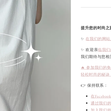
提升您的时尚之
✨
在我们的网站
✨ 欢迎亲
临我们
我们期待与您相
🔥 参加我们的
轻松时尚的秘诀
👉 保持联系：
在Face
通过我们的L
加入我们的