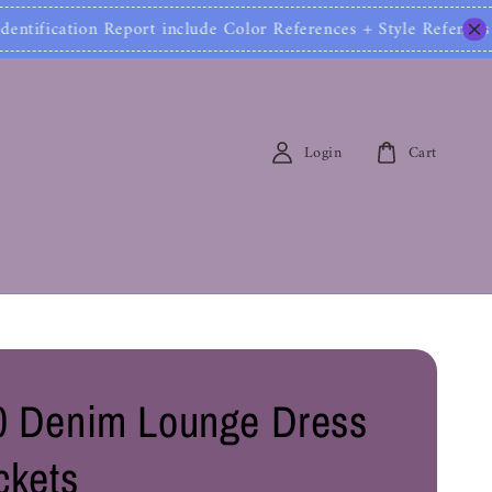
cation Report include Color References + Style Refen
Login
Cart
 Denim Lounge Dress
ckets