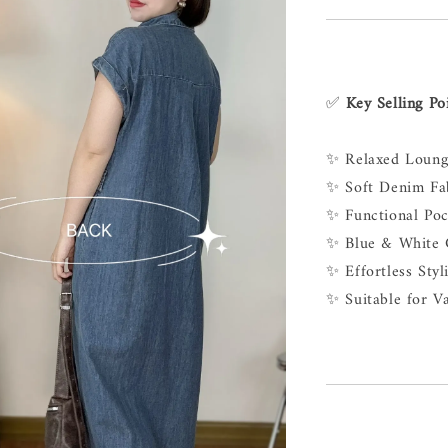
✅
Key Selling Po
✨ Relaxed Loung
✨ Soft Denim Fab
✨ Functional Poc
✨ Blue & White C
✨ Effortless Sty
✨ Suitable for V