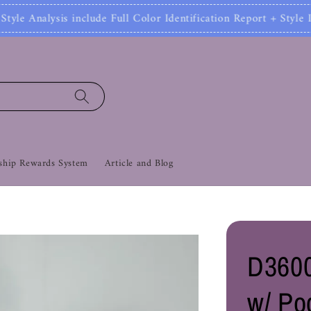
ude Full Color Identification Report + Style Identifi
hip Rewards System
Article and Blog
D3600
w/ Po