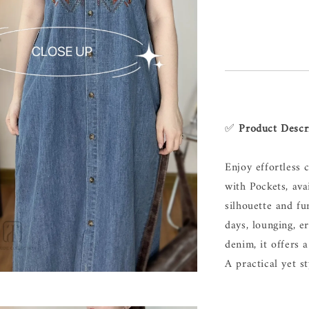
✅
Product Descr
Enjoy effortless
with Pockets, ava
silhouette and fun
days, lounging, e
denim, it offers 
A practical yet st