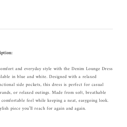
iption:
 comfort and everyday style with the Denim Lounge Dress
ilable in blue and white. Designed with a relaxed
ctional side pockets, this dress is perfect for casual
rrands, or relaxed outings. Made from soft, breathable
a comfortable feel while keeping a neat, easygoing look.
ylish piece you’ll reach for again and again.