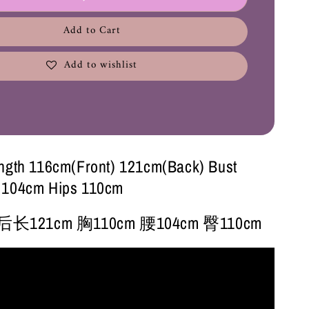
Add to Cart
Add to wishlist
ngth 116cm(Front) 121cm(Back) Bust
 104cm Hips 110cm
后长121cm 胸110cm 腰104cm 臀110cm