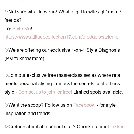
✨Not sure what to wear? What to gift to wife / gf / mom /
friends?
Try
Style Me
!
https://www.attitudecollection17.com/products/styleme
✨We are offering our exclusive 1-on-1 Style Diagnosis
(PM to know more)
✨Join our exclusive free masterclass series where retail
meets personal styling - unlock the secrets to effortless
style -
Contact us to join for free!
Limited spots available.
✨Want the scoop? Follow us on
Facebook
! - for style
inspiration and trends
✨Curious about all our cool stuff? Check out our
Linktree
.