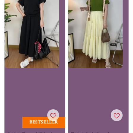
BESTSELLER