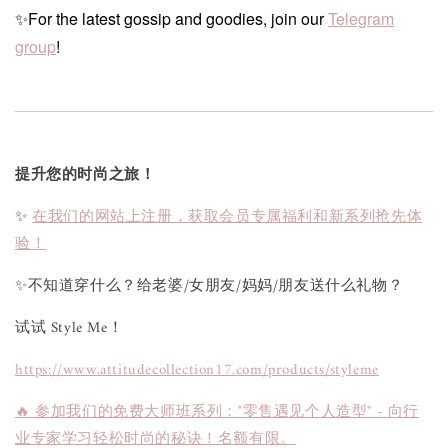
✨For the latest gossip and goodies, join our
Telegram
group
!
提升您的时尚之旅！
✨
在我们的网站上注册，获取会员专属福利和新系列抢先体
验！
✨不知道穿什么？给老婆/女朋友/妈妈/朋友送什么礼物？
试试 Style Me！
https://www.attitudecollection17.com/products/styleme
🔥 参加我们的免费大师班系列："零售遇见个人造型" - 向行
业专家学习轻松时尚的秘诀！名额有限。