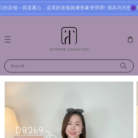
很高兴为您服务！无论您是想寻找日常穿搭灵感，还是需要针对不同场合的搭配建议，我都可以根据您的身形、风格和
Search