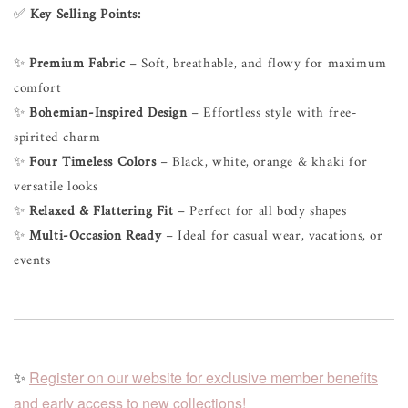
✅
Key Selling Points:
✨
Premium Fabric
– Soft, breathable, and flowy for maximum
comfort
✨
Bohemian-Inspired Design
– Effortless style with free-
spirited charm
✨
Four Timeless Colors
– Black, white, orange & khaki for
versatile looks
✨
Relaxed & Flattering Fit
– Perfect for all body shapes
✨
Multi-Occasion Ready
– Ideal for casual wear, vacations, or
events
✨
Register on our website for exclusive member benefits
and early access to new collections!