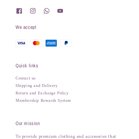
We accept
Quick links
Contact us
Shipping and Delivery
Return and Exchange Policy
Membership Rewards System
Our mission
To provide premium clothing and accessories that