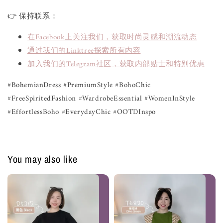
👉 保持联系：
在Facebook上关注我们，获取时尚灵感和潮流动态
通过我们的Linktree探索所有内容
加入我们的Telegram社区，获取内部贴士和特别优惠
#BohemianDress #PremiumStyle #BohoChic
#FreeSpiritedFashion #WardrobeEssential #WomenInStyle
#EffortlessBoho #EverydayChic #OOTDInspo
You may also like