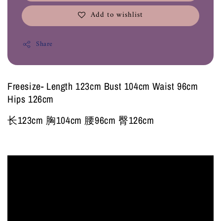
Add to wishlist
Share
Freesize- Length 123cm Bust 104cm Waist 96cm
Hips 126cm
长123cm 胸104cm 腰96cm 臀126cm