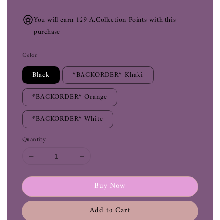
You will earn 129 A.Collection Points with this
purchase
Color
Black
*BACKORDER* Khaki
*BACKORDER* Orange
*BACKORDER* White
Quantity
Buy Now
Add to Cart