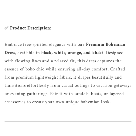
✅
Product Description:
Embrace free-spirited elegance with our
Premium Bohemian
Dress
, available in
black, white, orange, and khaki
. Designed
with flowing lines and a relaxed fit, this dress captures the
essence of boho chic while ensuring all-day comfort. Crafted
from premium lightweight fabric, it drapes beautifully and
transitions effortlessly from casual outings to vacation getaways
or evening gatherings. Pair it with sandals, boots, or layered
accessories to create your own unique bohemian look.