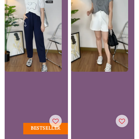
BESTSELLER