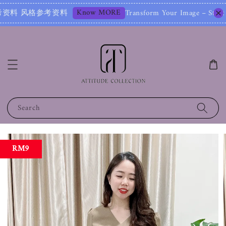
Know MORE
参考资料
Transform Your Image – Start with 
Search
RM9