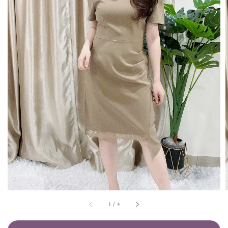
1
/
4