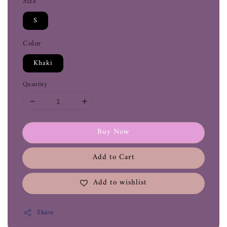
Size
S
Color
Khaki
Quantity
Buy Now
Add to Cart
Add to wishlist
Share