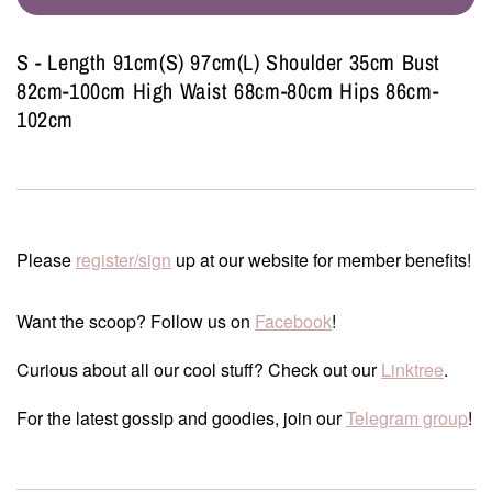
S - Length 91cm(S) 97cm(L) Shoulder 35cm Bust
82cm-100cm High Waist 68cm-80cm Hips 86cm-
102cm
Please
register/sign
up at our website for member benefits!
Want the scoop? Follow us on
Facebook
!
Curious about all our cool stuff? Check out our
Linktree
.
For the latest gossip and goodies, join our
Telegram group
!