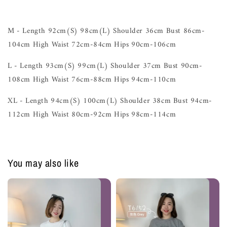
M - Length 92cm(S) 98cm(L) Shoulder 36cm Bust 86cm-
104cm High Waist 72cm-84cm Hips 90cm-106cm
L - Length 93cm(S) 99cm(L) Shoulder 37cm Bust 90cm-
108cm High Waist 76cm-88cm Hips 94cm-110cm
XL - Length 94cm(S) 100cm(L) Shoulder 38cm Bust 94cm-
112cm High Waist 80cm-92cm Hips 98cm-114cm
You may also like