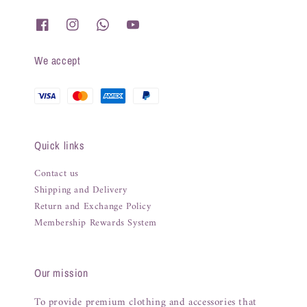
We accept
Quick links
Contact us
Shipping and Delivery
Return and Exchange Policy
Membership Rewards System
Our mission
To provide premium clothing and accessories that