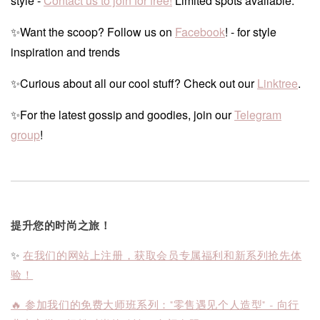
style -
Contact us to join for free!
Limited spots available.
✨Want the scoop? Follow us on
Facebook
! - for style
inspiration and trends
✨Curious about all our cool stuff? Check out our
Linktree
.
✨For the latest gossip and goodies, join our
Telegram
group
!
提升您的时尚之旅！
✨
在我们的网站上注册，获取会员专属福利和新系列抢先体
验！
🔥 参加我们的免费大师班系列："零售遇见个人造型" - 向行