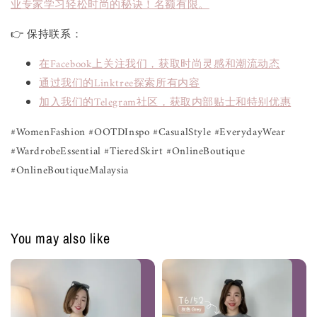
业专家学习轻松时尚的秘诀！名额有限。
👉 保持联系：
在Facebook上关注我们，获取时尚灵感和潮流动态
通过我们的Linktree探索所有内容
加入我们的Telegram社区，获取内部贴士和特别优惠
#WomenFashion #OOTDInspo #CasualStyle #EverydayWear 
#WardrobeEssential #TieredSkirt #OnlineBoutique 
#OnlineBoutiqueMalaysia
You may also like