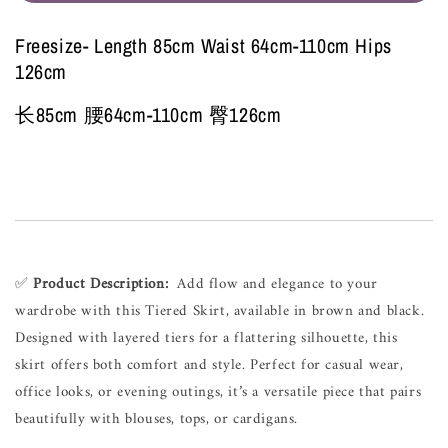
Freesize- Length 85cm Waist 64cm-110cm Hips
126cm
长85cm 腰64cm-110cm 臀126cm
✅ 
Product Description:
  Add flow and elegance to your 
wardrobe with this Tiered Skirt, available in brown and black. 
Designed with layered tiers for a flattering silhouette, this 
skirt offers both comfort and style. Perfect for casual wear, 
office looks, or evening outings, it’s a versatile piece that pairs 
beautifully with blouses, tops, or cardigans.