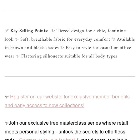
✅ 
Key Selling Points:
  ✨ Tiered design for a chic, feminine 
look ✨ Soft, breathable fabric for everyday comfort ✨ Available 
in brown and black shades ✨ Easy to style for casual or office 
wear ✨ Flattering silhouette suitable for all body types
✨
Register on our website for exclusive member benefits
and early access to new collections!
✨Join our exclusive free masterclass series where retail
meets personal styling - unlock the secrets to effortless