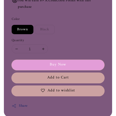
You will earn 89 A.Collection Points with this
purchase
Color
Brown
Black
Quantity
Buy Now
Add to Cart
Add to wishlist
Share