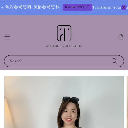
Know MORE
+ 色彩参考资料 风格参考资料
Transform Your Image – S
Search