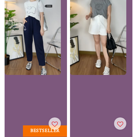
BESTSELLER