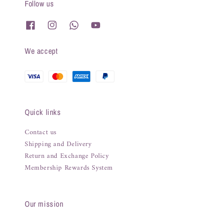
Follow us
We accept
Quick links
Contact us
Shipping and Delivery
Return and Exchange Policy
Membership Rewards System
Our mission