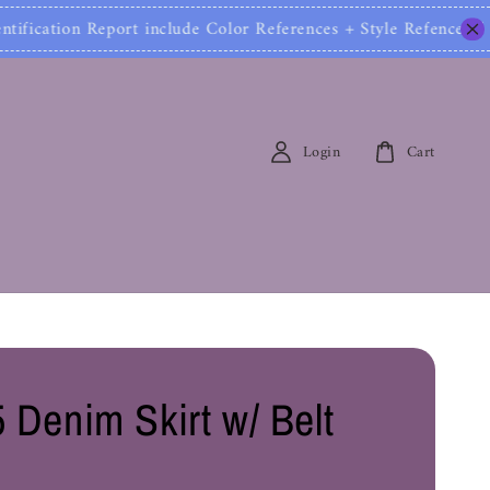
fication Report include Color References + Style Refe
Login
Cart
 Denim Skirt w/ Belt
0