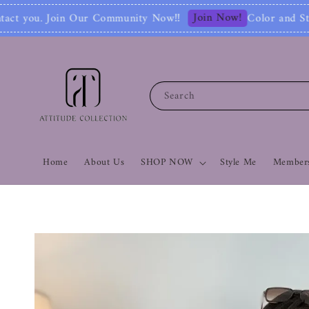
Join Now!
mmunity Now‼
Color and Style Analysis inc
Search
Home
About Us
SHOP NOW
Style Me
Members