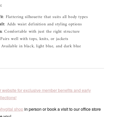
s:
it
: Flattering silhouette that suits all body types
elt
: Adds waist definition and styling options
m
: Comfortable with just the right structure
 Pairs well with tops, knits, or jackets
: Available in black, light blue, and dark blue
r website for exclusive member benefits and early
lections!
phygital shop
in person or book a visit to our office store
e you!