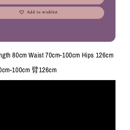
Add to wishlist
ength 80cm Waist 70cm-100cm Hips 126cm
cm-100cm 臂126cm