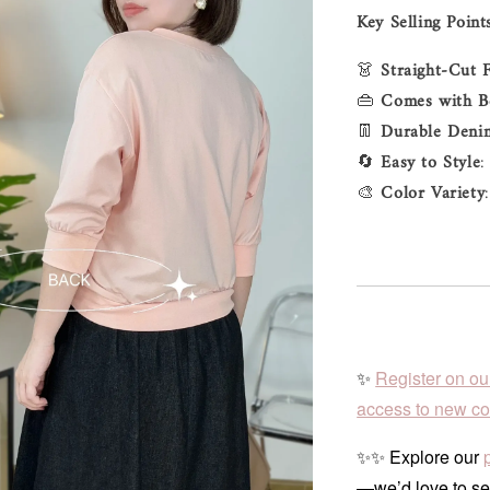
Key Selling Point
👗
Straight-Cut F
👜
Comes with B
👖
Durable Deni
🔄
Easy to Style
:
🎨
Color Variety
✨
Register on ou
access to new col
✨✨ Explore our
—we’d love to se