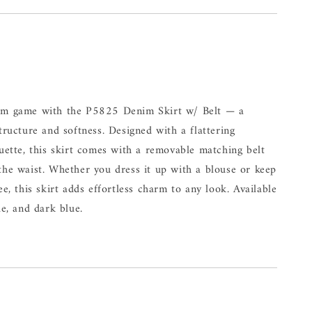
nim game with the P5825 Denim Skirt w/ Belt — a
structure and softness. Designed with a flattering
ouette, this skirt comes with a removable matching belt
the waist. Whether you dress it up with a blouse or keep
ee, this skirt adds effortless charm to any look. Available
ue, and dark blue.