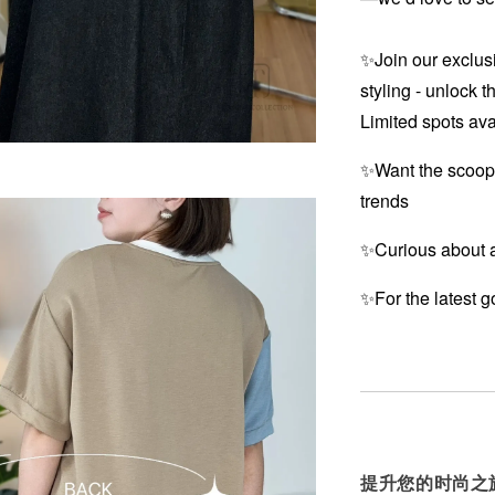
✨Join our exclusi
styling - unlock t
Limited spots ava
✨Want the scoop
trends
✨Curious about a
✨For the latest g
提升您的时尚之