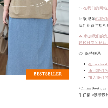
✨
在我们的网站
✨ 欢迎亲
临我们
我们期待与您相
🔥 参加我们的
轻松时尚的秘诀
👉 保持联系：
在Face
通过我们的L
BESTSELLER
加入我们的
#OnlineBoutiq
牛仔裙 #腰带设计 #气