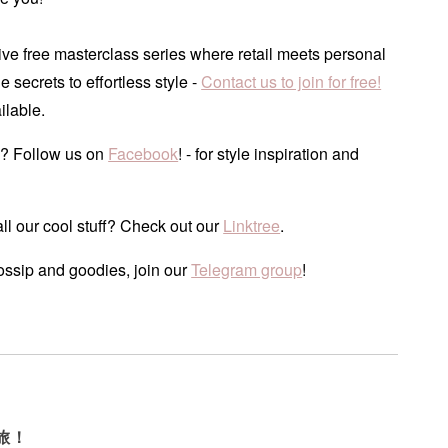
ve free masterclass series where retail meets personal
he secrets to effortless style -
Contact us to join for free!
ilable.
? Follow us on
Facebook
! - for style inspiration and
ll our cool stuff? Check out our
Linktree
.
ossip and goodies, join our
Telegram group
!
旅！