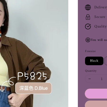
price
Deliver
Secure
Quality
You will e
Freesize
Black
Quantity