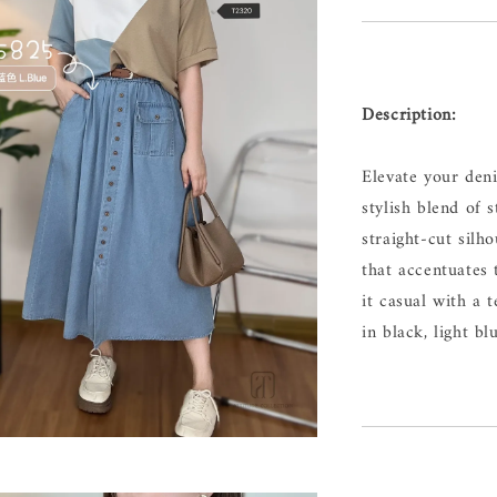
Description:
Elevate your de
stylish blend of 
straight-cut silh
that accentuates 
it casual with a t
in black, light bl