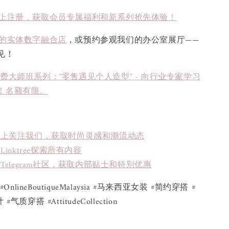
上注册，获取会员专属福利和新系列抢先体验！
的实体数字融合店
，或预约参观我们的办公室展厅——
见！
免费大师班系列："零售遇见个人造型" - 向行业专家学习
！名额有限。
book上关注我们，获取时尚灵感和潮流动态
inktree探索所有内容
Telegram社区，获取内部贴士和特别优惠
ue #OnlineBoutiqueMalaysia #马来西亚女装 #简约穿搭 #
质穿搭 #AttitudeCollection