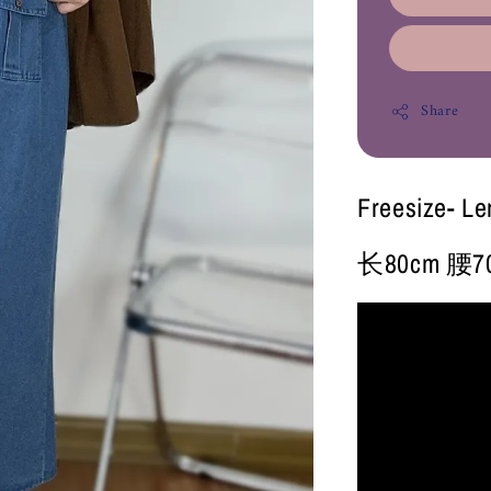
Share
Freesize- L
长80cm 腰70