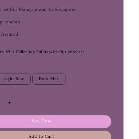
y within Malaysia and to Singapore
 payments
 Assured
arn 89 A.Collection Points with this purchase
Light Blue
Dark Blue
Buy Now
Add to Cart