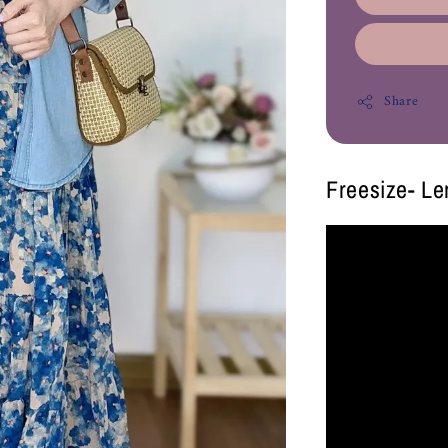
Share
Freesize- L