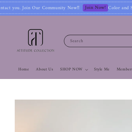
Join Now!
mmunity Now‼
Color and Style Analysis inc
Search
Home
About Us
SHOP NOW
Style Me
Members