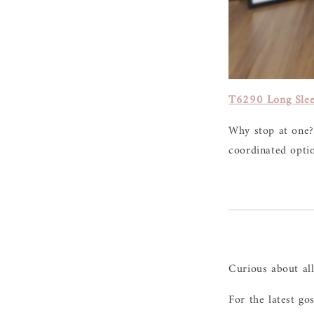
T6290 Long Slee
Why stop at one?
coordinated opti
Curious about al
For the latest go