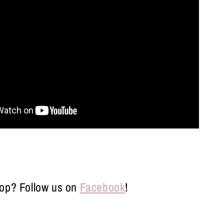
op? Follow us on
Facebook
!