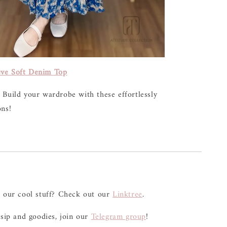
ve Soft Denim Top
 Build your wardrobe with these effortlessly
ons!
l our cool stuff? Check out our
Linktree
.
ssip and goodies, join our
Telegram group
!