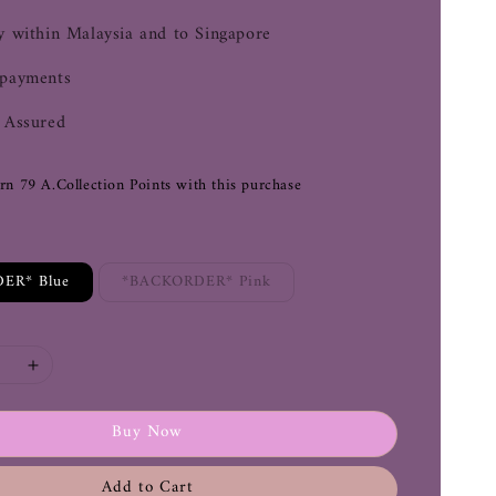
y within Malaysia and to Singapore
 payments
 Assured
arn 79 A.Collection Points with this purchase
ER* Blue
*BACKORDER* Pink
Buy Now
Add to Cart