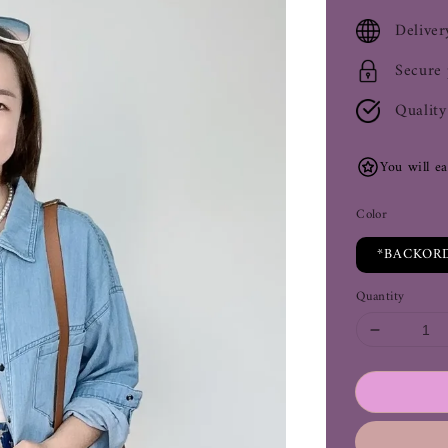
price
Deliver
Secure
Quality
You will e
Color
*BACKORD
Quantity