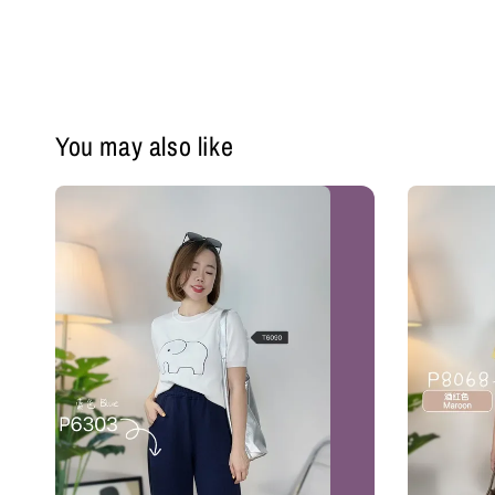
You may also like