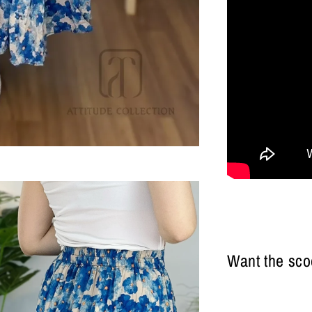
Want the sco