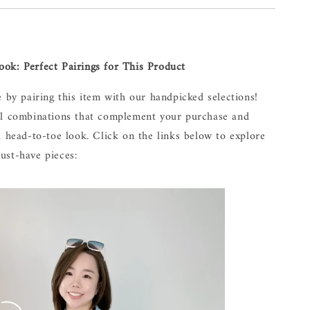
ok: Perfect Pairings for This Product
e by pairing this item with our handpicked selections!
al combinations that complement your purchase and
, head-to-toe look. Click on the links below to explore
ust-have pieces: