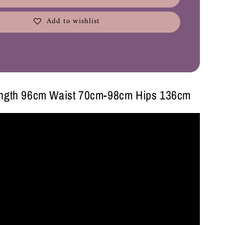
Add to wishlist
ength 96cm Waist 70cm-98cm Hips 136cm