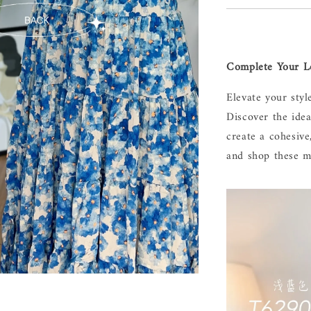
Complete Your Lo
Elevate your styl
Discover the ide
create a cohesive
and shop these m