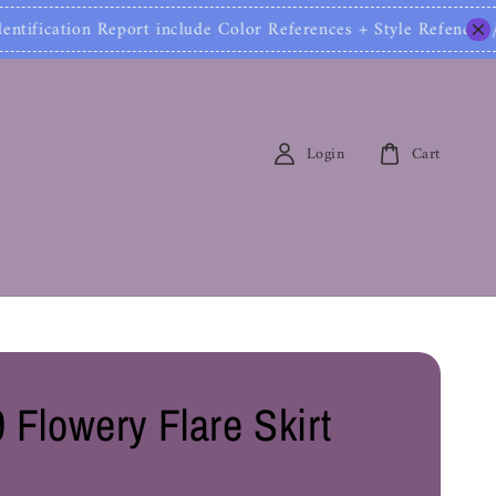
ication Report include Color References + Style Refen
Login
Cart
 Flowery Flare Skirt
0