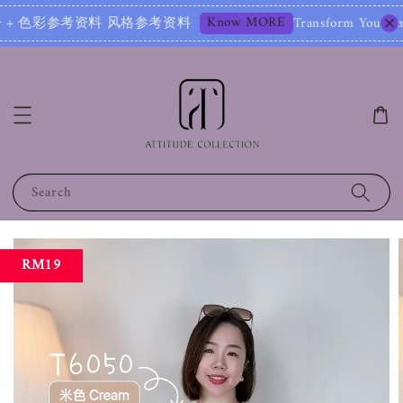
Know MORE
资料 风格参考资料
Transform Your Image – Start 
Search
RM19