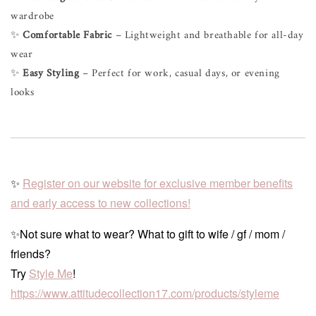
wardrobe
✨
Comfortable Fabric
– Lightweight and breathable for all-day
wear
✨
Easy Styling
– Perfect for work, casual days, or evening
looks
✨
Register on our website for exclusive member benefits
and early access to new collections!
✨Not sure what to wear? What to gift to wife / gf / mom /
friends?
Try
Style Me
!
https://www.attitudecollection17.com/products/styleme