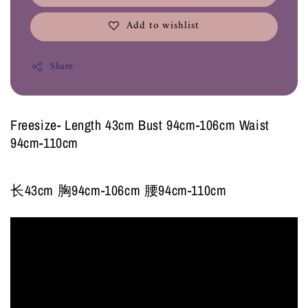
Add to wishlist
Share
Freesize- Length 43cm Bust 94cm-106cm Waist
94cm-110cm
长43cm 胸94cm-106cm 腰94cm-110cm