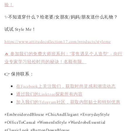
验！
✨不知道穿什么？给老婆/女朋友/妈妈/朋友送什么礼物？
试试 Style Me！
https://www.attitudecollection17.com/products/styleme
🔥 参加我们的免费大师班系列："零售遇见个人造型" - 向行
业专家学习轻松时尚的秘诀！名额有限。
👉 保持联系：
在Facebook上关注我们，获取时尚灵感和潮流动态
通过我们的Linktree探索所有内容
加入我们的Telegram社区，获取内部贴士和特别优惠
#EmbroideredBlouse #ChicAndElegant #EverydayStyle
#OfficeToCasual #WomenInStyle #WardrobeEssential
#ClassicLook #ButtonDownBlouse