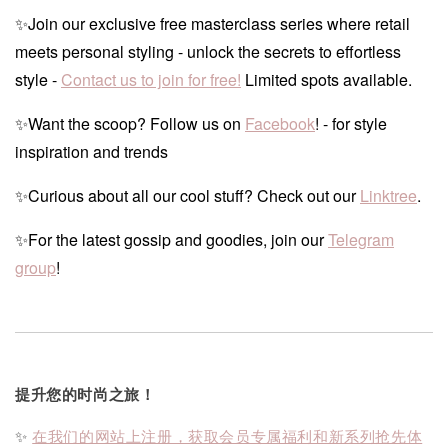
✨Join our exclusive free masterclass series where retail
meets personal styling - unlock the secrets to effortless
style -
Contact us to join for free!
Limited spots available.
✨Want the scoop? Follow us on
Facebook
! - for style
inspiration and trends
✨Curious about all our cool stuff? Check out our
Linktree
.
✨For the latest gossip and goodies, join our
Telegram
group
!
提升您的时尚之旅！
✨
在我们的网站上注册，获取会员专属福利和新系列抢先体