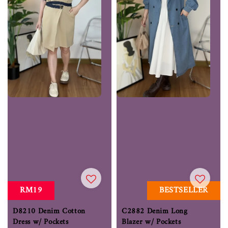
RM19
BESTSELLER
D8210 Denim Cotton
C2882 Denim Long
Dress w/ Pockets
Blazer w/ Pockets