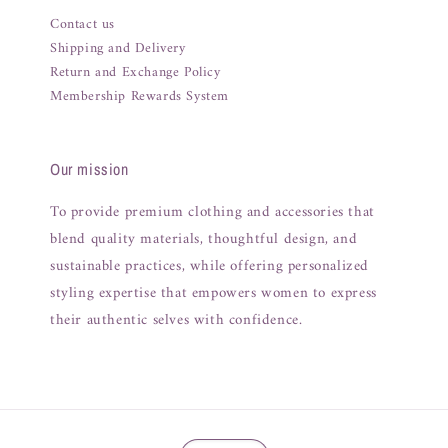
Contact us
Shipping and Delivery
Return and Exchange Policy
Membership Rewards System
Our mission
To provide premium clothing and accessories that
blend quality materials, thoughtful design, and
sustainable practices, while offering personalized
styling expertise that empowers women to express
their authentic selves with confidence.