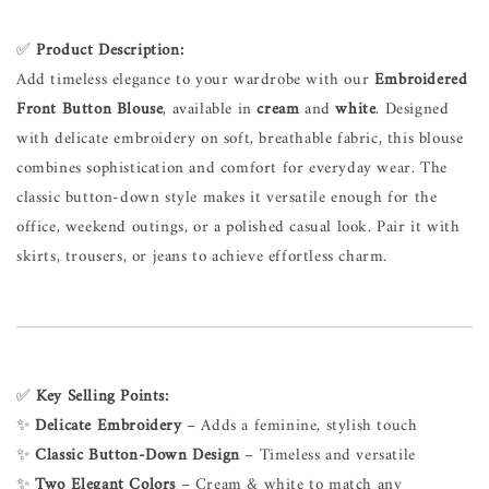
✅
Product Description:
Add timeless elegance to your wardrobe with our
Embroidered
Front Button Blouse
, available in
cream
and
white
. Designed
with delicate embroidery on soft, breathable fabric, this blouse
combines sophistication and comfort for everyday wear. The
classic button-down style makes it versatile enough for the
office, weekend outings, or a polished casual look. Pair it with
skirts, trousers, or jeans to achieve effortless charm.
✅
Key Selling Points:
✨
Delicate Embroidery
– Adds a feminine, stylish touch
✨
Classic Button-Down Design
– Timeless and versatile
✨
Two Elegant Colors
– Cream & white to match any