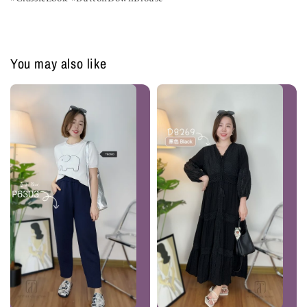
You may also like