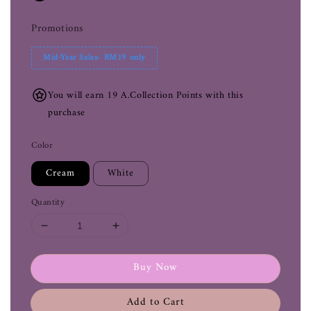
Promotions
Mid-Year Sales- RM19 only
You will earn 19 A.Collection Points with this
purchase
Color
Cream
White
Quantity
Buy Now
Add to Cart