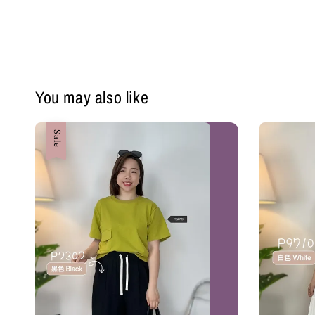
You may also like
Sale