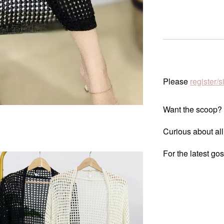
Please
register/s
Want the scoop?
Curious about all
For the latest go