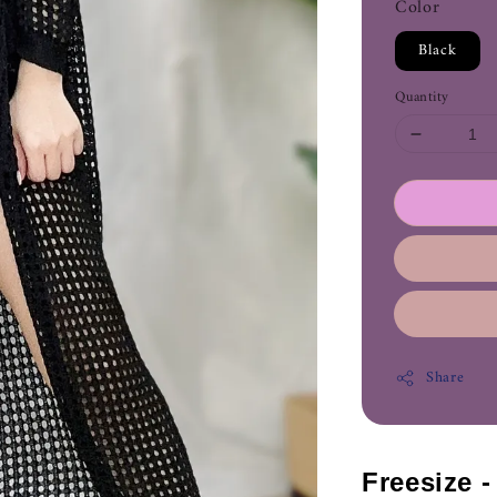
Color
Black
Quantity
Share
Freesize 