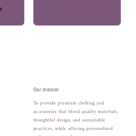
p
Our mission
To provide premium clothing and
accessories that blend quality materials,
thoughtful design, and sustainable
practices, while offering personalized