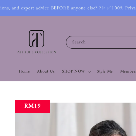
 else? ?✨ ✅100% Private: No one can see your nu
Search
Home
About Us
SHOP NOW
Style Me
Members
RM19