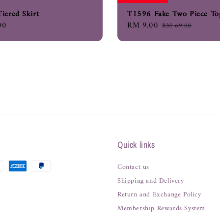
iered Skirt
T1596 Fake Two Piece To
00
Sale
RM 9.00
Regular
RM 69.00
price
price
Quick links
Contact us
Shipping and Delivery
Return and Exchange Policy
Membership Rewards System