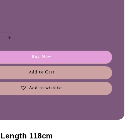
Buy Now
Add to Cart
Add to wishlist
- Length 118cm