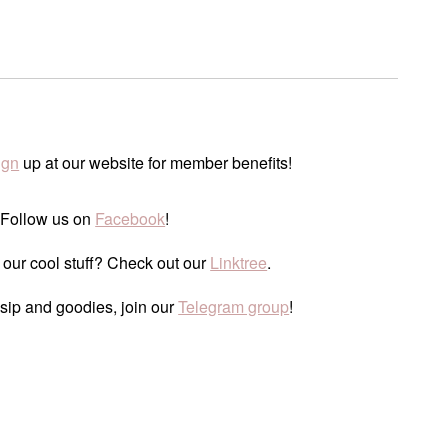
ign
up at our website for member benefits!
 Follow us on
Facebook
!
 our cool stuff? Check out our
Linktree
.
ssip and goodies, join our
Telegram group
!