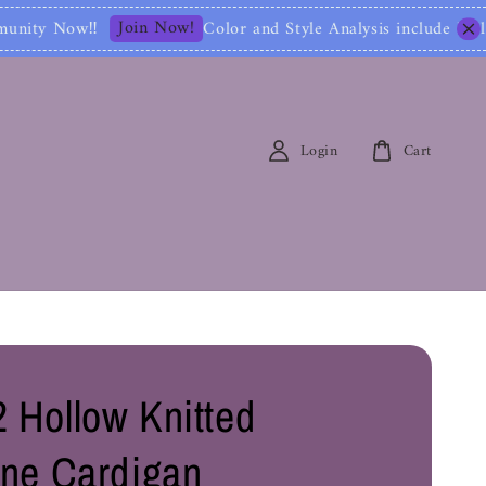
in Now!
Color and Style Analysis include Full Color Id
Login
Cart
 Hollow Knitted
ine Cardigan