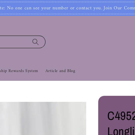
Jo
mber or contact you. Join Our Community Now‼
hip Rewards System
Article and Blog
C4952
Longl