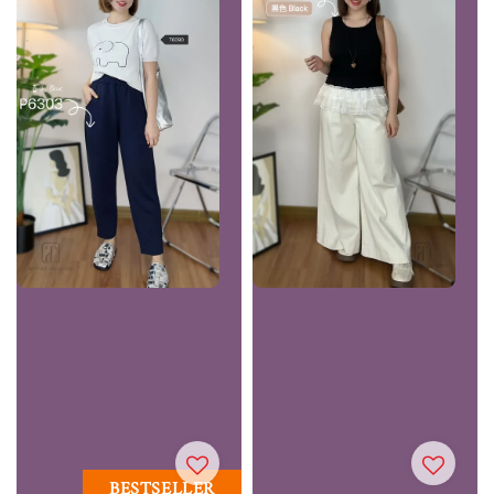
BESTSELLER