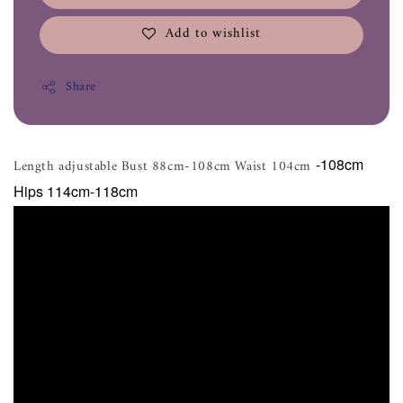
Add to wishlist
Share
-108cm
Length adjustable Bust 88cm-108cm Waist 104cm
Hips 114cm-118cm