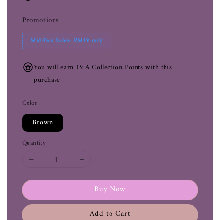
Promotions
Mid-Year Sales- RM19 only
You will earn 19 A.Collection Points with this
purchase
Color
Brown
Quantity
Buy Now
Add to Cart