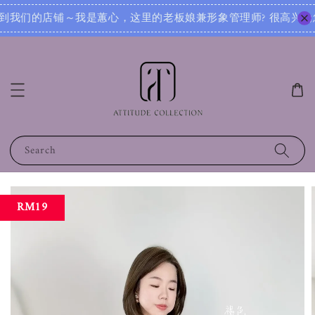
娘兼形象管理师? 很高兴为您服务！无论您是想寻找日常穿搭灵感，还是需要针对不同场合的搭配建议，我都可以根
Search
RM19