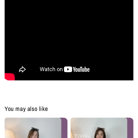
You may also like