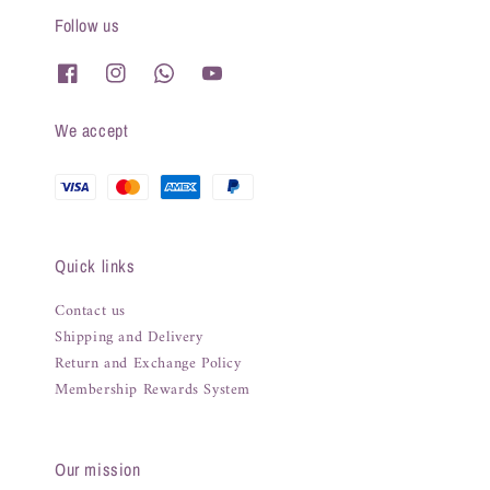
Follow us
We accept
Quick links
Contact us
Shipping and Delivery
Return and Exchange Policy
Membership Rewards System
Our mission