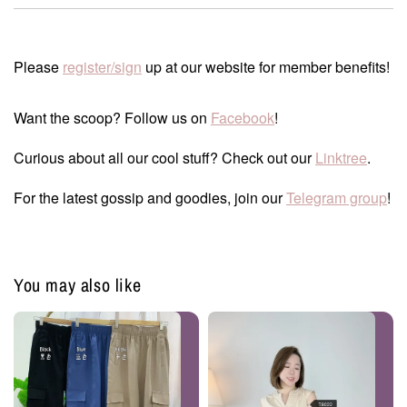
Please
register/sign
up at our website for member benefits!
Want the scoop? Follow us on
Facebook
!
Curious about all our cool stuff? Check out our
Linktree
.
For the latest gossip and goodies, join our
Telegram group
!
You may also like