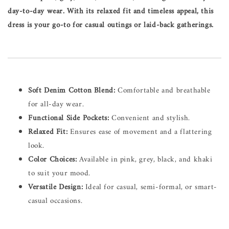
day-to-day wear. With its relaxed fit and timeless appeal, this
dress is your go-to for casual outings or laid-back gatherings.
Soft Denim Cotton Blend:
Comfortable and breathable
for all-day wear.
Functional Side Pockets:
Convenient and stylish.
Relaxed Fit:
Ensures ease of movement and a flattering
look.
Color Choices:
Available in pink, grey, black, and khaki
to suit your mood.
Versatile Design:
Ideal for casual, semi-formal, or smart-
casual occasions.