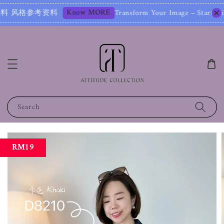
Know MORE
料
Transform Your Image – Start with a 
Search
RM19