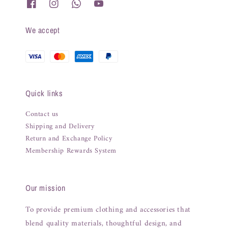
We accept
Quick links
Contact us
Shipping and Delivery
Return and Exchange Policy
Membership Rewards System
Our mission
To provide premium clothing and accessories that
blend quality materials, thoughtful design, and