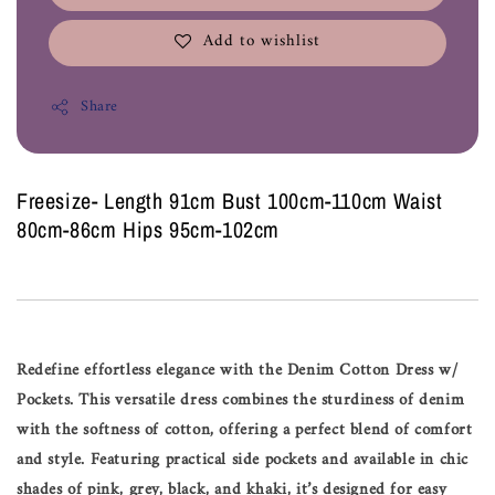
Add to wishlist
Share
Freesize- Length 91cm Bust 100cm-110cm Waist
80cm-86cm Hips 95cm-102cm
Redefine effortless elegance with the Denim Cotton Dress w/
Pockets. This versatile dress combines the sturdiness of denim
with the softness of cotton, offering a perfect blend of comfort
and style. Featuring practical side pockets and available in chic
shades of pink, grey, black, and khaki, it’s designed for easy