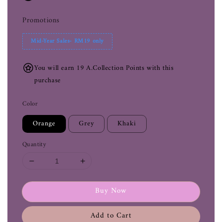
Promotions
Mid-Year Sales- RM19 only
You will earn 19 A.Collection Points with this
purchase
Color
Orange
Grey
Khaki
Quantity
Buy Now
Add to Cart