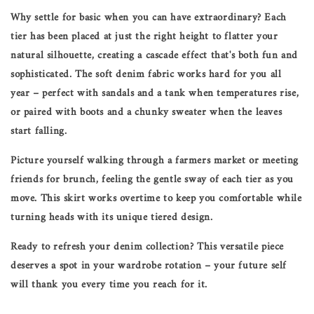
Why settle for basic when you can have extraordinary? Each
tier has been placed at just the right height to flatter your
natural silhouette, creating a cascade effect that's both fun and
sophisticated. The soft denim fabric works hard for you all
year – perfect with sandals and a tank when temperatures rise,
or paired with boots and a chunky sweater when the leaves
start falling.
Picture yourself walking through a farmers market or meeting
friends for brunch, feeling the gentle sway of each tier as you
move. This skirt works overtime to keep you comfortable while
turning heads with its unique tiered design.
Ready to refresh your denim collection? This versatile piece
deserves a spot in your wardrobe rotation – your future self
will thank you every time you reach for it.