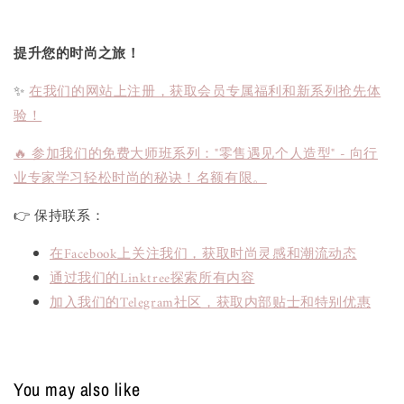
提升您的时尚之旅！
✨
在我们的网站上注册，获取会员专属福利和新系列抢先体
验！
🔥 参加我们的免费大师班系列："零售遇见个人造型" - 向行
业专家学习轻松时尚的秘诀！名额有限。
👉 保持联系：
在Facebook上关注我们，获取时尚灵感和潮流动态
通过我们的Linktree探索所有内容
加入我们的Telegram社区，获取内部贴士和特别优惠
You may also like