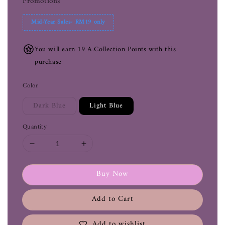
Promotions
Mid-Year Sales- RM19 only
You will earn 19 A.Collection Points with this
purchase
Color
Dark Blue
Light Blue
Quantity
Buy Now
Add to Cart
Add to wishlist