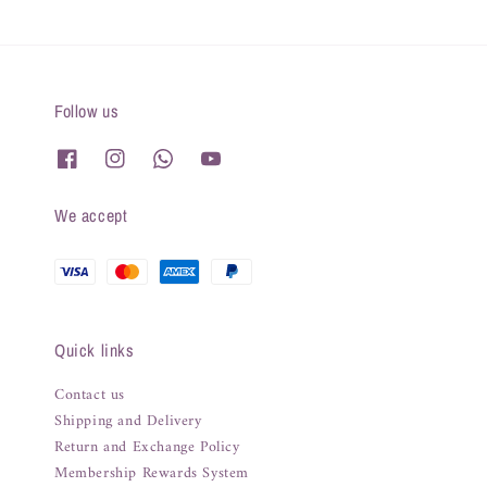
Follow us
We accept
Quick links
Contact us
Shipping and Delivery
Return and Exchange Policy
Membership Rewards System