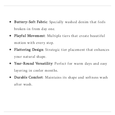
Buttery-Soft Fabric
: Specially washed denim that feels
broken-in from day one.
Playful Movement
: Multiple tiers that create beautiful
motion with every step.
Flattering Design
: Strategic tier placement that enhances
your natural shape.
Year-Round Versatility
: Perfect for warm days and easy
layering in cooler months.
Durable Comfort
: Maintains its shape and softness wash
after wash.