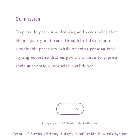
Our mission
To provide premium clothing and accessories that
blend quality materials, thoughtful design, and
sustainable practices, while offering personalized
styling expertise that empowers women to express
their authentic selves with confidence.
Copyright © 2018 Attitude Collection
Terms of Service
Privacy Policy
Membership Rewards System
|
|