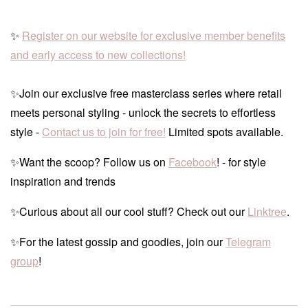
✨
Register on our website for exclusive member benefits
and early access to new collections!
✨Join our exclusive free masterclass series where retail
meets personal styling - unlock the secrets to effortless
style -
Contact us to join for free!
Limited spots available.
✨Want the scoop? Follow us on
Facebook
! - for style
inspiration and trends
✨Curious about all our cool stuff? Check out our
Linktree
.
✨For the latest gossip and goodies, join our
Telegram
group
!