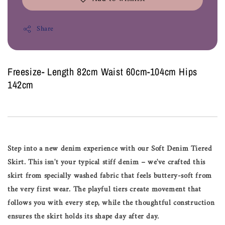
Share
Freesize- Length 82cm Waist 60cm-104cm Hips
142cm
Step into a new denim experience with our Soft Denim Tiered
Skirt. This isn't your typical stiff denim – we've crafted this
skirt from specially washed fabric that feels buttery-soft from
the very first wear. The playful tiers create movement that
follows you with every step, while the thoughtful construction
ensures the skirt holds its shape day after day.