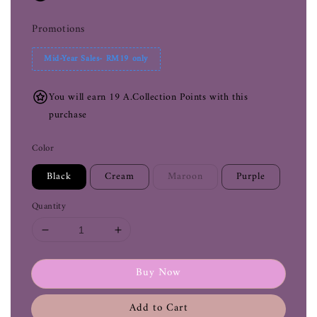
Promotions
Mid-Year Sales- RM19 only
You will earn 19 A.Collection Points with this
purchase
Color
Black
Cream
Maroon
Purple
Quantity
Buy Now
Add to Cart