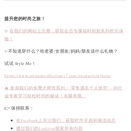
提升您的时尚之旅！
✨
在我们的网站上注册，获取会员专属福利和新系列抢先体
验！
✨不知道穿什么？给老婆/女朋友/妈妈/朋友送什么礼物？
试试 Style Me！
https://www.attitudecollection17.com/products/styleme
🔥 参加我们的免费大师班系列："零售遇见个人造型" - 向行
业专家学习轻松时尚的秘诀！名额有限。
👉 保持联系：
在Facebook上关注我们，获取时尚灵感和潮流动态
通过我们的Linktree探索所有内容