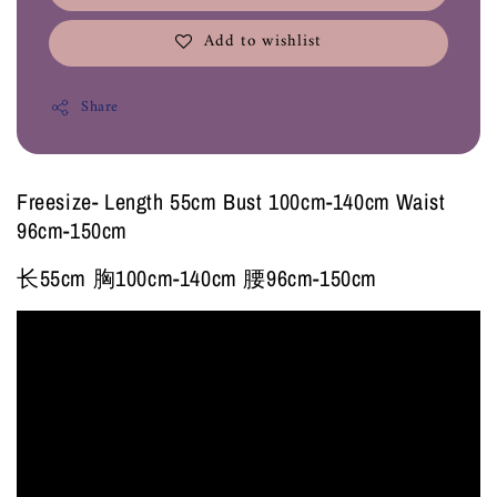
Add to wishlist
Share
Freesize- Length 55cm Bust 100cm-140cm Waist
96cm-150cm
长55cm 胸100cm-140cm 腰96cm-150cm