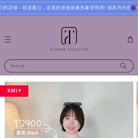
? 很高兴为您服务！无论您是想寻找日常穿搭灵感，还是需要针对不同场合的搭配建议，我都可以根据您的身形、风
Search
RM19