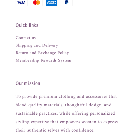
Quick links
Contact us
Shipping and Delivery
Return and Exchange Policy
Membership Rewards System
Our mission
To provide premium clothing and accessories that
blend quality materials, thoughtful design, and
sustainable practices, while offering personalized
styling expertise that empowers women to express
their authentic selves with confidence.