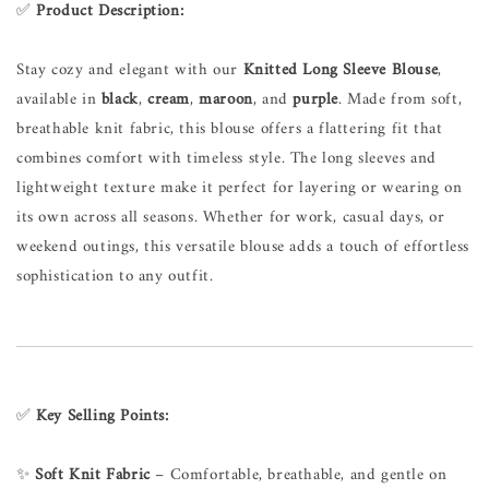
✅
Product Description:
Stay cozy and elegant with our
Knitted Long Sleeve Blouse
,
available in
black
,
cream
,
maroon
, and
purple
. Made from soft,
breathable knit fabric, this blouse offers a flattering fit that
combines comfort with timeless style. The long sleeves and
lightweight texture make it perfect for layering or wearing on
its own across all seasons. Whether for work, casual days, or
weekend outings, this versatile blouse adds a touch of effortless
sophistication to any outfit.
✅
Key Selling Points:
✨
Soft Knit Fabric
– Comfortable, breathable, and gentle on