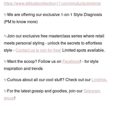
https://www.attitudecollection17.com/products/styleme
✨We are offering our exclusive 1-on-1 Style Diagnosis
(PM to know more)
✨Join our exclusive free masterclass series where retail
meets personal styling - unlock the secrets to effortless
style -
Contact us to join for free!
Limited spots available.
✨Want the scoop? Follow us on
Facebook
! - for style
inspiration and trends
✨Curious about all our cool stuff? Check out our
Linktree
.
✨For the latest gossip and goodies, join our
Telegram
group
!