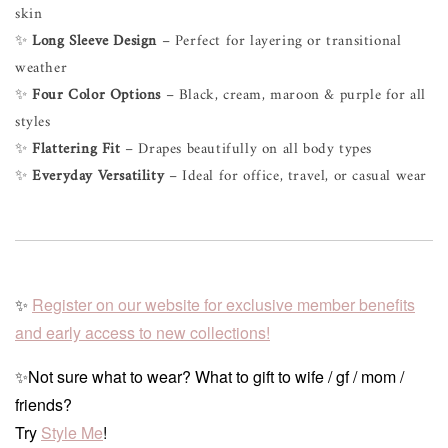
skin
✨
Long Sleeve Design
– Perfect for layering or transitional
weather
✨
Four Color Options
– Black, cream, maroon & purple for all
styles
✨
Flattering Fit
– Drapes beautifully on all body types
✨
Everyday Versatility
– Ideal for office, travel, or casual wear
✨
Register on our website for exclusive member benefits
and early access to new collections!
✨Not sure what to wear? What to gift to wife / gf / mom /
friends?
Try
Style Me
!