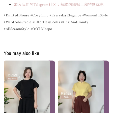
加入我们的Telegram社区，获取内部贴士和特别优惠
#KnittedBlouse #CozyChic #EverydayElegance #WomenInStyle
#WardrobeStaple #EffortlessLooks #ChicAndComfy
#AllSeasonStyle #OOTDInspo
You may also like