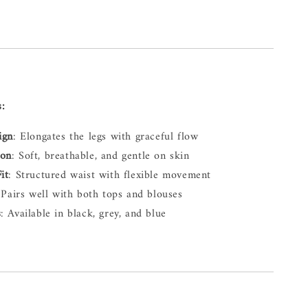
s:
ign
: Elongates the legs with graceful flow
ton
: Soft, breathable, and gentle on skin
it
: Structured waist with flexible movement
 Pairs well with both tops and blouses
s
: Available in black, grey, and blue