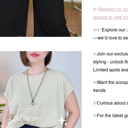
✨
Register on ou
access to new col
✨✨ Explore our
—we’d love to se
✨Join our exclusi
styling - unlock t
Limited spots ava
✨Want the scoop
trends
✨Curious about a
✨For the latest g