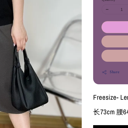
Share
Freesize- L
长73cm 腰64