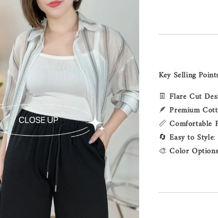
Key Selling Point
👖
Flare Cut Des
🪶
Premium Cot
📏
Comfortable F
🔄
Easy to Style
:
🎨
Color Option