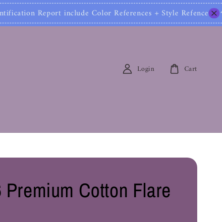
ion Report include Color References + Style Refences 
Login
Cart
 Premium Cotton Flare