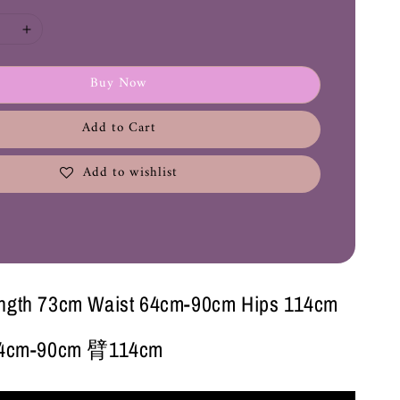
Buy Now
Add to Cart
Add to wishlist
ength 73cm Waist 64cm-90cm Hips 114cm
cm-90cm 臂114cm