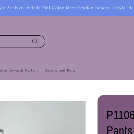
 Full Color Identification Report + Style Identificat
hip Rewards System
Article and Blog
P1106
Pants