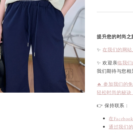
提升您的时尚之
✨
在我们的网站
✨ 欢迎亲
临我们
我们期待与您相
🔥 参加我们的
轻松时尚的秘诀
👉 保持联系：
在Face
通过我们的L