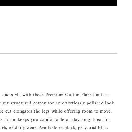
t and style with these Premium Cotton Flare Pants —
t yet structured cotton for an effortlessly polished look.
are cut elongates the legs while offering room to move,
e fabric keeps you comfortable all day long. Ideal for
ork, or daily wear. Available in black, grey, and blue.