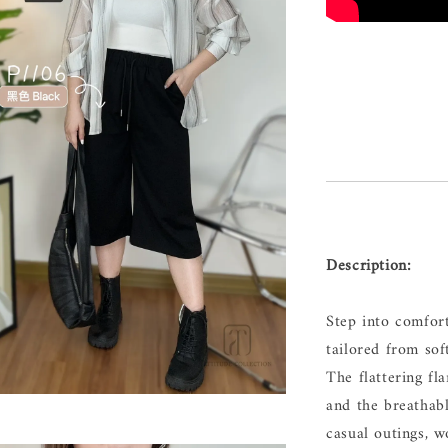
Description:
Step into comfor
tailored from sof
The flattering fl
and the breathabl
casual outings, w