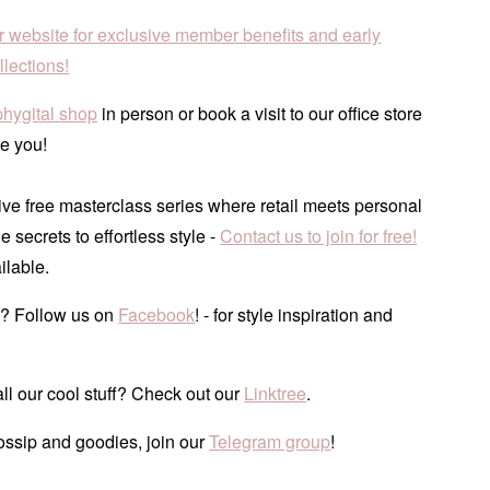
r website for exclusive member benefits and early
lections!
phygital shop
in person or book a visit to our office store
e you!
ve free masterclass series where retail meets personal
he secrets to effortless style -
Contact us to join for free!
ilable.
? Follow us on
Facebook
! - for style inspiration and
ll our cool stuff? Check out our
Linktree
.
ossip and goodies, join our
Telegram group
!