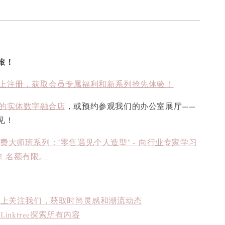
旅！
上注册，获取会员专属福利和新系列抢先体验！
的实体数字融合店
，或预约参观我们的办公室展厅——
见！
免费大师班系列："零售遇见个人造型" - 向行业专家学习
！名额有限。
book上关注我们，获取时尚灵感和潮流动态
inktree探索所有内容