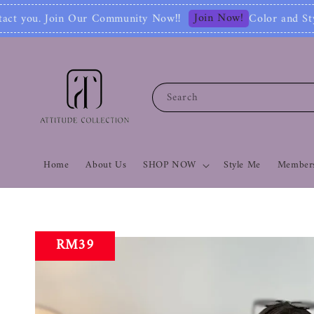
Join Now!
ity Now‼
Color and Style Analysis include
Search
Home
About Us
SHOP NOW
Style Me
Members
RM39