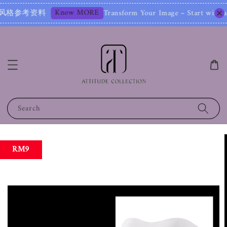
Know MORE
参考资料
Transform Your Image – Start with 
Search
RM9