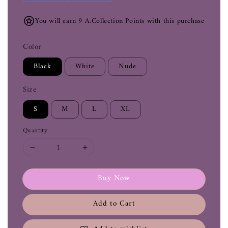
You will earn 9 A.Collection Points with this purchase
Color
Black
White
Nude
Size
S
M
L
XL
Quantity
Buy Now
Add to Cart