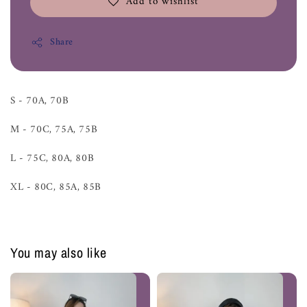
Add to wishlist
Share
S - 70A, 70B
M - 70C, 75A, 75B
L - 75C, 80A, 80B
XL - 80C, 85A, 85B
You may also like