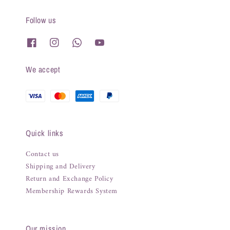
Follow us
We accept
Quick links
Contact us
Shipping and Delivery
Return and Exchange Policy
Membership Rewards System
Our mission