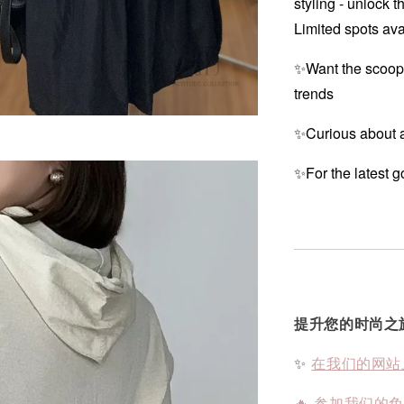
styling - unlock t
Limited spots ava
✨Want the scoop
trends
✨Curious about a
✨For the latest g
提升您的时尚之
✨
在我们的网站