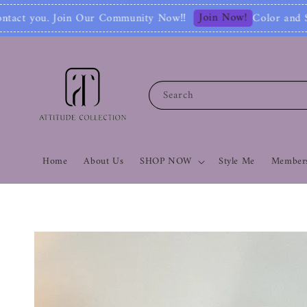
Join Now!
ommunity Now‼
Color and Style Analysis in
Search
Home
About Us
SHOP NOW
Style Me
Members