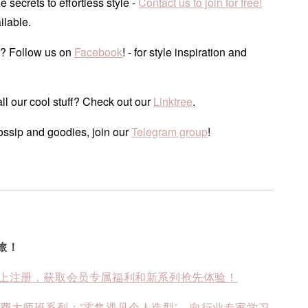
he secrets to effortless style -
Contact us to join for free!
ilable.
? Follow us on
Facebook
! - for style inspiration and
ll our cool stuff? Check out our
Linktree
.
ossip and goodies, join our
Telegram group
!
旅！
上注册，获取会员专属福利和新系列抢先体验！