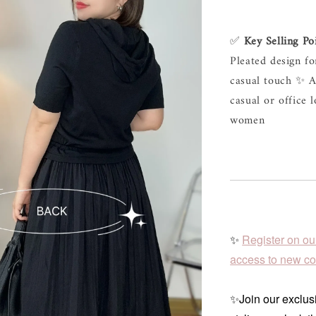
✅ 
Key Selling Po
Pleated design fo
casual touch ✨ Av
casual or office 
women
✨
Register on ou
access to new col
✨Join our exclusi