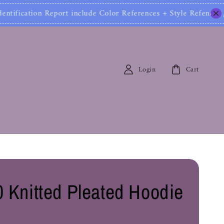
ification Report include Color References + Style Ref
Login
Cart
 Knitted Pleated Hoodie