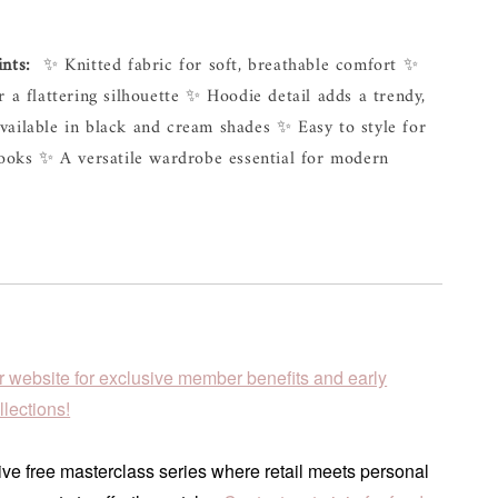
ints:
  ✨ Knitted fabric for soft, breathable comfort ✨ 
r a flattering silhouette ✨ Hoodie detail adds a trendy, 
ailable in black and cream shades ✨ Easy to style for 
looks ✨ A versatile wardrobe essential for modern 
r website for exclusive member benefits and early
lections!
ve free masterclass series where retail meets personal