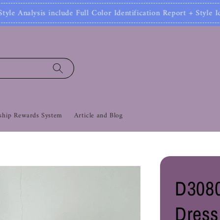
clude Full Color Identification Report + Style Ident
hip Rewards System
Article and Blog
D3080
Dress