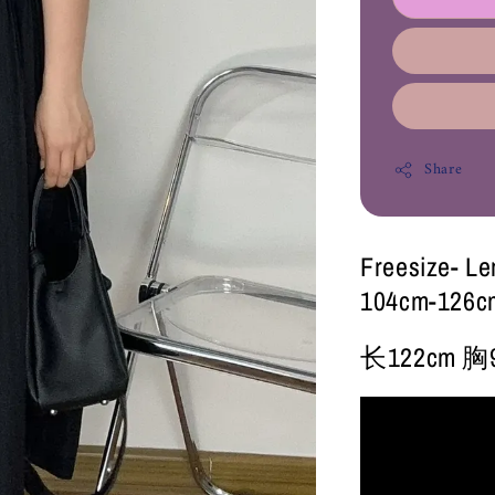
Share
Freesize- L
104cm-126c
长122cm 胸9