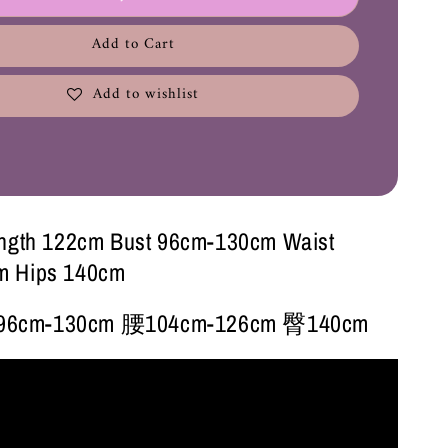
Add to Cart
Add to wishlist
ength 122cm Bust 96cm-130cm Waist
m Hips 140cm
6cm-130cm 腰104cm-126cm 臀140cm