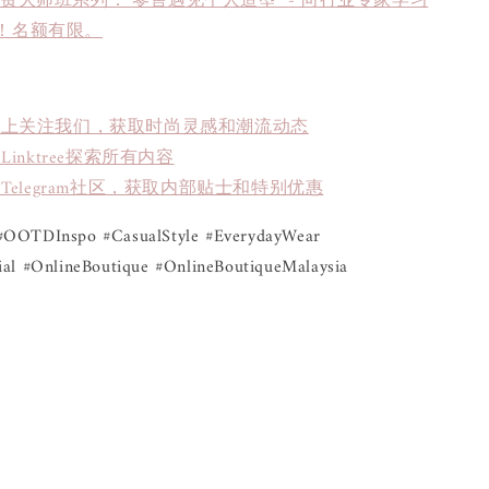
免费大师班系列："零售遇见个人造型" - 向行业专家学习
！名额有限。
book上关注我们，获取时尚灵感和潮流动态
inktree探索所有内容
Telegram社区，获取内部贴士和特别优惠
OOTDInspo #CasualStyle #EverydayWear 
al #OnlineBoutique #OnlineBoutiqueMalaysia