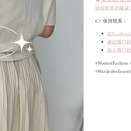
🔥 参加我们的
轻松时尚的秘诀
👉 保持联系：
在Face
通过我们的L
加入我们的
#WomenFashion #
#WardrobeEssenti