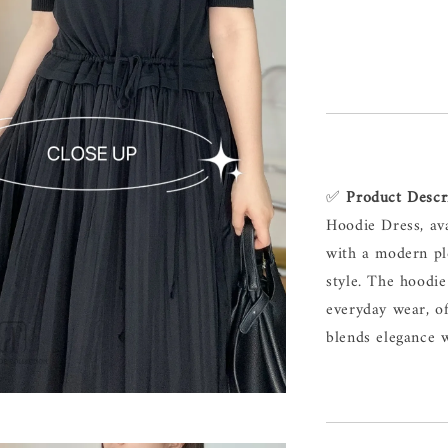
✅ 
Product Descr
Hoodie Dress, av
with a modern ple
style. The hoodie
everyday wear, of
blends elegance w