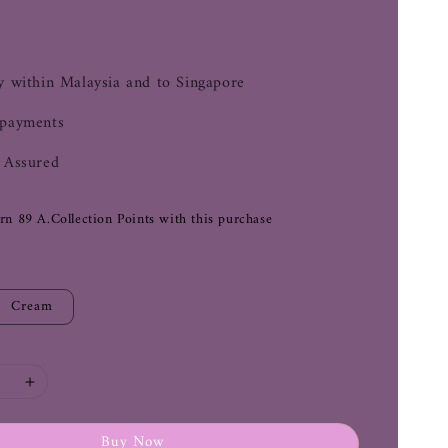
0
y within Malaysia and to Singapore
 payments
 Assured
arn 89 A.Collection Points with this purchase
Cream
Buy Now