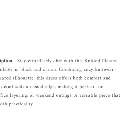
iption:
  Stay effortlessly chic with this Knitted Pleated 
ailable in black and cream. Combining cozy knitwear 
ated silhouette, this dress offers both comfort and 
 detail adds a casual edge, making it perfect for 
fice layering, or weekend outings. A versatile piece that 
ith practicality.