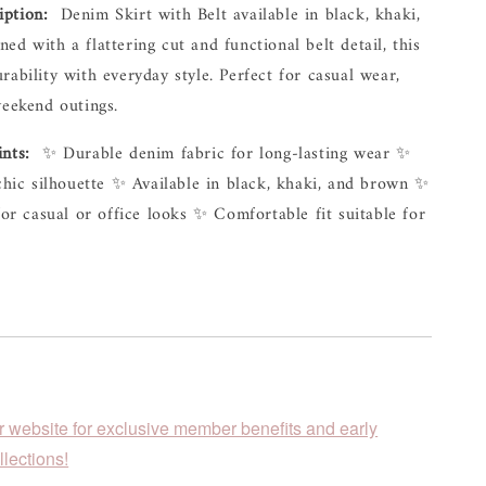
iption:
  Denim Skirt with Belt available in black, khaki, 
ed with a flattering cut and functional belt detail, this 
rability with everyday style. Perfect for casual wear, 
weekend outings.
ints:
  ✨ Durable denim fabric for long-lasting wear ✨ 
 chic silhouette ✨ Available in black, khaki, and brown ✨ 
for casual or office looks ✨ Comfortable fit suitable for 
r website for exclusive member benefits and early
lections!