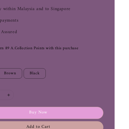
y within Malaysia and to Singapore
 payments
 Assured
arn 89 A.Collection Points with this purchase
Brown
Black
Buy Now
Add to Cart