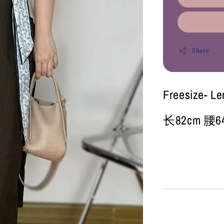
Share
Freesize- L
长82cm 腰64