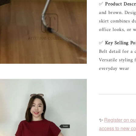
✅ 
Product Descr
and brown. Design
skirt combines du
office looks, or 
✅ 
Key Selling Po
Belt detail for a
Versatile styling 
everyday wear
✨
Register on ou
access to new col