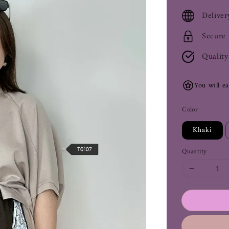
price
Deliver
Secure
Quality
You will e
Color
Khaki
Quantity