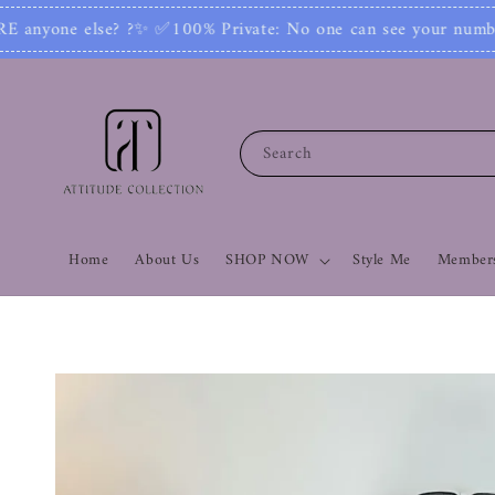
 No one can see your number or contact you. Joi
Search
Home
About Us
SHOP NOW
Style Me
Members