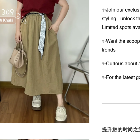
✨Join our exclusi
styling - unlock t
Limited spots ava
✨Want the scoop
trends
✨Curious about a
✨For the latest g
提升您的时尚之