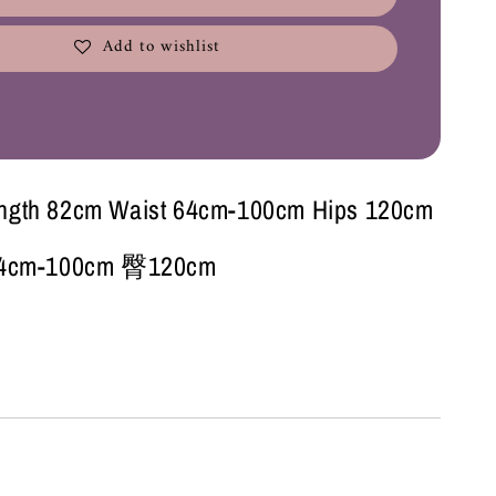
Add to wishlist
ength 82cm Waist 64cm-100cm Hips 120cm
cm-100cm 臀120cm