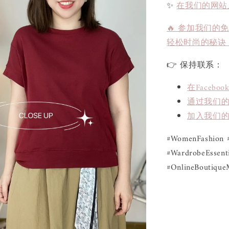
✨
在我们的网站
🔥 参加我们的
轻松时尚的秘诀
👉 保持联系：
在Face
通过我们的L
加入我们的
#WomenFashion #
#WardrobeEssenti
#OnlineBoutique