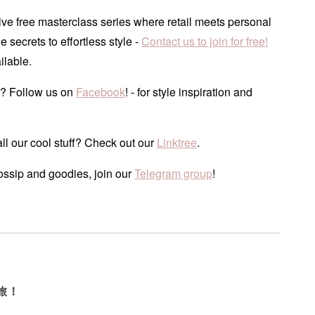
ve free masterclass series where retail meets personal
he secrets to effortless style -
Contact us to join for free!
ilable.
? Follow us on
Facebook
! - for style inspiration and
ll our cool stuff? Check out our
Linktree
.
ossip and goodies, join our
Telegram group
!
旅！