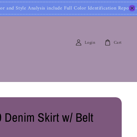
ysis include Full Color Identification Report + Styl
Login
Cart
 Denim Skirt w/ Belt
0