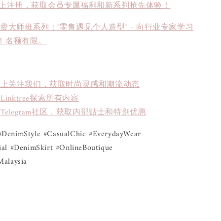
上注册，获取会员专属福利和新系列抢先体验！
免费大师班系列："零售遇见个人造型" - 向行业专家学习
！名额有限。
book上关注我们，获取时尚灵感和潮流动态
inktree探索所有内容
Telegram社区，获取内部贴士和特别优惠
DenimStyle #CasualChic #EverydayWear 
al #DenimSkirt #OnlineBoutique 
Malaysia