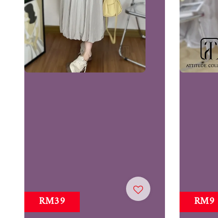
RM39
RM9