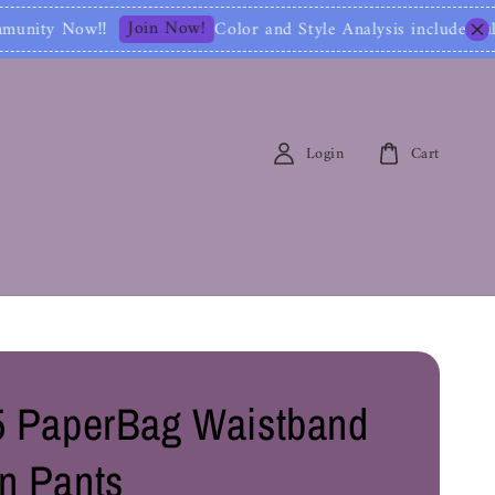
 Now!
Color and Style Analysis include Full Color Ide
Login
Cart
 PaperBag Waistband
n Pants