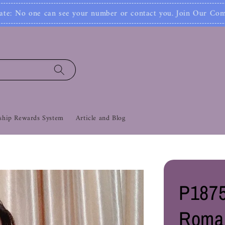
Join
er or contact you. Join Our Community Now‼
hip Rewards System
Article and Blog
P1875
Roma