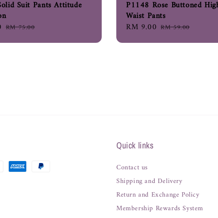
lid Suit Pants Attitude
P1148 Rose Buttoned Hig
on
Waist Pants
0
Regular
Sale
RM 9.00
Regular
RM 75.00
RM 59.00
price
price
price
Quick links
Contact us
Shipping and Delivery
Return and Exchange Policy
Membership Rewards System