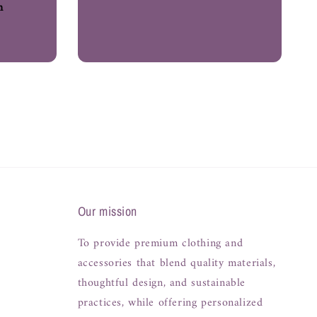
h
Our mission
To provide premium clothing and
accessories that blend quality materials,
thoughtful design, and sustainable
practices, while offering personalized