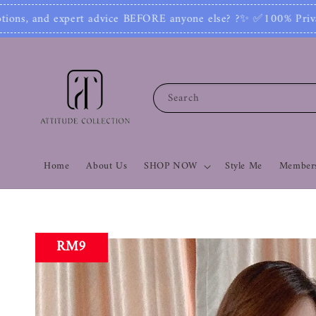
else? ?✨ ✅100% Private: No one can see your numb
Search
Home
About Us
SHOP NOW
Style Me
Members
RM9