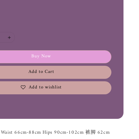
Buy Now
Add to Cart
Add to wishlist
m Waist 66cm-88cm Hips 90cm-102cm 裤脚 62cm