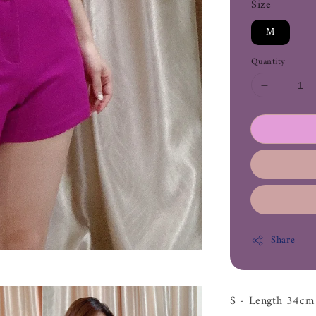
Size
M
Quantity
Share
S - Length 34c