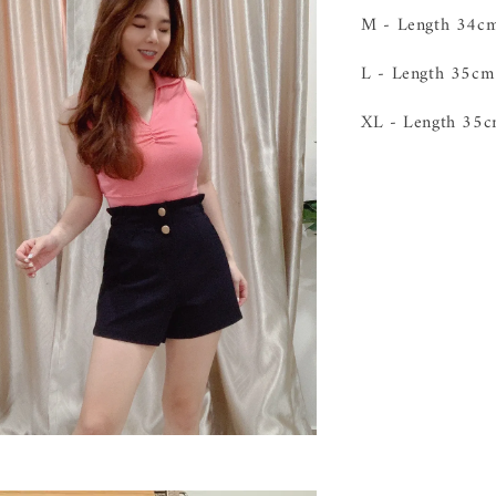
M - Length 34
L - Length 35c
XL - Length 3