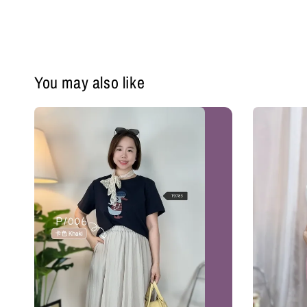
You may also like