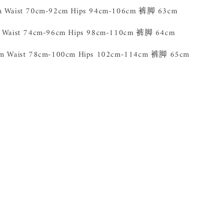
cm Waist 70cm-92cm Hips 94cm-106cm 裤脚 63cm
m Waist 74cm-96cm Hips 98cm-110cm 裤脚 64cm
5cm Waist 78cm-100cm Hips 102cm-114cm 裤脚 65cm