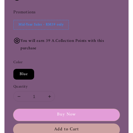
Promotions
Mid-Year Sales - RM39 only
You will earn 39 A.Collection Points with this
purchase
Color
Blue
Quantity
Buy Now
Add to Cart