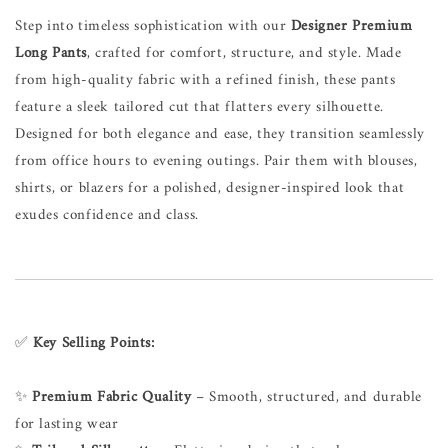
Step into timeless sophistication with our
Designer Premium
Long Pants
, crafted for comfort, structure, and style. Made
from high-quality fabric with a refined finish, these pants
feature a sleek tailored cut that flatters every silhouette.
Designed for both elegance and ease, they transition seamlessly
from office hours to evening outings. Pair them with blouses,
shirts, or blazers for a polished, designer-inspired look that
exudes confidence and class.
✅
Key Selling Points:
✨
Premium Fabric Quality
– Smooth, structured, and durable
for lasting wear