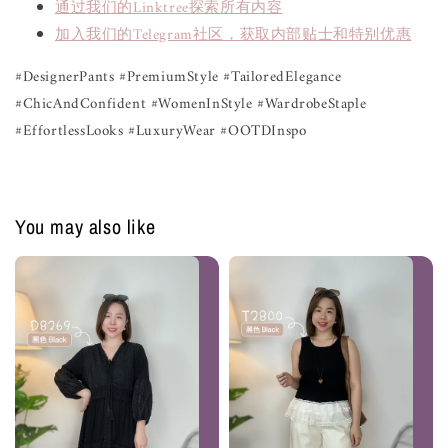
通过我们的Linktree探索所有内容
加入我们的Telegram社区，获取内部贴士和特别优惠
#DesignerPants #PremiumStyle #TailoredElegance
#ChicAndConfident #WomenInStyle #WardrobeStaple
#EffortlessLooks #LuxuryWear #OOTDInspo
You may also like