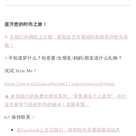
提升您的时尚之旅！
✨
在我们的网站上注册，获取会员专属福利和新系列抢先体
验！
✨不知道穿什么？给老婆/女朋友/妈妈/朋友送什么礼物？
试试 Style Me！
https://www.attitudecollection17.com/products/styleme
🔥 参加我们的免费大师班系列："零售遇见个人造型" - 向行
业专家学习轻松时尚的秘诀！名额有限。
👉 保持联系：
在Facebook上关注我们，获取时尚灵感和潮流动态