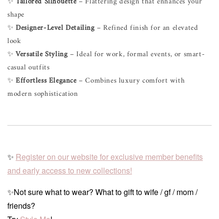
✨
Tailored Silhouette
– Flattering design that enhances your
shape
✨
Designer-Level Detailing
– Refined finish for an elevated
look
✨
Versatile Styling
– Ideal for work, formal events, or smart-
casual outfits
✨
Effortless Elegance
– Combines luxury comfort with
modern sophistication
✨
Register on our website for exclusive member benefits
and early access to new collections!
✨Not sure what to wear? What to gift to wife / gf / mom /
friends?