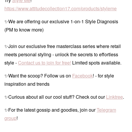
Try
Style Me
!
https://www.attitudecollection17.com/products/styleme
✨We are offering our exclusive 1-on-1 Style Diagnosis
(PM to know more)
✨Join our exclusive free masterclass series where retail
meets personal styling - unlock the secrets to effortless
style -
Contact us to join for free!
Limited spots available.
✨Want the scoop? Follow us on
Facebook
! - for style
inspiration and trends
✨Curious about all our cool stuff? Check out our
Linktree
.
✨For the latest gossip and goodies, join our
Telegram
group
!