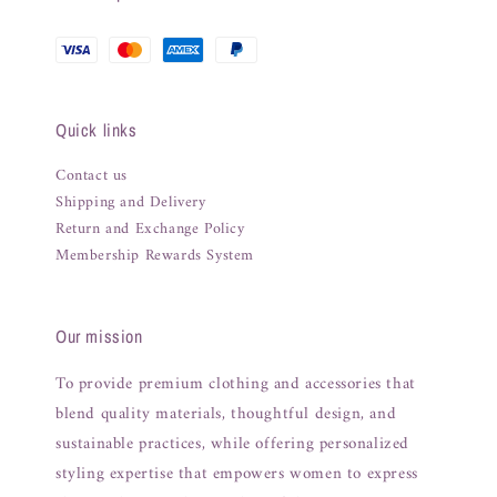
Quick links
Contact us
Shipping and Delivery
Return and Exchange Policy
Membership Rewards System
Our mission
To provide premium clothing and accessories that
blend quality materials, thoughtful design, and
sustainable practices, while offering personalized
styling expertise that empowers women to express