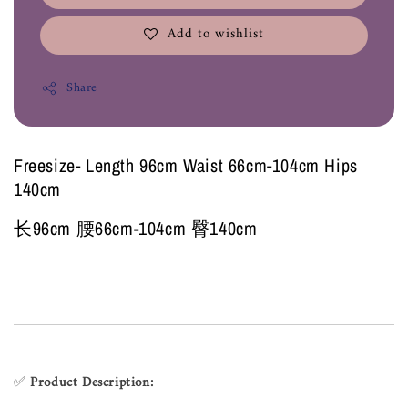
Add to wishlist
Share
Freesize- Length 96cm Waist 66cm-104cm Hips
140cm
长96cm 腰66cm-104cm 臀140cm
✅
Product Description: