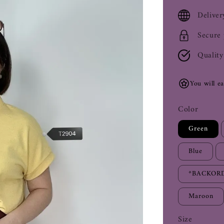
price
Deliver
Secure
Quality
You will e
Color
Green
Blue
*BACKORD
Maroon
Size