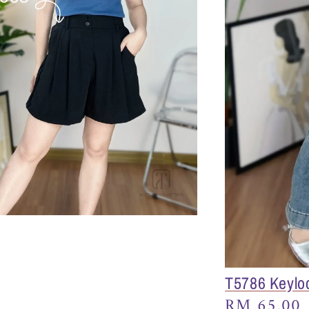
T5786 Keylo
Regular
RM 65.00