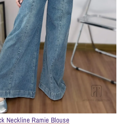
ck Neckline Ramie Blouse