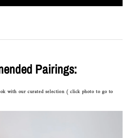
ended Pairings:
ok with our curated selection ( click photo to go to