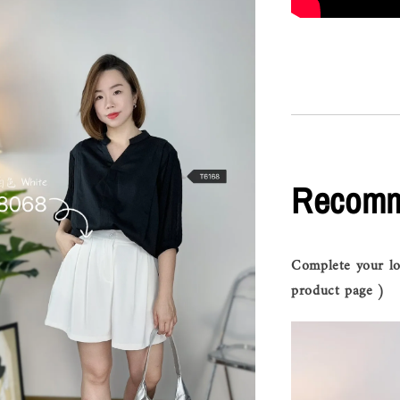
Recomm
Complete your lo
product page )