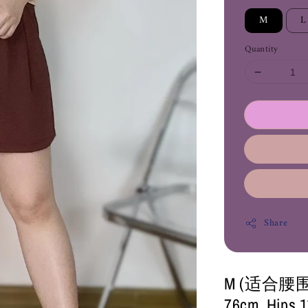
M
L
Quantity
Share
M (适合腰围26-
76cm, Hips 