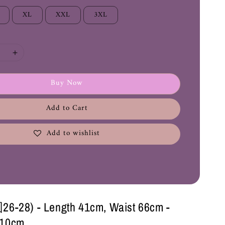
XL
XXL
3XL
Buy Now
Add to Cart
Add to wishlist
28) - Length 41cm, Waist 66cm -
110cm