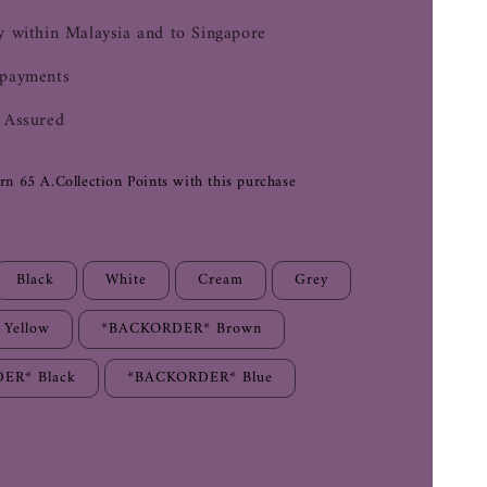
y within Malaysia and to Singapore
 payments
 Assured
arn 65 A.Collection Points with this purchase
Black
White
Cream
Grey
Yellow
*BACKORDER* Brown
ER* Black
*BACKORDER* Blue