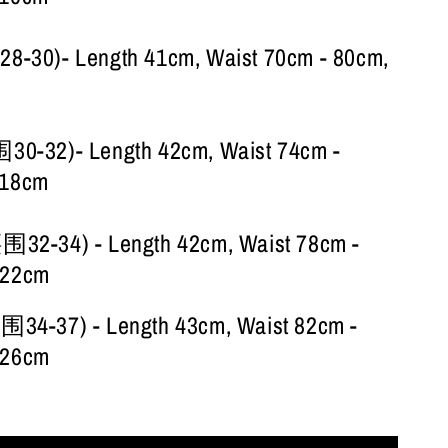
30)- Length 41cm, Waist 70cm - 80cm,
-32)- Length 42cm, Waist 74cm -
118cm
2-34) - Length 42cm, Waist 78cm -
122cm
4-37) - Length 43cm, Waist 82cm -
126cm