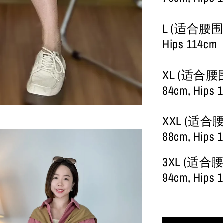
L (适合腰围28-
Hips 114cm
XL (适合腰围30
84cm, Hips 
XXL (适合腰围3
88cm, Hips 
3XL (适合腰围3
94cm, Hips 