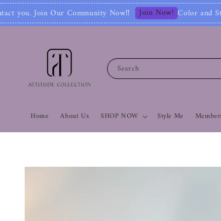
Join Now!
 Now‼
Color and Style Analysis include Ful
Search
Home
About Us
SHOP NOW
Style Me
Members