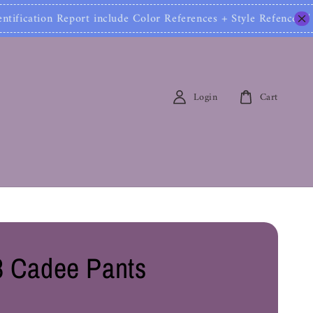
Report include Color References + Style Refences / 包
Login
Cart
 Cadee Pants
0