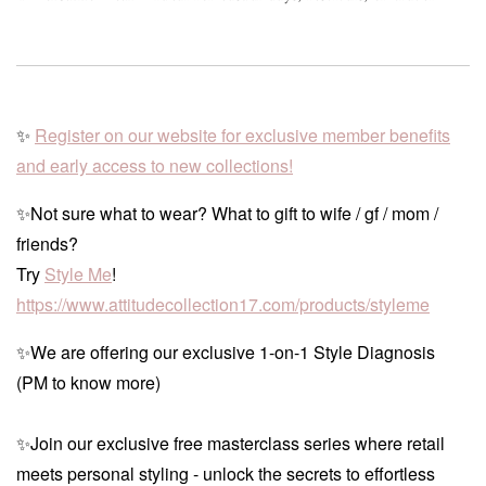
✨
Register on our website for exclusive member benefits
and early access to new collections!
✨Not sure what to wear? What to gift to wife / gf / mom /
friends?
Try
Style Me
!
https://www.attitudecollection17.com/products/styleme
✨We are offering our exclusive 1-on-1 Style Diagnosis
(PM to know more)
✨Join our exclusive free masterclass series where retail
meets personal styling - unlock the secrets to effortless