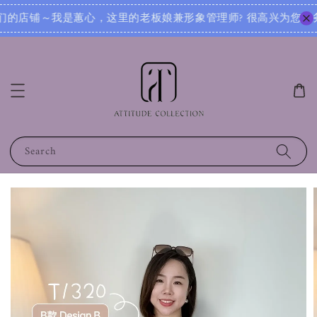
? 很高兴为您服务！无论您是想寻找日常穿搭灵感，还是需要针对不同场合的搭配建议，我都可以根据您的身形、风
Search