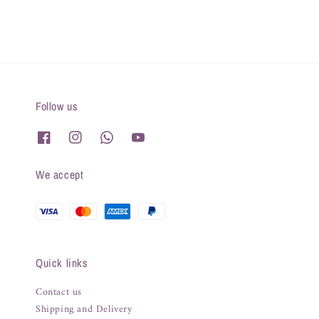
Follow us
We accept
Quick links
Contact us
Shipping and Delivery