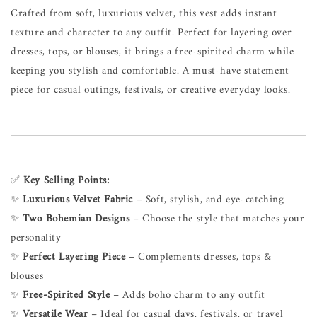
Crafted from soft, luxurious velvet, this vest adds instant
texture and character to any outfit. Perfect for layering over
dresses, tops, or blouses, it brings a free-spirited charm while
keeping you stylish and comfortable. A must-have statement
piece for casual outings, festivals, or creative everyday looks.
✅
Key Selling Points:
✨
Luxurious Velvet Fabric
– Soft, stylish, and eye-catching
✨
Two Bohemian Designs
– Choose the style that matches your
personality
✨
Perfect Layering Piece
– Complements dresses, tops &
blouses
✨
Free-Spirited Style
– Adds boho charm to any outfit
✨
Versatile Wear
– Ideal for casual days, festivals, or travel