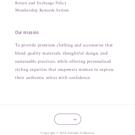
Return and Exchange Policy
Membership Rewards System
Our mission
To provide premium clothing and accessories that
blend quality materials, thoughtful design, and
sustainable practices, while offering personalized
styling expertise that empowers women to express
their authentic selves with confidence.
Copyright © 2018 Attitude Collection