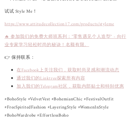
试试 Style Me！
https://www.attitudecollection17.com/products/styleme
🔥 参加我们的免费大师班系列："零售遇见个人造型" - 向行
业专家学习轻松时尚的秘诀！名额有限。
👉 保持联系：
在Facebook上关注我们，获取时尚灵感和潮流动态
通过我们的Linktree探索所有内容
加入我们的Telegram社区，获取内部贴士和特别优惠
#BohoStyle #VelvetVest #BohemianChic #FestivalOutfit
#FreeSpiritedFashion #LayeringStyle #WomenInStyle
#BohoWardrobe #EffortlessBoho