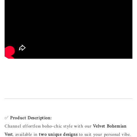
✅
Product Description:
Channel effortless boho-chic style with our
Velvet Bohemian
Vest
, available in
two unique designs
to suit your personal vibe.