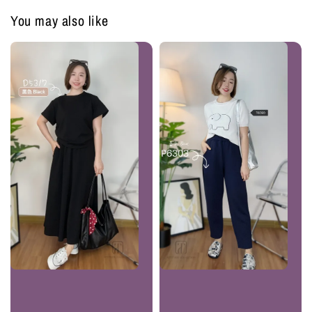
You may also like