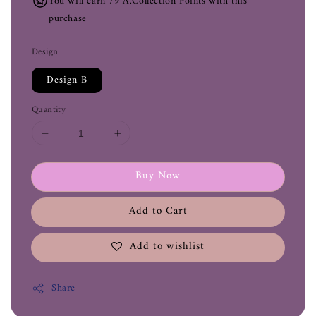
You will earn 79 A.Collection Points with this
purchase
Design
Design B
Quantity
Buy Now
Add to Cart
Add to wishlist
Share