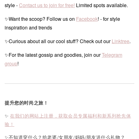
style -
Contact us to join for free!
Limited spots available.
✨Want the scoop? Follow us on
Facebook
! - for style
inspiration and trends
✨Curious about all our cool stuff? Check out our
Linktree
.
✨For the latest gossip and goodies, join our
Telegram
group
!
提升您的时尚之旅！
✨
在我们的网站上注册，获取会员专属福利和新系列抢先体
验！
✨不知道穿什么？给老婆/女朋友/妈妈/朋友送什么礼物？