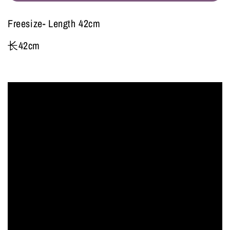
Freesize- Length 42cm
长42cm