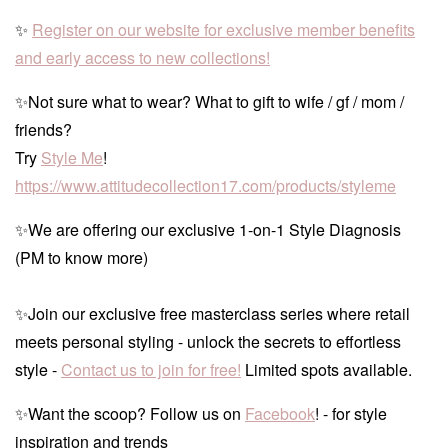
✨
Register on our website for exclusive member benefits
and early access to new collections!
✨Not sure what to wear? What to gift to wife / gf / mom /
friends?
Try
Style Me
!
https://www.attitudecollection17.com/products/styleme
✨We are offering our exclusive 1-on-1 Style Diagnosis
(PM to know more)
✨Join our exclusive free masterclass series where retail
meets personal styling - unlock the secrets to effortless
style -
Contact us to join for free!
Limited spots available.
✨Want the scoop? Follow us on
Facebook
! - for style
inspiration and trends