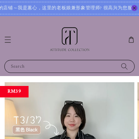
很高兴为您服务！无论您是想寻找日常穿搭灵感，还是需要针对不同场合的搭配建议，我都可以根据您的身形、风格和
Search
RM39