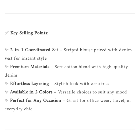
✅
Key Selling Points:
✨
2-in-1 Coordinated Set
– Striped blouse paired with denim
vest for instant style
✨
Premium Materials
– Soft cotton blend with high-quality
denim
✨
Effortless Layering
– Stylish look with zero fuss
✨
Available in 2 Colors
– Versatile choices to suit any mood
✨
Perfect for Any Occasion
– Great for office wear, travel, or
everyday chic