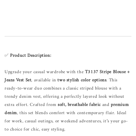
✅
Product Description:
Upgrade your casual wardrobe with the
T3137 Stripe Blouse +
Jeans Vest Set
, available in
two stylish color options
. This
ready-to-wear duo combines a classic striped blouse with a
trendy denim vest, offering a perfectly layered look without
extra effort. Crafted from
soft, breathable fabric
and
premium
denim
, this set blends comfort with contemporary flair. Ideal
for work, casual outings, or weekend adventures, it’s your go-
to choice for chic, easy styling.