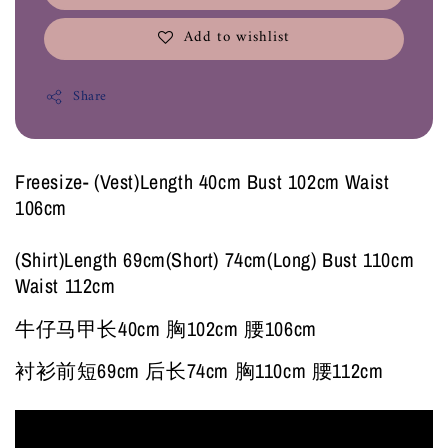
Add to wishlist
Share
Freesize- (Vest)Length 40cm Bust 102cm Waist
106cm
(Shirt)Length 69cm(Short) 74cm(Long) Bust 110cm
Waist 112cm
牛仔马甲长40cm 胸102cm 腰106cm
衬衫前短69cm 后长74cm 胸110cm 腰112cm