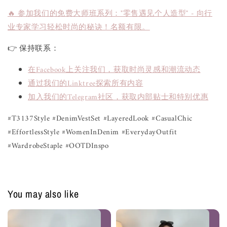
🔥 参加我们的免费大师班系列："零售遇见个人造型" - 向行
业专家学习轻松时尚的秘诀！名额有限。
👉 保持联系：
在Facebook上关注我们，获取时尚灵感和潮流动态
通过我们的Linktree探索所有内容
加入我们的Telegram社区，获取内部贴士和特别优惠
#T3137Style #DenimVestSet #LayeredLook #CasualChic
#EffortlessStyle #WomenInDenim #EverydayOutfit
#WardrobeStaple #OOTDInspo
You may also like