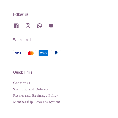
Follow us
We accept
Quick links
Contact us
Shipping and Delivery
Return and Exchange Policy
Membership Rewards System