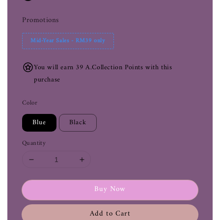
Promotions
Mid-Year Sales - RM39 only
You will earn 39 A.Collection Points with this
purchase
Color
Blue
Black
Quantity
Buy Now
Add to Cart