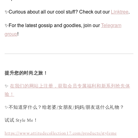
✨Curious about all our cool stuff? Check out our
Linktree
.
✨For the latest gossip and goodies, join our
Telegram
group
!
提升您的时尚之旅！
✨
在我们的网站上注册，获取会员专属福利和新系列抢先体
验！
✨不知道穿什么？给老婆/女朋友/妈妈/朋友送什么礼物？
试试 Style Me！
https://www.attitudecollection17.com/products/styleme