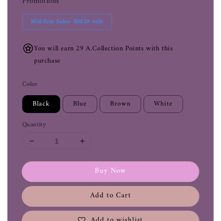
Promotions
Mid-Year Sales- RM29 only
You will earn 29 A.Collection Points with this
purchase
Color
Black
Blue
Brown
White
Quantity
Buy Now
Add to Cart
Add to wishlist