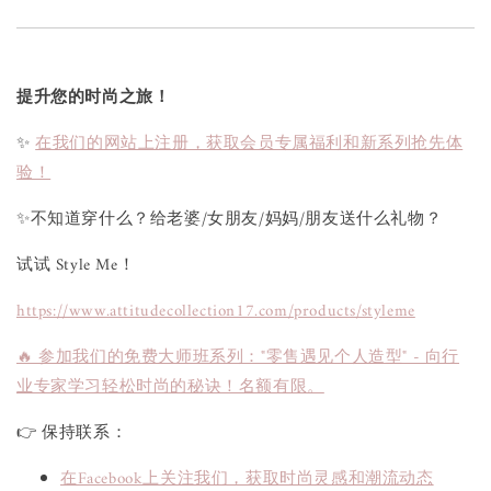
提升您的时尚之旅！
✨
在我们的网站上注册，获取会员专属福利和新系列抢先体
验！
✨不知道穿什么？给老婆/女朋友/妈妈/朋友送什么礼物？
试试 Style Me！
https://www.attitudecollection17.com/products/styleme
🔥 参加我们的免费大师班系列："零售遇见个人造型" - 向行
业专家学习轻松时尚的秘诀！名额有限。
👉 保持联系：
在Facebook上关注我们，获取时尚灵感和潮流动态