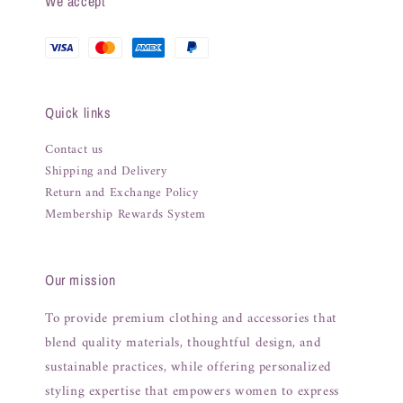
We accept
Quick links
Contact us
Shipping and Delivery
Return and Exchange Policy
Membership Rewards System
Our mission
To provide premium clothing and accessories that
blend quality materials, thoughtful design, and
sustainable practices, while offering personalized
styling expertise that empowers women to express