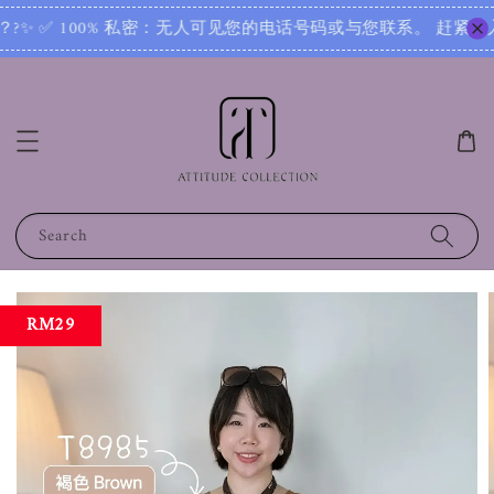
加入群组‼ Want exclusive access to new arrivals, secret
Search
RM29