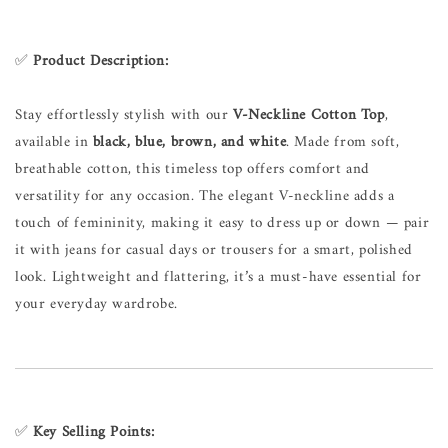
✅
Product Description:
Stay effortlessly stylish with our
V-Neckline Cotton Top
,
available in
black, blue, brown, and white
. Made from soft,
breathable cotton, this timeless top offers comfort and
versatility for any occasion. The elegant V-neckline adds a
touch of femininity, making it easy to dress up or down — pair
it with jeans for casual days or trousers for a smart, polished
look. Lightweight and flattering, it’s a must-have essential for
your everyday wardrobe.
✅
Key Selling Points: