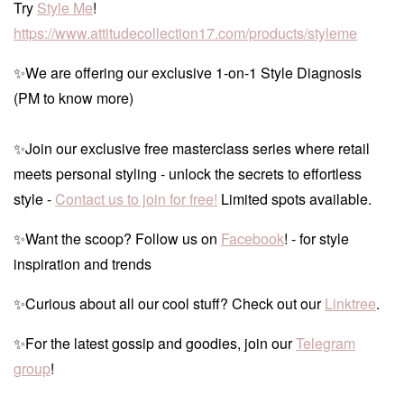
Try
Style Me
!
https://www.attitudecollection17.com/products/styleme
✨We are offering our exclusive 1-on-1 Style Diagnosis
(PM to know more)
✨Join our exclusive free masterclass series where retail
meets personal styling - unlock the secrets to effortless
style -
Contact us to join for free!
Limited spots available.
✨Want the scoop? Follow us on
Facebook
! - for style
inspiration and trends
✨Curious about all our cool stuff? Check out our
Linktree
.
✨For the latest gossip and goodies, join our
Telegram
group
!