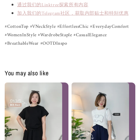
通过我们的Linktree探索所有内容
加入我们的Telegram社区，获取内部贴士和特别优惠
#CottonTop #VNeckStyle #EffortlessChic #EverydayComfort
#WomenInStyle #WardrobeStaple #CasualElegance
#BreathableWear #OOTDInspo
You may also like