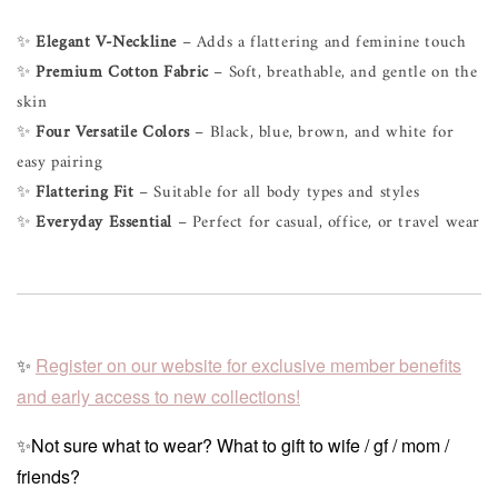
✨
Elegant V-Neckline
– Adds a flattering and feminine touch
✨
Premium Cotton Fabric
– Soft, breathable, and gentle on the
skin
✨
Four Versatile Colors
– Black, blue, brown, and white for
easy pairing
✨
Flattering Fit
– Suitable for all body types and styles
✨
Everyday Essential
– Perfect for casual, office, or travel wear
✨
Register on our website for exclusive member benefits
and early access to new collections!
✨Not sure what to wear? What to gift to wife / gf / mom /
friends?