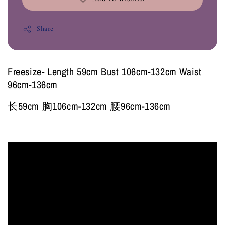
Share
Freesize- Length 59cm Bust 106cm-132cm Waist
96cm-136cm
长59cm 胸106cm-132cm 腰96cm-136cm