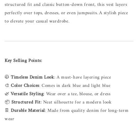
structured fit and classic button-down front, this vest layers
perfectly over tops, dresses, or even jumpsuits. A stylish piece
to elevate your casual wardrobe.
Key Selling Points:
🧥
Timeless Denim Look
: A must-have layering piece
🎨
Color Choices
: Comes in dark blue and light blue
🌿
Versatile Styling
: Wear over a tee, blouse, or dress
📦
Structured Fit
: Neat silhouette for a modern look
👖
Durable Material
: Made from quality denim for long-term
wear