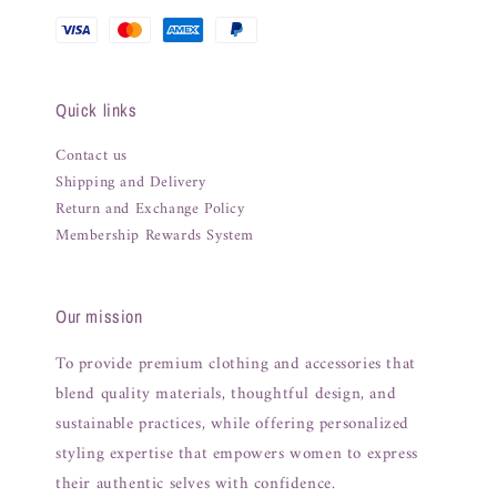
Quick links
Contact us
Shipping and Delivery
Return and Exchange Policy
Membership Rewards System
Our mission
To provide premium clothing and accessories that
blend quality materials, thoughtful design, and
sustainable practices, while offering personalized
styling expertise that empowers women to express
their authentic selves with confidence.