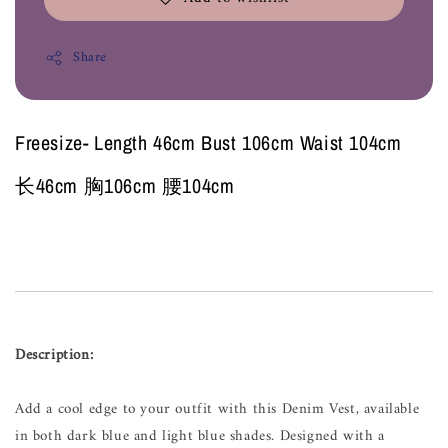
Share
Freesize- Length 46cm Bust 106cm Waist 104cm
长46cm 胸106cm 腰104cm
Description:
Add a cool edge to your outfit with this Denim Vest, available
in both dark blue and light blue shades. Designed with a