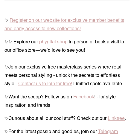
✨
Register on our website for exclusive member benefits
and early access to new collections!
✨✨ Explore our
phygital shop
in person or book a visit to
our office store—we’d love to see you!
✨Join our exclusive free masterclass series where retail
meets personal styling - unlock the secrets to effortless
style -
Contact us to join for free!
Limited spots available.
✨Want the scoop? Follow us on
Facebook
! - for style
inspiration and trends
✨Curious about all our cool stuff? Check out our
Linktree
.
✨For the latest gossip and goodies, join our
Telegram