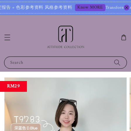
Know MORE
 + 色彩参考资料 风格参考资料
Transform Your Image – 
Search
RM29