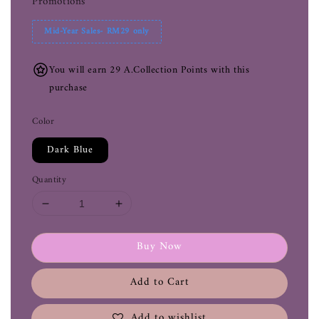
Promotions
Mid-Year Sales- RM29 only
You will earn 29 A.Collection Points with this
purchase
Color
Dark Blue
Quantity
Buy Now
Add to Cart
Add to wishlist