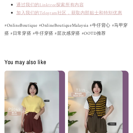
通过我们的Linktree探索所有内容
加入我们的Telegram社区，获取内部贴士和特别优惠
#OnlineBoutique #OnlineBoutiqueMalaysia #牛仔背心 #马甲穿
搭 #日常穿搭 #牛仔穿搭 #层次感穿搭 #OOTD推荐
You may also like