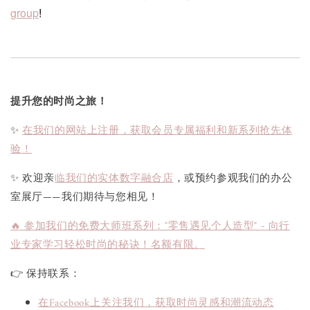
group
!
提升您的时尚之旅！
✨
在我们的网站上注册，获取会员专属福利和新系列抢先体
验！
✨ 欢迎亲
临我们的实体数字融合店
，或预约参观我们的办公
室展厅——我们期待与您相见！
🔥 参加我们的免费大师班系列："零售遇见个人造型" - 向行
业专家学习轻松时尚的秘诀！名额有限。
👉 保持联系：
在Facebook上关注我们，获取时尚灵感和潮流动态