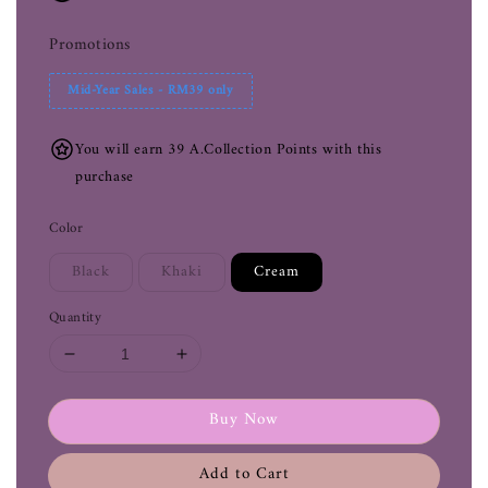
Promotions
Mid-Year Sales - RM39 only
You will earn 39 A.Collection Points with this
purchase
Color
Black
Khaki
Cream
Quantity
Buy Now
Add to Cart