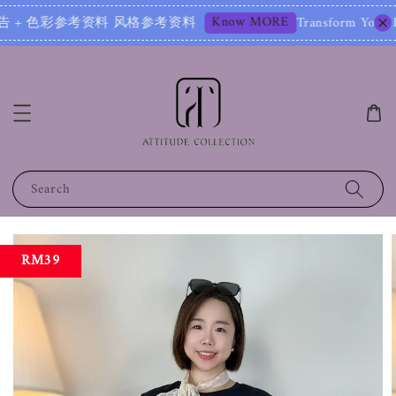
Know MORE
 + 色彩参考资料 风格参考资料
Transform Your Image – S
Search
RM39