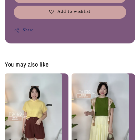
Add to wishlist
Share
You may also like