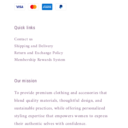
Quick links
Contact us
Shipping and Delivery
Return and Exchange Policy
Membership Rewards System
Our mission
To provide premium clothing and accessories that
blend quality materials, thoughtful design, and
sustainable practices, while offering personalized
styling expertise that empowers women to express
their authentic selves with confidence.